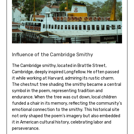
Influence of the Cambridge Smithy
The Cambridge smithy‚ located in Brattle Street‚
Cambridge‚ deeply inspired Longfellow. He often passed
it while working at Harvard‚ admiring its rustic charm.
The chestnut tree shading the smithy became a central
symbol in the poem‚ representing tradition and
endurance. When the tree was cut down‚ local children
funded a chair in its memory‚ reflecting the community’s
emotional connection to the smithy. This historical site
not only shaped the poem’s imagery but also embedded
it in American cultural history‚ celebrating labor and
perseverance.