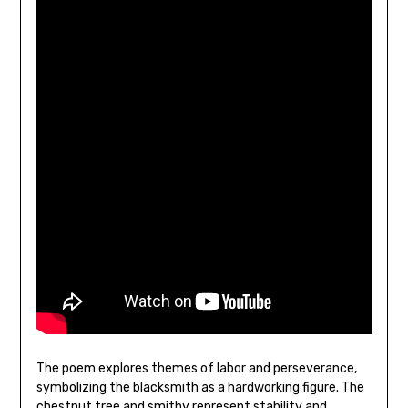
The poem explores themes of labor and perseverance‚
symbolizing the blacksmith as a hardworking figure. The
chestnut tree and smithy represent stability and