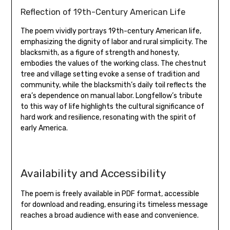
Reflection of 19th-Century American Life
The poem vividly portrays 19th-century American life‚
emphasizing the dignity of labor and rural simplicity. The
blacksmith‚ as a figure of strength and honesty‚
embodies the values of the working class. The chestnut
tree and village setting evoke a sense of tradition and
community‚ while the blacksmith’s daily toil reflects the
era’s dependence on manual labor. Longfellow’s tribute
to this way of life highlights the cultural significance of
hard work and resilience‚ resonating with the spirit of
early America.
Availability and Accessibility
The poem is freely available in PDF format‚ accessible
for download and reading‚ ensuring its timeless message
reaches a broad audience with ease and convenience.