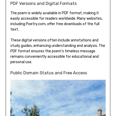
PDF Versions and Digital Formats
The poem is widely available in PDF format‚ making it
easily accessible for readers worldwide. Many websites‚
including Poetry.com‚ offer free downloads of the full
text.
These digital versions often include annotations and
study guides‚ enhancing understanding and analysis. The
PDF format ensures the poem’s timeless message
remains conveniently accessible for educational and
personal use.
Public Domain Status and Free Access