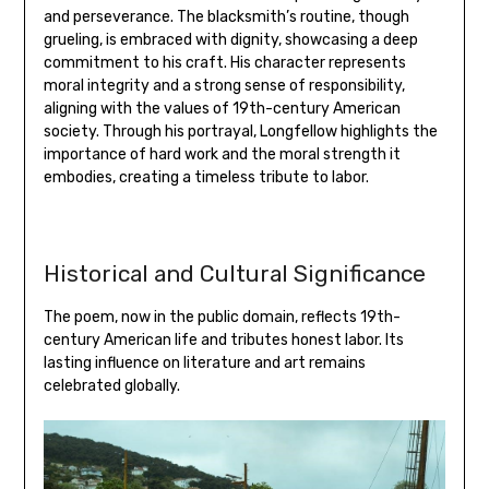
and perseverance. The blacksmith’s routine‚ though
grueling‚ is embraced with dignity‚ showcasing a deep
commitment to his craft. His character represents
moral integrity and a strong sense of responsibility‚
aligning with the values of 19th-century American
society. Through his portrayal‚ Longfellow highlights the
importance of hard work and the moral strength it
embodies‚ creating a timeless tribute to labor.
Historical and Cultural Significance
The poem‚ now in the public domain‚ reflects 19th-
century American life and tributes honest labor. Its
lasting influence on literature and art remains
celebrated globally.