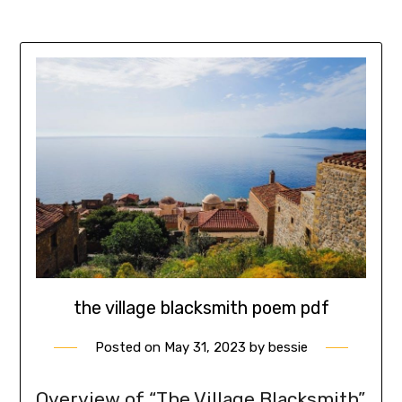
the village blacksmith poem pdf
Posted on
May 31, 2023
by
bessie
Overview of “The Village Blacksmith”