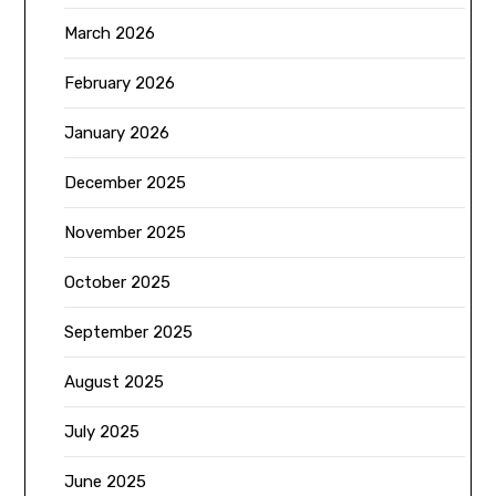
March 2026
February 2026
January 2026
December 2025
November 2025
October 2025
September 2025
August 2025
July 2025
June 2025