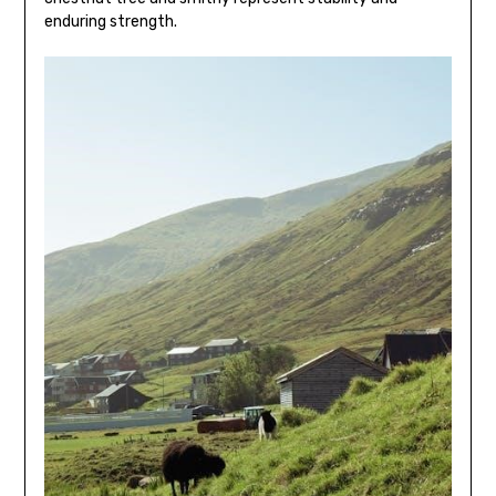
enduring strength.