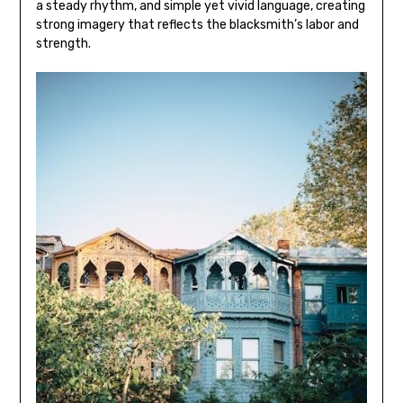
a steady rhythm‚ and simple yet vivid language‚ creating
strong imagery that reflects the blacksmith’s labor and
strength.