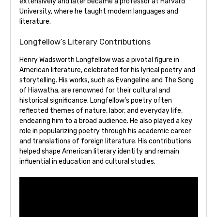
extensively and later became a professor at Harvard
University‚ where he taught modern languages and
literature.
Longfellow’s Literary Contributions
Henry Wadsworth Longfellow was a pivotal figure in
American literature‚ celebrated for his lyrical poetry and
storytelling. His works‚ such as Evangeline and The Song
of Hiawatha‚ are renowned for their cultural and
historical significance. Longfellow’s poetry often
reflected themes of nature‚ labor‚ and everyday life‚
endearing him to a broad audience. He also played a key
role in popularizing poetry through his academic career
and translations of foreign literature. His contributions
helped shape American literary identity and remain
influential in education and cultural studies.