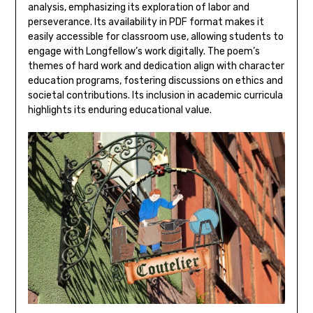
analysis‚ emphasizing its exploration of labor and
perseverance. Its availability in PDF format makes it
easily accessible for classroom use‚ allowing students to
engage with Longfellow’s work digitally. The poem’s
themes of hard work and dedication align with character
education programs‚ fostering discussions on ethics and
societal contributions. Its inclusion in academic curricula
highlights its enduring educational value.