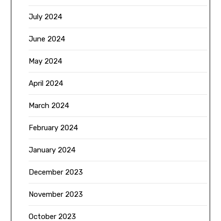
July 2024
June 2024
May 2024
April 2024
March 2024
February 2024
January 2024
December 2023
November 2023
October 2023