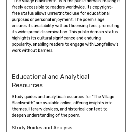
“The Village Blacksmith” is in the public domain‚ making it
freely accessible to readers worldwide. Its copyright-
free status allows unrestricted use for educational
purposes or personal enjoyment. The poem’s age
ensures its availability without licensing fees‚ promoting
its widespread dissemination. This public domain status
highlights its cultural significance and enduring
popularity‚ enabling readers to engage with Longfellow’s
work without barriers.
Educational and Analytical
Resources
Study guides and analytical resources for “The Village
Blacksmith” are available online‚ offering insights into
themes‚ literary devices‚ and historical context to
deepen understanding of the poem.
Study Guides and Analysis