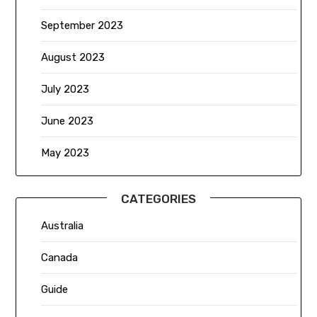
September 2023
August 2023
July 2023
June 2023
May 2023
CATEGORIES
Australia
Canada
Guide