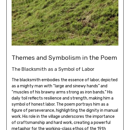
Themes and Symbolism in the Poem
The Blacksmith as a Symbol of Labor
The blacksmith embodies the essence of labor‚ depicted
as a mighty man with “large and sinewy hands” and
“muscles of his brawny arms strong as iron bands.” His
daily toil reflects resilience and strength‚ making him a
symbol of honest labor. The poem portrays him as a
figure of perseverance‚ highlighting the dignity in manual
work. His role in the village underscores the importance
of craftsmanship and hard work‚ creating a powerful
metaphor for the working-class ethos of the 19th