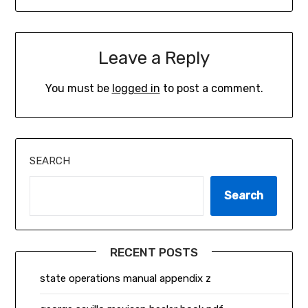
Leave a Reply
You must be
logged in
to post a comment.
SEARCH
Search
RECENT POSTS
state operations manual appendix z