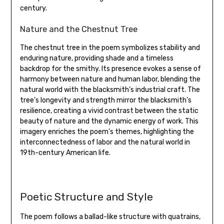
century.
Nature and the Chestnut Tree
The chestnut tree in the poem symbolizes stability and
enduring nature‚ providing shade and a timeless
backdrop for the smithy. Its presence evokes a sense of
harmony between nature and human labor‚ blending the
natural world with the blacksmith’s industrial craft. The
tree’s longevity and strength mirror the blacksmith’s
resilience‚ creating a vivid contrast between the static
beauty of nature and the dynamic energy of work. This
imagery enriches the poem’s themes‚ highlighting the
interconnectedness of labor and the natural world in
19th-century American life.
Poetic Structure and Style
The poem follows a ballad-like structure with quatrains‚