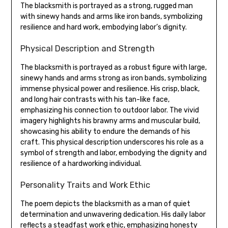
The blacksmith is portrayed as a strong‚ rugged man
with sinewy hands and arms like iron bands‚ symbolizing
resilience and hard work‚ embodying labor’s dignity.
Physical Description and Strength
The blacksmith is portrayed as a robust figure with large‚
sinewy hands and arms strong as iron bands‚ symbolizing
immense physical power and resilience. His crisp‚ black‚
and long hair contrasts with his tan-like face‚
emphasizing his connection to outdoor labor. The vivid
imagery highlights his brawny arms and muscular build‚
showcasing his ability to endure the demands of his
craft. This physical description underscores his role as a
symbol of strength and labor‚ embodying the dignity and
resilience of a hardworking individual.
Personality Traits and Work Ethic
The poem depicts the blacksmith as a man of quiet
determination and unwavering dedication. His daily labor
reflects a steadfast work ethic‚ emphasizing honesty