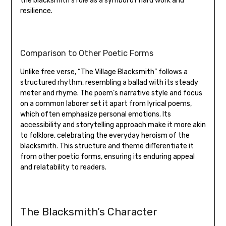
the blacksmith’s role as a symbol of hard work and
resilience.
Comparison to Other Poetic Forms
Unlike free verse‚ “The Village Blacksmith” follows a
structured rhythm‚ resembling a ballad with its steady
meter and rhyme. The poem’s narrative style and focus
on a common laborer set it apart from lyrical poems‚
which often emphasize personal emotions. Its
accessibility and storytelling approach make it more akin
to folklore‚ celebrating the everyday heroism of the
blacksmith. This structure and theme differentiate it
from other poetic forms‚ ensuring its enduring appeal
and relatability to readers.
The Blacksmith’s Character