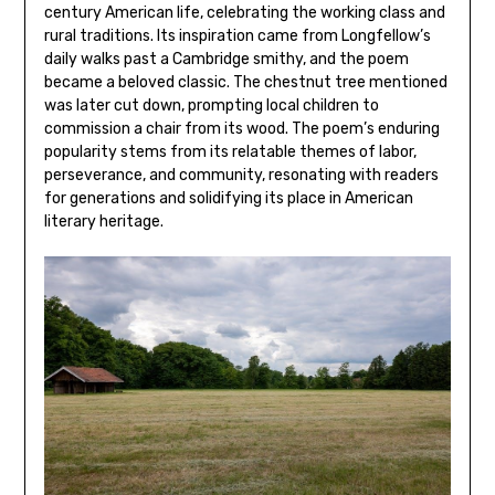
century American life‚ celebrating the working class and
rural traditions. Its inspiration came from Longfellow’s
daily walks past a Cambridge smithy‚ and the poem
became a beloved classic. The chestnut tree mentioned
was later cut down‚ prompting local children to
commission a chair from its wood. The poem’s enduring
popularity stems from its relatable themes of labor‚
perseverance‚ and community‚ resonating with readers
for generations and solidifying its place in American
literary heritage.