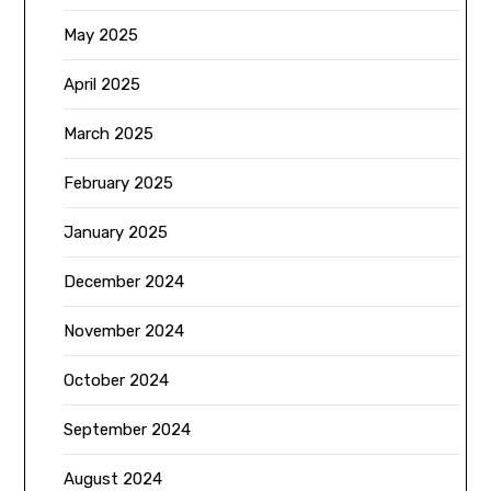
May 2025
April 2025
March 2025
February 2025
January 2025
December 2024
November 2024
October 2024
September 2024
August 2024