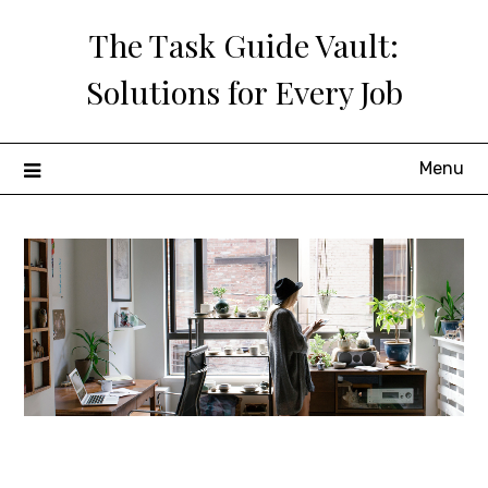
Skip
The Task Guide Vault:
to
content
Solutions for Every Job
Menu