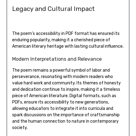
Legacy and Cultural Impact
The poem’s accessibility in PDF format has ensured its
enduring popularity‚ making it a cherished piece of
American literary heritage with lasting cultural influence.
Modern Interpretations and Relevance
The poem remains a powerful symbol of labor and
perseverance‚ resonating with modern readers who
value hard work and community. Its themes of honesty
and dedication continue to inspire‚ making it a timeless
piece of American literature. Digital formats‚ such as
PDFs‚ ensure its accessibility to new generations‚
allowing educators to integrate it into curricula and
spark discussions on the importance of craftsmanship
and the human connection to nature in contemporary
society.