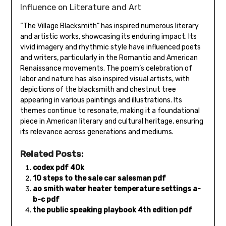
Influence on Literature and Art
“The Village Blacksmith” has inspired numerous literary
and artistic works‚ showcasing its enduring impact. Its
vivid imagery and rhythmic style have influenced poets
and writers‚ particularly in the Romantic and American
Renaissance movements. The poem’s celebration of
labor and nature has also inspired visual artists‚ with
depictions of the blacksmith and chestnut tree
appearing in various paintings and illustrations. Its
themes continue to resonate‚ making it a foundational
piece in American literary and cultural heritage‚ ensuring
its relevance across generations and mediums.
Related Posts:
codex pdf 40k
10 steps to the sale car salesman pdf
ao smith water heater temperature settings a-
b-c pdf
the public speaking playbook 4th edition pdf