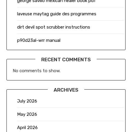
george savillo mexican healer book pdf
laveuse maytag guide des programmes
dirt devil spot scrubber instructions
p90d23al-wrr manual
RECENT COMMENTS
No comments to show.
ARCHIVES
July 2026
May 2026
April 2026