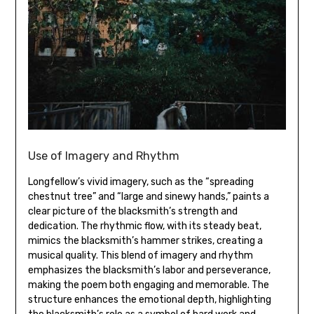
Use of Imagery and Rhythm
Longfellow’s vivid imagery‚ such as the “spreading
chestnut tree” and “large and sinewy hands‚” paints a
clear picture of the blacksmith’s strength and
dedication. The rhythmic flow‚ with its steady beat‚
mimics the blacksmith’s hammer strikes‚ creating a
musical quality. This blend of imagery and rhythm
emphasizes the blacksmith’s labor and perseverance‚
making the poem both engaging and memorable. The
structure enhances the emotional depth‚ highlighting