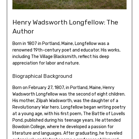
Henry Wadsworth Longfellow: The
Author
Born in 1807 in Portland‚ Maine‚ Longfellow was a
renowned 19th-century poet and educator. His works‚
including The Village Blacksmith‚ reflect his deep
appreciation for labor and nature.
Biographical Background
Born on February 27‚ 1807‚ in Portland‚ Maine‚ Henry
Wadsworth Longfellow was the second of eight children.
His mother‚ Zilpah Wadsworth‚ was the daughter of a
Revolutionary War hero. Longfellow began writing poetry
at a young age‚ with his first poem‚ The Battle of Lovells
Pond‚ published during his teenage years. He attended
Bowdoin College‚ where he developed a passion for
literature and languages. After graduating‚ he traveled