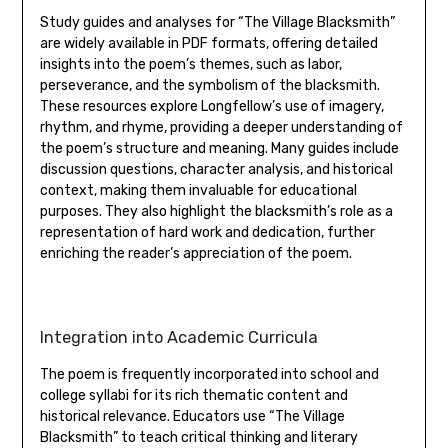
Study guides and analyses for “The Village Blacksmith”
are widely available in PDF formats‚ offering detailed
insights into the poem’s themes‚ such as labor‚
perseverance‚ and the symbolism of the blacksmith.
These resources explore Longfellow’s use of imagery‚
rhythm‚ and rhyme‚ providing a deeper understanding of
the poem’s structure and meaning. Many guides include
discussion questions‚ character analysis‚ and historical
context‚ making them invaluable for educational
purposes. They also highlight the blacksmith’s role as a
representation of hard work and dedication‚ further
enriching the reader’s appreciation of the poem.
Integration into Academic Curricula
The poem is frequently incorporated into school and
college syllabi for its rich thematic content and
historical relevance. Educators use “The Village
Blacksmith” to teach critical thinking and literary