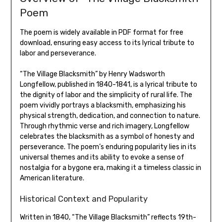
Poem
The poem is widely available in PDF format for free
download‚ ensuring easy access to its lyrical tribute to
labor and perseverance.
“The Village Blacksmith” by Henry Wadsworth
Longfellow‚ published in 1840-1841‚ is a lyrical tribute to
the dignity of labor and the simplicity of rural life. The
poem vividly portrays a blacksmith‚ emphasizing his
physical strength‚ dedication‚ and connection to nature.
Through rhythmic verse and rich imagery‚ Longfellow
celebrates the blacksmith as a symbol of honesty and
perseverance. The poem’s enduring popularity lies in its
universal themes and its ability to evoke a sense of
nostalgia for a bygone era‚ making it a timeless classic in
American literature.
Historical Context and Popularity
Written in 1840‚ “The Village Blacksmith” reflects 19th-