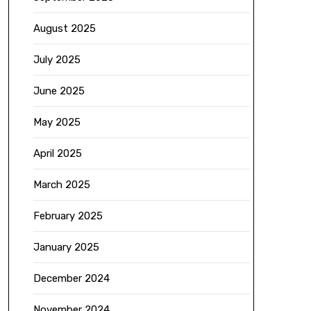
August 2025
July 2025
June 2025
May 2025
April 2025
March 2025
February 2025
January 2025
December 2024
November 2024