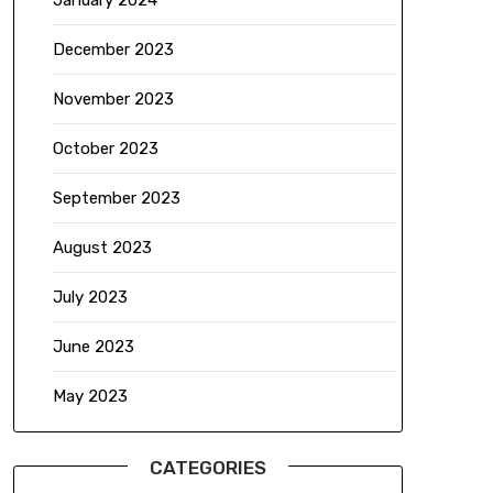
January 2024
December 2023
November 2023
October 2023
September 2023
August 2023
July 2023
June 2023
May 2023
CATEGORIES