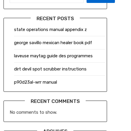
RECENT POSTS
state operations manual appendix z
george savillo mexican healer book pdf
laveuse maytag guide des programmes
dirt devil spot scrubber instructions
p90d23al-wrr manual
RECENT COMMENTS
No comments to show.