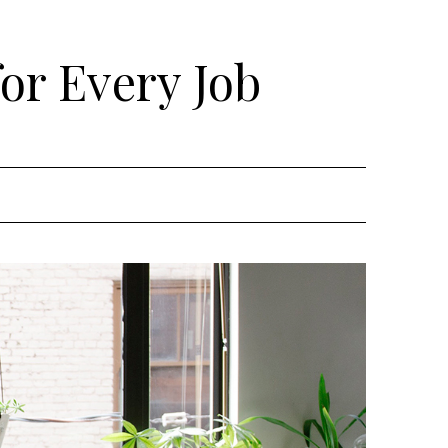
for Every Job