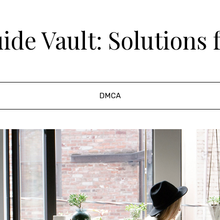
de Vault: Solutions 
DMCA