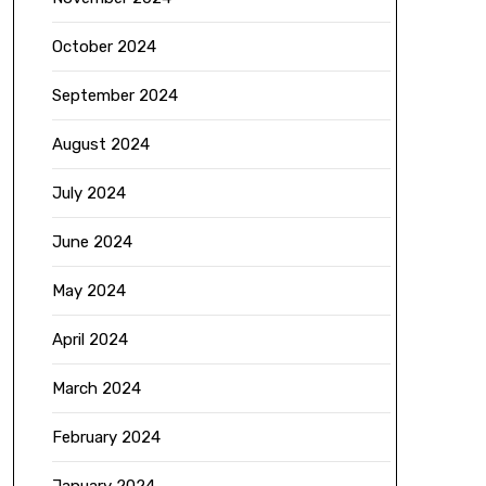
October 2024
September 2024
August 2024
July 2024
June 2024
May 2024
April 2024
March 2024
February 2024