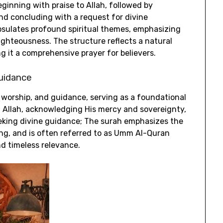
ginning with praise to Allah‚ followed by
nd concluding with a request for divine
psulates profound spiritual themes‚ emphasizing
righteousness. The structure reflects a natural
ng it a comprehensive prayer for believers.
Guidance
‚ worship‚ and guidance‚ serving as a foundational
ing Allah‚ acknowledging His mercy and sovereignty‚
eeking divine guidance; The surah emphasizes the
ong‚ and is often referred to as Umm Al-Quran
nd timeless relevance.