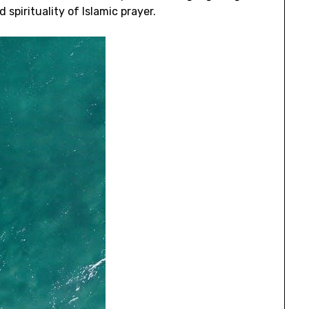
 spirituality of Islamic prayer.