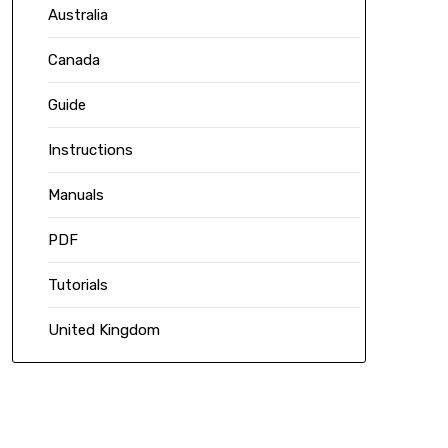
Australia
Canada
Guide
Instructions
Manuals
PDF
Tutorials
United Kingdom