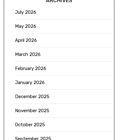
ARCHIVES
July 2026
May 2026
April 2026
March 2026
February 2026
January 2026
December 2025
November 2025
October 2025
September 2025