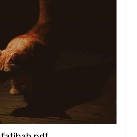
 fatihah pdf