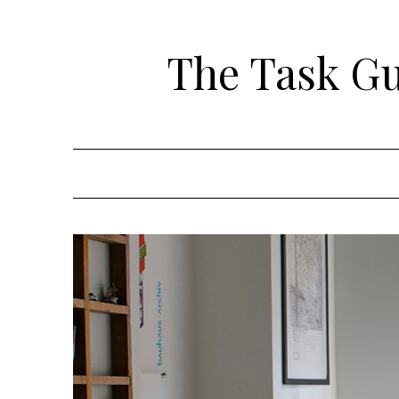
Skip
to
The Task Gui
content