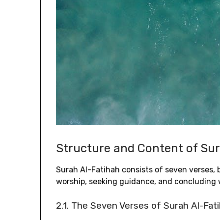
Structure and Content of Su
Surah Al-Fatihah consists of seven verses‚ b
worship‚ seeking guidance‚ and concluding w
2.1. The Seven Verses of Surah Al-Fat