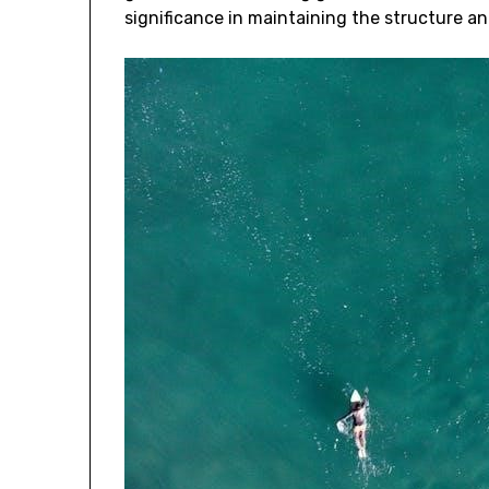
significance in maintaining the structure and