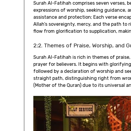
Surah Al-Fatihah comprises seven verses‚ be
expressions of worship‚ seeking guidance‚ a
assistance and protection; Each verse enca
Allah’s sovereignty‚ mercy‚ and the path to 
flow from glorification to supplication‚ maki
2;2. Themes of Praise‚ Worship‚ and 
Surah Al-Fatihah is rich in themes of praise
prayer for believers. It begins with glorify
followed by a declaration of worship and s
straight path‚ distinguishing right from wr
(Mother of the Quran) due to its universal a