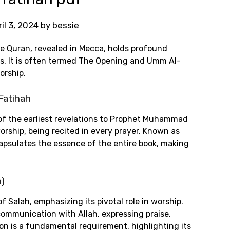
ril 3, 2024
by
bessie
he Quran‚ revealed in Mecca‚ holds profound
uals. It is often termed The Opening and Umm Al-
orship.
-Fatihah
 of the earliest revelations to Prophet Muhammad
 worship‚ being recited in every prayer. Known as
apsulates the essence of the entire book‚ making
h)
of Salah‚ emphasizing its pivotal role in worship.
 communication with Allah‚ expressing praise‚
ion is a fundamental requirement‚ highlighting its