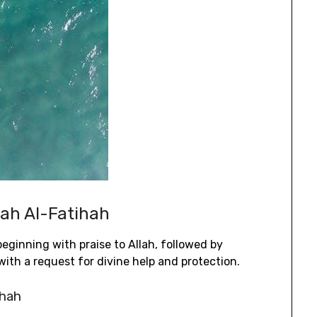
rah Al-Fatihah
eginning with praise to Allah‚ followed by
ith a request for divine help and protection.
ihah