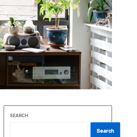
SEARCH
Search