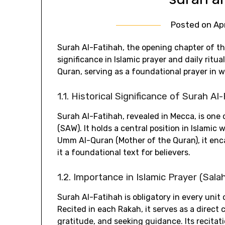
Posted on
Ap
Surah Al-Fatihah‚ the opening chapter of t
significance in Islamic prayer and daily rit
Quran‚ serving as a foundational prayer in w
1.1. Historical Significance of Surah Al
Surah Al-Fatihah‚ revealed in Mecca‚ is one
(SAW). It holds a central position in Islamic
Umm Al-Quran (Mother of the Quran)‚ it enc
it a foundational text for believers.
1.2. Importance in Islamic Prayer (Sala
Surah Al-Fatihah is obligatory in every unit 
Recited in each Rakah‚ it serves as a direct
gratitude‚ and seeking guidance. Its recitat