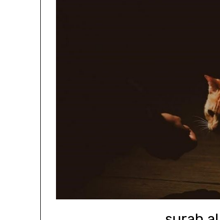
surah al