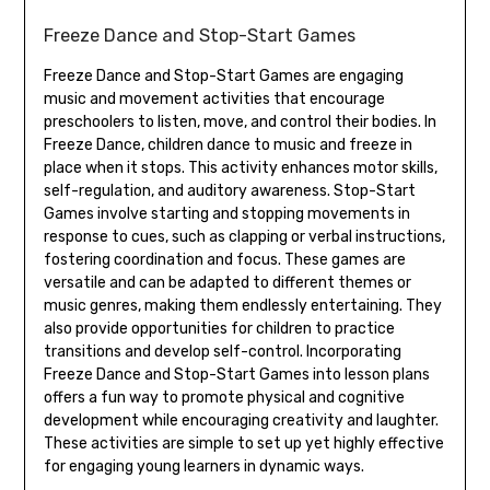
Freeze Dance and Stop-Start Games
Freeze Dance and Stop-Start Games are engaging
music and movement activities that encourage
preschoolers to listen‚ move‚ and control their bodies. In
Freeze Dance‚ children dance to music and freeze in
place when it stops. This activity enhances motor skills‚
self-regulation‚ and auditory awareness. Stop-Start
Games involve starting and stopping movements in
response to cues‚ such as clapping or verbal instructions‚
fostering coordination and focus. These games are
versatile and can be adapted to different themes or
music genres‚ making them endlessly entertaining. They
also provide opportunities for children to practice
transitions and develop self-control. Incorporating
Freeze Dance and Stop-Start Games into lesson plans
offers a fun way to promote physical and cognitive
development while encouraging creativity and laughter.
These activities are simple to set up yet highly effective
for engaging young learners in dynamic ways.