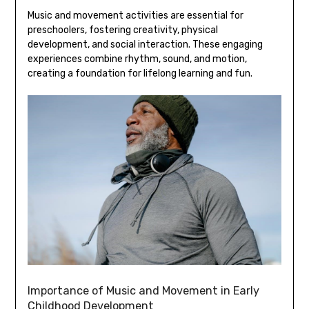
Music and movement activities are essential for
preschoolers‚ fostering creativity‚ physical
development‚ and social interaction. These engaging
experiences combine rhythm‚ sound‚ and motion‚
creating a foundation for lifelong learning and fun.
Importance of Music and Movement in Early
Childhood Development