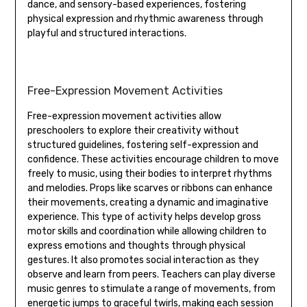
dance‚ and sensory-based experiences‚ fostering
physical expression and rhythmic awareness through
playful and structured interactions.
Free-Expression Movement Activities
Free-expression movement activities allow
preschoolers to explore their creativity without
structured guidelines‚ fostering self-expression and
confidence. These activities encourage children to move
freely to music‚ using their bodies to interpret rhythms
and melodies. Props like scarves or ribbons can enhance
their movements‚ creating a dynamic and imaginative
experience. This type of activity helps develop gross
motor skills and coordination while allowing children to
express emotions and thoughts through physical
gestures. It also promotes social interaction as they
observe and learn from peers. Teachers can play diverse
music genres to stimulate a range of movements‚ from
energetic jumps to graceful twirls‚ making each session