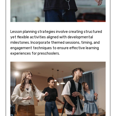
Lesson planning strategies involve creating structured
yet flexible activities aligned with developmental
milestones. Incorporate themed sessions‚ timing‚ and
engagement techniques to ensure effective learning
experiences for preschoolers.