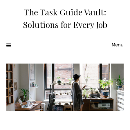
Skip
The Task Guide Vault:
to
content
Solutions for Every Job
Menu