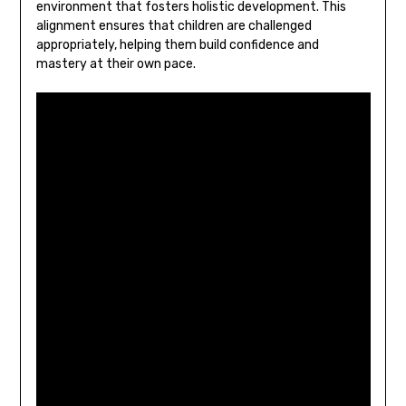
environment that fosters holistic development. This
alignment ensures that children are challenged
appropriately‚ helping them build confidence and
mastery at their own pace.