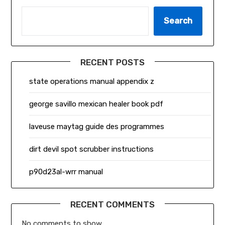
Search
RECENT POSTS
state operations manual appendix z
george savillo mexican healer book pdf
laveuse maytag guide des programmes
dirt devil spot scrubber instructions
p90d23al-wrr manual
RECENT COMMENTS
No comments to show.