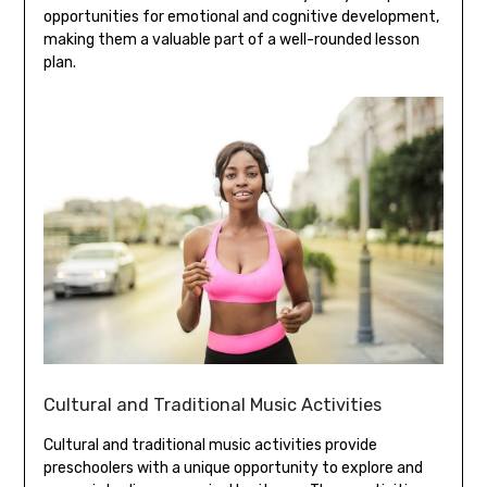
opportunities for emotional and cognitive development‚
making them a valuable part of a well-rounded lesson
plan.
Cultural and Traditional Music Activities
Cultural and traditional music activities provide
preschoolers with a unique opportunity to explore and