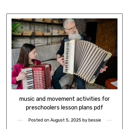
music and movement activities for
preschoolers lesson plans pdf
Posted on
August 5, 2025
by
bessie