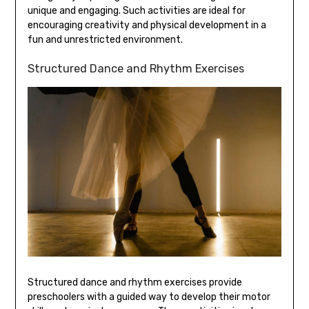
unique and engaging. Such activities are ideal for
encouraging creativity and physical development in a
fun and unrestricted environment.
Structured Dance and Rhythm Exercises
Structured dance and rhythm exercises provide
preschoolers with a guided way to develop their motor