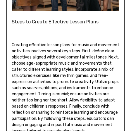
Steps to Create Effective Lesson Plans
Creating effective lesson plans for music and movement
activities involves several key steps. First‚ define clear
objectives aligned with developmental milestones. Next‚
choose age-appropriate music and movements that
cater to different learning styles. Incorporate a mix of
structured exercises‚ like rhythm games‚ and free-
expression activities to promote creativity. Utilize props
such as scarves‚ ribbons‚ and instruments to enhance
engagement. Timing is crucial; ensure activities are
neither too long nor too short. Allow flexibility to adapt
based on children’s responses. Finally‚ conclude with
reflection or sharing to reinforce learning and encourage
participation; By following these steps‚ educators can
design engaging and impactful music and movement
lessons tailored to preschoolers’ needs.