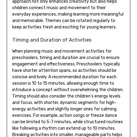
approach not only enhances creativity but also helps
children connect music and movement to their
everyday experiences‚ making learning more meaningful
and memorable. Themes can be rotated regularly to
keep activities fresh and exciting for young learners.
Timing and Duration of Activities
When planning music and movement activities for
preschoolers‚ timing and duration are crucial to ensure
engagement and effectiveness. Preschoolers typically
have shorter attention spans‚ so activities should be
concise and lively. A recommended duration for each
session is 10 to 15 minutes‚ allowing enough time to
introduce a concept without overwhelming the children.
Timing should also consider the children’s energy levels
and focus‚ with shorter‚ dynamic segments for high-
energy activities and slightly longer ones for calming
exercises. For example‚ action songs or freeze dance
can be limited to 5-7 minutes‚ while structured routines
like following a rhythm can extend up to 10 minutes.
Breaking activities into smaller‚ manageable parts helps