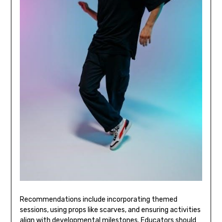
Recommendations include incorporating themed
sessions‚ using props like scarves‚ and ensuring activities
align with developmental milestones. Educators should