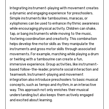
Integrating instrument-playing with movement creates
a dynamic and engaging experience for preschoolers.
Simple instruments like tambourines‚ maracas‚ or
xylophones can be used to enhance rhythmic awareness
while encouraging physical activity. Children can shake‚
tap‚ or bang instruments while moving to the music‚
fostering coordination and creativity. This combination
helps develop fine motor skills as they manipulate the
instruments and gross motor skills through associated
movements. For example‚ marching while playing a drum
or twirling with a tambourine can create a fun‚
immersive experience. Group activities‚ like instrument-
based follow-the-leader‚ promote social interaction and
teamwork. Instrument-playing and movement
integration also introduce preschoolers to basic musical
concepts‚ such as tempo and rhythm‚ in an interactive
way. This approach not only enriches their musical
understanding but also keeps them actively engaged
and excited about learning.