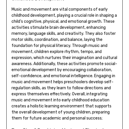
Music and movement are vital components of early
childhood development‚ playing a crucial role in shaping a
child’s cognitive‚ physical‚ and emotional growth. These
activities stimulate brain development‚ enhancing
memory‚ language skills‚ and creativity. They also foster
motor skills‚ coordination‚ and balance‚ laying the
foundation for physical literacy. Through music and
movement‚ children explore rhythm‚ tempo‚ and
expression‚ which nurtures their imagination and cultural
awareness. Additionally‚ these activities promote social-
emotional development by encouraging collaboration‚
self-confidence‚ and emotional intelligence. Engaging in
music and movement helps preschoolers develop self-
regulation skills‚ as they learn to follow directions and
express themselves effectively. Overall‚ integrating
music and movement into early childhood education
creates a holistic learning environment that supports
the overall development of young children‚ preparing
them for future academic and personal success;