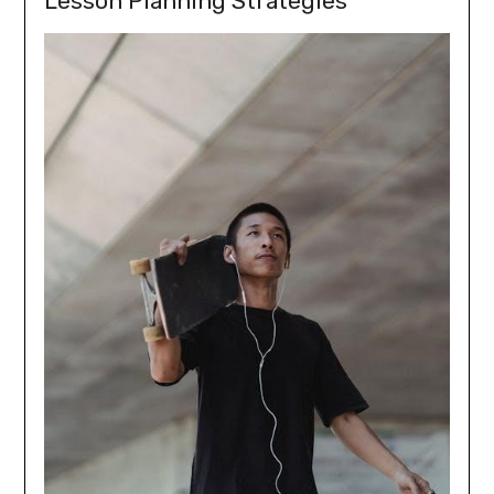
Lesson Planning Strategies