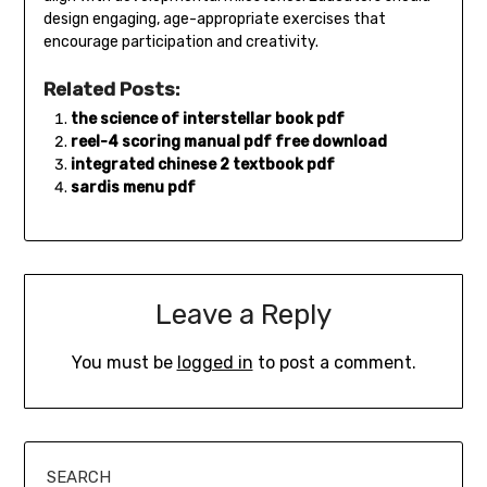
design engaging‚ age-appropriate exercises that
encourage participation and creativity.
Related Posts:
the science of interstellar book pdf
reel-4 scoring manual pdf free download
integrated chinese 2 textbook pdf
sardis menu pdf
Leave a Reply
You must be
logged in
to post a comment.
SEARCH