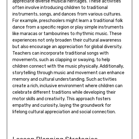
appreciate diverse musical heritages. These activities
often involve introducing children to traditional
instruments‚ songs‚ and dances from various cultures.
For example‚ preschoolers might learn a traditional folk
dance from a specific region or play simple instruments
like maracas or tambourines to rhythmic music. These
experiences not only broaden their cultural awareness
but also encourage an appreciation for global diversity.
Teachers can incorporate traditional songs with
movements‚ such as clapping or swaying‚ to help
children connect with the music physically. Additionally‚
storytelling through music and movement can enhance
memory and cultural understanding. Such activities
create a rich‚ inclusive environment where children can
celebrate different traditions while developing their
motor skills and creativity. This approach fosters
empathy and curiosity‚ laying the groundwork for
lifelong cultural appreciation and social connection.