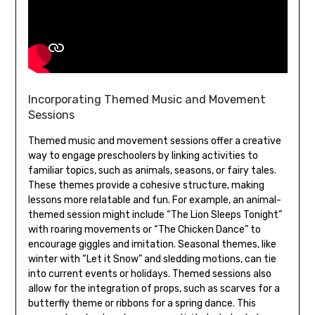
Incorporating Themed Music and Movement
Sessions
Themed music and movement sessions offer a creative
way to engage preschoolers by linking activities to
familiar topics‚ such as animals‚ seasons‚ or fairy tales.
These themes provide a cohesive structure‚ making
lessons more relatable and fun. For example‚ an animal-
themed session might include “The Lion Sleeps Tonight”
with roaring movements or “The Chicken Dance” to
encourage giggles and imitation. Seasonal themes‚ like
winter with “Let it Snow” and sledding motions‚ can tie
into current events or holidays. Themed sessions also
allow for the integration of props‚ such as scarves for a
butterfly theme or ribbons for a spring dance. This