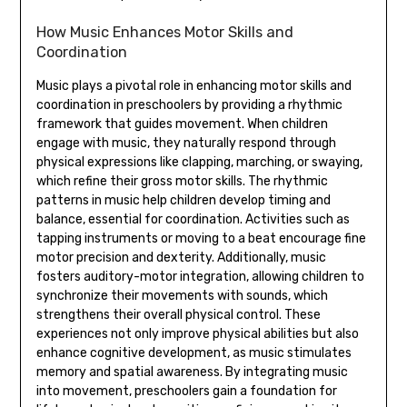
How Music Enhances Motor Skills and
Coordination
Music plays a pivotal role in enhancing motor skills and
coordination in preschoolers by providing a rhythmic
framework that guides movement. When children
engage with music‚ they naturally respond through
physical expressions like clapping‚ marching‚ or swaying‚
which refine their gross motor skills. The rhythmic
patterns in music help children develop timing and
balance‚ essential for coordination. Activities such as
tapping instruments or moving to a beat encourage fine
motor precision and dexterity. Additionally‚ music
fosters auditory-motor integration‚ allowing children to
synchronize their movements with sounds‚ which
strengthens their overall physical control. These
experiences not only improve physical abilities but also
enhance cognitive development‚ as music stimulates
memory and spatial awareness. By integrating music
into movement‚ preschoolers gain a foundation for