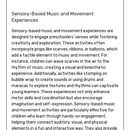
Sensory-Based Music and Movement
Experiences
Sensory-based music and movement experiences are
designed to engage preschoolers’ senses while fostering
creativity and exploration. These activities often
incorporate props like scarves‚ ribbons‚ or balloons‚ which
add a tactile element to music and movement. For
instance‚ children can wave scarves in the air to the
rhythm of music‚ creating a visual and kinesthetic
experience. Additionally‚ activities like stomping on
bubble wrap to create sounds or using drums and
maracas to explore textures and rhythms can captivate
young learners. These experiences not only enhance
motor skills and coordination but also encourage
imagination and self-expression. Sensory-based music
and movement activities are particularly effective for
children who learn through hands-on engagement‚
helping them connect auditory‚ visual‚ and physical
elements in a fun and interactive way. They also provide