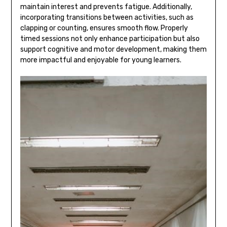
maintain interest and prevents fatigue. Additionally‚
incorporating transitions between activities‚ such as
clapping or counting‚ ensures smooth flow. Properly
timed sessions not only enhance participation but also
support cognitive and motor development‚ making them
more impactful and enjoyable for young learners.