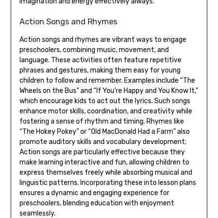
imagination and energy effectively always.
Action Songs and Rhymes
Action songs and rhymes are vibrant ways to engage
preschoolers‚ combining music‚ movement‚ and
language. These activities often feature repetitive
phrases and gestures‚ making them easy for young
children to follow and remember. Examples include “The
Wheels on the Bus” and “If You’re Happy and You Know It‚”
which encourage kids to act out the lyrics. Such songs
enhance motor skills‚ coordination‚ and creativity while
fostering a sense of rhythm and timing. Rhymes like
“The Hokey Pokey” or “Old MacDonald Had a Farm” also
promote auditory skills and vocabulary development;
Action songs are particularly effective because they
make learning interactive and fun‚ allowing children to
express themselves freely while absorbing musical and
linguistic patterns. Incorporating these into lesson plans
ensures a dynamic and engaging experience for
preschoolers‚ blending education with enjoyment
seamlessly.