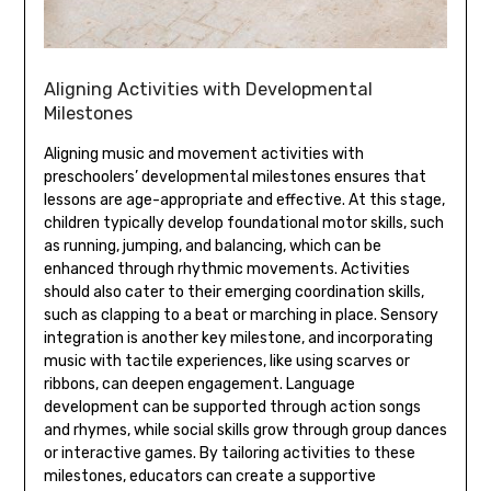
Aligning Activities with Developmental
Milestones
Aligning music and movement activities with
preschoolers’ developmental milestones ensures that
lessons are age-appropriate and effective. At this stage‚
children typically develop foundational motor skills‚ such
as running‚ jumping‚ and balancing‚ which can be
enhanced through rhythmic movements. Activities
should also cater to their emerging coordination skills‚
such as clapping to a beat or marching in place. Sensory
integration is another key milestone‚ and incorporating
music with tactile experiences‚ like using scarves or
ribbons‚ can deepen engagement. Language
development can be supported through action songs
and rhymes‚ while social skills grow through group dances
or interactive games. By tailoring activities to these
milestones‚ educators can create a supportive