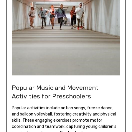
Popular Music and Movement
Activities for Preschoolers
Popular activities include action songs‚ freeze dance‚
and balloon volleyball‚ fostering creativity and physical
skills. These engaging exercises promote motor
coordination and teamwork‚ capturing young children’s