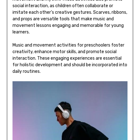
social interaction‚ as children often collaborate or
imitate each other’s creative gestures. Scarves‚ ribbons‚
and props are versatile tools that make music and
movement lessons engaging and memorable for young
learners.
Music and movement activities for preschoolers foster
creativity‚ enhance motor skills‚ and promote social
interaction. These engaging experiences are essential
for holistic development and should be incorporated into
daily routines.