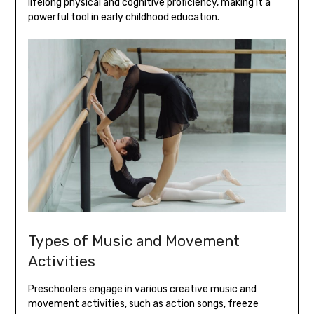
lifelong physical and cognitive proficiency‚ making it a
powerful tool in early childhood education.
Types of Music and Movement
Activities
Preschoolers engage in various creative music and
movement activities‚ such as action songs‚ freeze