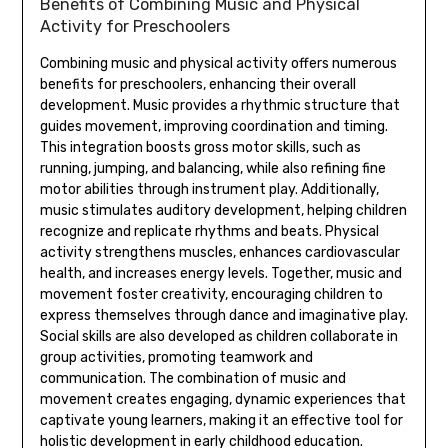
Benefits of Combining Music and Physical
Activity for Preschoolers
Combining music and physical activity offers numerous
benefits for preschoolers‚ enhancing their overall
development. Music provides a rhythmic structure that
guides movement‚ improving coordination and timing.
This integration boosts gross motor skills‚ such as
running‚ jumping‚ and balancing‚ while also refining fine
motor abilities through instrument play. Additionally‚
music stimulates auditory development‚ helping children
recognize and replicate rhythms and beats. Physical
activity strengthens muscles‚ enhances cardiovascular
health‚ and increases energy levels. Together‚ music and
movement foster creativity‚ encouraging children to
express themselves through dance and imaginative play.
Social skills are also developed as children collaborate in
group activities‚ promoting teamwork and
communication. The combination of music and
movement creates engaging‚ dynamic experiences that
captivate young learners‚ making it an effective tool for
holistic development in early childhood education.