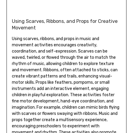
Using Scarves‚ Ribbons‚ and Props for Creative
Movement
Using scarves‚ ribbons‚ and props in music and
movement activities encourages creativity‚
coordination‚ and self-expression. Scarves can be
waved‚ twirled‚ or flowed through the air to match the
rhythm of music‚ allowing children to explore texture
and movement. Ribbons‚ often attached to sticks‚ can
create vibrant patterns and trails‚ enhancing visual-
motor skills. Props like feathers‚ pompoms‚ or small
instruments add an interactive element‚ engaging
children in playful exploration. These activities foster
fine motor development‚ hand-eye coordination‚ and
imagination. For example‚ children can mimic birds flying
with scarves or flowers swaying with ribbons. Music and
props together create a multisensory experience‚
encouraging preschoolers to experiment with
movement and rhythm. These activities also promote