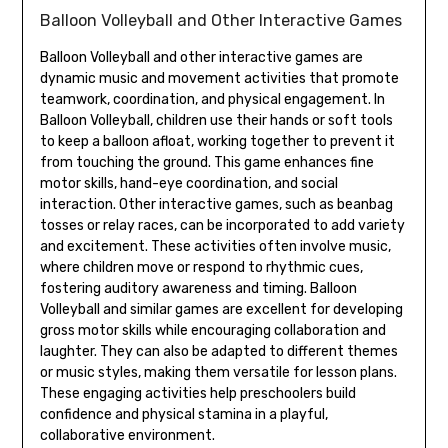
Balloon Volleyball and Other Interactive Games
Balloon Volleyball and other interactive games are
dynamic music and movement activities that promote
teamwork‚ coordination‚ and physical engagement. In
Balloon Volleyball‚ children use their hands or soft tools
to keep a balloon afloat‚ working together to prevent it
from touching the ground. This game enhances fine
motor skills‚ hand-eye coordination‚ and social
interaction. Other interactive games‚ such as beanbag
tosses or relay races‚ can be incorporated to add variety
and excitement. These activities often involve music‚
where children move or respond to rhythmic cues‚
fostering auditory awareness and timing. Balloon
Volleyball and similar games are excellent for developing
gross motor skills while encouraging collaboration and
laughter. They can also be adapted to different themes
or music styles‚ making them versatile for lesson plans.
These engaging activities help preschoolers build
confidence and physical stamina in a playful‚
collaborative environment.