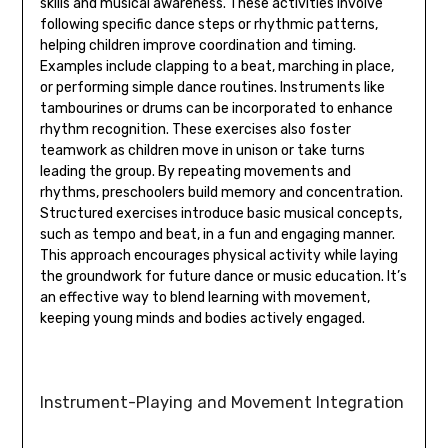
skills and musical awareness. These activities involve
following specific dance steps or rhythmic patterns‚
helping children improve coordination and timing.
Examples include clapping to a beat‚ marching in place‚
or performing simple dance routines. Instruments like
tambourines or drums can be incorporated to enhance
rhythm recognition. These exercises also foster
teamwork as children move in unison or take turns
leading the group. By repeating movements and
rhythms‚ preschoolers build memory and concentration.
Structured exercises introduce basic musical concepts‚
such as tempo and beat‚ in a fun and engaging manner.
This approach encourages physical activity while laying
the groundwork for future dance or music education. It’s
an effective way to blend learning with movement‚
keeping young minds and bodies actively engaged.
Instrument-Playing and Movement Integration