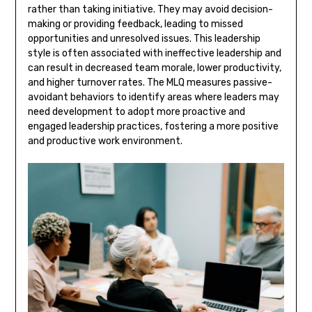
rather than taking initiative. They may avoid decision-
making or providing feedback, leading to missed
opportunities and unresolved issues. This leadership
style is often associated with ineffective leadership and
can result in decreased team morale, lower productivity,
and higher turnover rates. The MLQ measures passive-
avoidant behaviors to identify areas where leaders may
need development to adopt more proactive and
engaged leadership practices, fostering a more positive
and productive work environment.