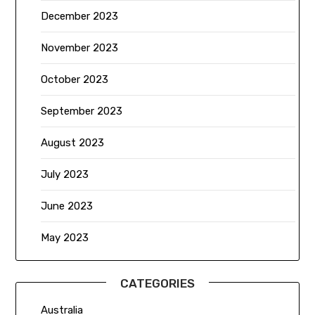
December 2023
November 2023
October 2023
September 2023
August 2023
July 2023
June 2023
May 2023
CATEGORIES
Australia