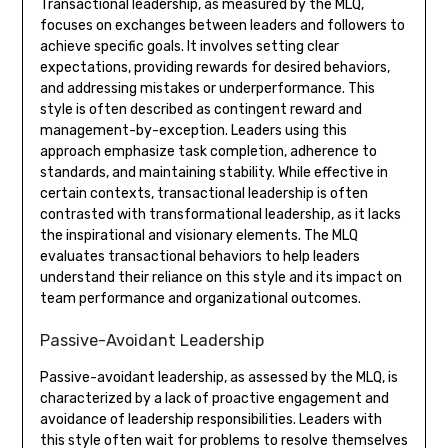
Transactional leadership, as measured by the MLQ,
focuses on exchanges between leaders and followers to
achieve specific goals. It involves setting clear
expectations, providing rewards for desired behaviors,
and addressing mistakes or underperformance. This
style is often described as contingent reward and
management-by-exception. Leaders using this
approach emphasize task completion, adherence to
standards, and maintaining stability. While effective in
certain contexts, transactional leadership is often
contrasted with transformational leadership, as it lacks
the inspirational and visionary elements. The MLQ
evaluates transactional behaviors to help leaders
understand their reliance on this style and its impact on
team performance and organizational outcomes.
Passive-Avoidant Leadership
Passive-avoidant leadership, as assessed by the MLQ, is
characterized by a lack of proactive engagement and
avoidance of leadership responsibilities. Leaders with
this style often wait for problems to resolve themselves