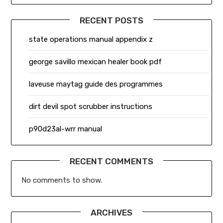
RECENT POSTS
state operations manual appendix z
george savillo mexican healer book pdf
laveuse maytag guide des programmes
dirt devil spot scrubber instructions
p90d23al-wrr manual
RECENT COMMENTS
No comments to show.
ARCHIVES