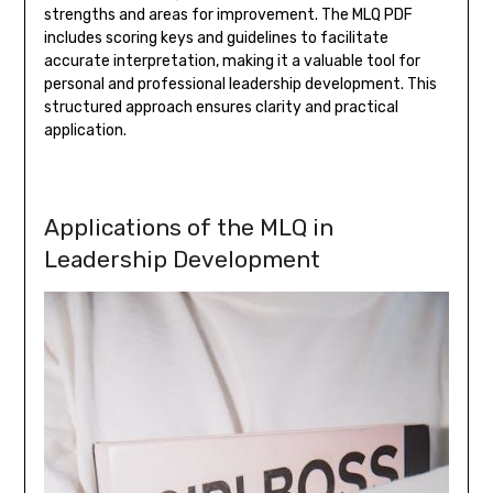
strengths and areas for improvement. The MLQ PDF
includes scoring keys and guidelines to facilitate
accurate interpretation, making it a valuable tool for
personal and professional leadership development. This
structured approach ensures clarity and practical
application.
Applications of the MLQ in
Leadership Development