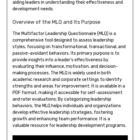
aiding leaders in understanding their effectiveness and
development needs.
Overview of the MLQ and Its Purpose
The Multifactor Leadership Questionnaire (MLQ) is a
comprehensive tool designed to assess leadership
styles, focusing on transformational, transactional, and
passive-avoidant behaviors. Its primary purpose is to
provide insights into a leader’s effectiveness by
evaluating their influence, motivation, and decision-
making processes. The MLQ is widely used in both
academic research and corporate settings to identify
strengths and areas for improvement. It is available in a
PDF format, making it accessible for self-assessment
and rater evaluations; By categorizing leadership
behaviors, the MLQ helps individuals and organizations
develop effective leadership strategies, fostering
growth and enhancing team performance. It is a
valuable resource for leadership development programs.