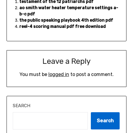
testament of the 12 patriarchs pdf
ao smith water heater temperature settings a-
b-c pdf
the public speaking playbook 4th edition pdf
reel-4 scoring manual pdf free download
Leave a Reply
You must be
logged in
to post a comment.
SEARCH
Search