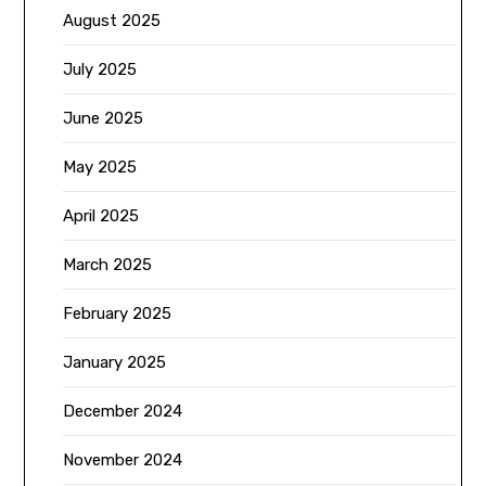
August 2025
July 2025
June 2025
May 2025
April 2025
March 2025
February 2025
January 2025
December 2024
November 2024