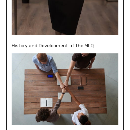
History and Development of the MLQ