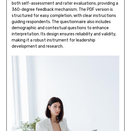
both self-assessment and rater evaluations, providing a
360-degree feedback mechanism. The PDF version is
structured for easy completion, with clear instructions
guiding respondents. The questionnaire also includes
demographic and contextual questions to enhance
interpretation. Its design ensures reliability and validity,
making it a robust instrument for leadership
development and research.