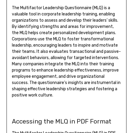
The Multifactor Leadership Questionnaire (MLQ) is a
valuable tool in corporate leadership training, enabling
organizations to assess and develop their leaders’ skills.
By identifying strengths and areas for improvement,
the MLQ helps create personalized development plans.
Corporations use the MLQ to foster transformational
leadership, encouraging leaders to inspire and motivate
their teams. It also evaluates transactional and passive-
avoidant behaviors, allowing for targeted interventions.
Many companies integrate the MLQ into their training
programs to enhance leadership effectiveness, improve
employee engagement, and drive organizational
success. The questionnaire’s insights are instrumental in
shaping effective leadership strategies and fostering a
positive work culture.
Accessing the MLQ in PDF Format