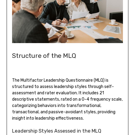
Structure of the MLQ
The Multifactor Leadership Questionnaire (MLQ) is
structured to assess leadership styles through self-
assessment and rater evaluation. It includes 21
descriptive statements, rated on a 0-4 frequency scale,
categorizing behaviors into transformational,
transactional, and passive-avoidant styles, providing
insight into leadership effectiveness.
Leadership Styles Assessed in the MLQ