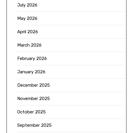
July 2026
May 2026
April 2026
March 2026
February 2026
January 2026
December 2025
November 2025
October 2025
September 2025