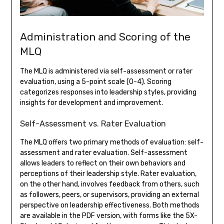
Administration and Scoring of the
MLQ
The MLQ is administered via self-assessment or rater
evaluation, using a 5-point scale (0-4). Scoring
categorizes responses into leadership styles, providing
insights for development and improvement.
Self-Assessment vs. Rater Evaluation
The MLQ offers two primary methods of evaluation: self-
assessment and rater evaluation. Self-assessment
allows leaders to reflect on their own behaviors and
perceptions of their leadership style. Rater evaluation,
on the other hand, involves feedback from others, such
as followers, peers, or supervisors, providing an external
perspective on leadership effectiveness. Both methods
are available in the PDF version, with forms like the 5X-