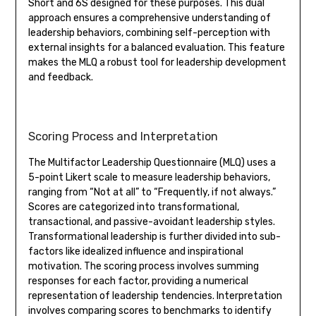
Short and 6S designed for these purposes. This dual
approach ensures a comprehensive understanding of
leadership behaviors, combining self-perception with
external insights for a balanced evaluation. This feature
makes the MLQ a robust tool for leadership development
and feedback.
Scoring Process and Interpretation
The Multifactor Leadership Questionnaire (MLQ) uses a
5-point Likert scale to measure leadership behaviors,
ranging from “Not at all” to “Frequently, if not always.”
Scores are categorized into transformational,
transactional, and passive-avoidant leadership styles.
Transformational leadership is further divided into sub-
factors like idealized influence and inspirational
motivation. The scoring process involves summing
responses for each factor, providing a numerical
representation of leadership tendencies. Interpretation
involves comparing scores to benchmarks to identify