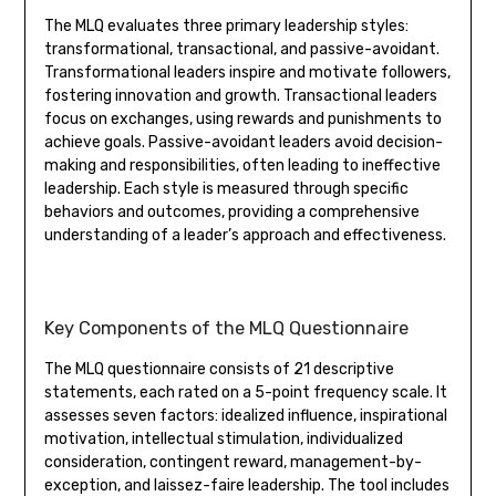
The MLQ evaluates three primary leadership styles:
transformational, transactional, and passive-avoidant.
Transformational leaders inspire and motivate followers,
fostering innovation and growth. Transactional leaders
focus on exchanges, using rewards and punishments to
achieve goals. Passive-avoidant leaders avoid decision-
making and responsibilities, often leading to ineffective
leadership. Each style is measured through specific
behaviors and outcomes, providing a comprehensive
understanding of a leader’s approach and effectiveness.
Key Components of the MLQ Questionnaire
The MLQ questionnaire consists of 21 descriptive
statements, each rated on a 5-point frequency scale. It
assesses seven factors: idealized influence, inspirational
motivation, intellectual stimulation, individualized
consideration, contingent reward, management-by-
exception, and laissez-faire leadership. The tool includes