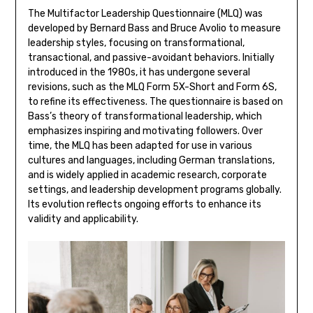
The Multifactor Leadership Questionnaire (MLQ) was
developed by Bernard Bass and Bruce Avolio to measure
leadership styles, focusing on transformational,
transactional, and passive-avoidant behaviors. Initially
introduced in the 1980s, it has undergone several
revisions, such as the MLQ Form 5X-Short and Form 6S,
to refine its effectiveness. The questionnaire is based on
Bass’s theory of transformational leadership, which
emphasizes inspiring and motivating followers. Over
time, the MLQ has been adapted for use in various
cultures and languages, including German translations,
and is widely applied in academic research, corporate
settings, and leadership development programs globally.
Its evolution reflects ongoing efforts to enhance its
validity and applicability.