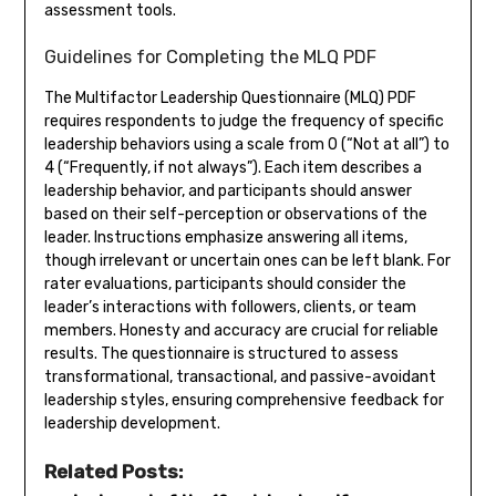
assessment tools.
Guidelines for Completing the MLQ PDF
The Multifactor Leadership Questionnaire (MLQ) PDF
requires respondents to judge the frequency of specific
leadership behaviors using a scale from 0 (“Not at all”) to
4 (“Frequently, if not always”). Each item describes a
leadership behavior, and participants should answer
based on their self-perception or observations of the
leader. Instructions emphasize answering all items,
though irrelevant or uncertain ones can be left blank. For
rater evaluations, participants should consider the
leader’s interactions with followers, clients, or team
members. Honesty and accuracy are crucial for reliable
results. The questionnaire is structured to assess
transformational, transactional, and passive-avoidant
leadership styles, ensuring comprehensive feedback for
leadership development.
Related Posts: