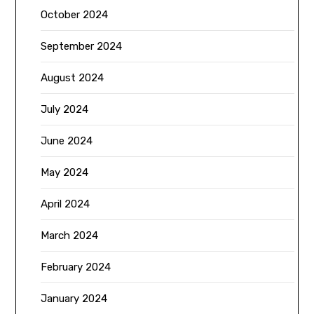
October 2024
September 2024
August 2024
July 2024
June 2024
May 2024
April 2024
March 2024
February 2024
January 2024