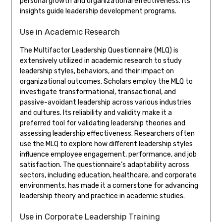
personal growth and organizational effectiveness. Its
insights guide leadership development programs.
Use in Academic Research
The Multifactor Leadership Questionnaire (MLQ) is
extensively utilized in academic research to study
leadership styles, behaviors, and their impact on
organizational outcomes. Scholars employ the MLQ to
investigate transformational, transactional, and
passive-avoidant leadership across various industries
and cultures. Its reliability and validity make it a
preferred tool for validating leadership theories and
assessing leadership effectiveness. Researchers often
use the MLQ to explore how different leadership styles
influence employee engagement, performance, and job
satisfaction. The questionnaire’s adaptability across
sectors, including education, healthcare, and corporate
environments, has made it a cornerstone for advancing
leadership theory and practice in academic studies.
Use in Corporate Leadership Training