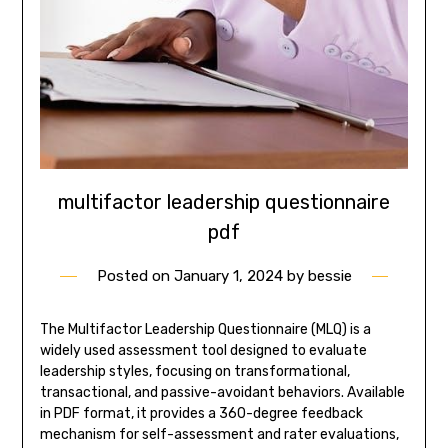
multifactor leadership questionnaire
pdf
Posted on
January 1, 2024
by
bessie
The Multifactor Leadership Questionnaire (MLQ) is a
widely used assessment tool designed to evaluate
leadership styles, focusing on transformational,
transactional, and passive-avoidant behaviors. Available
in PDF format, it provides a 360-degree feedback
mechanism for self-assessment and rater evaluations,