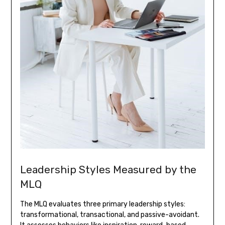
Leadership Styles Measured by the
MLQ
The MLQ evaluates three primary leadership styles:
transformational, transactional, and passive-avoidant.