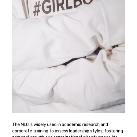
The MLQ is widely used in academic research and
corporate training to assess leadership styles, fostering