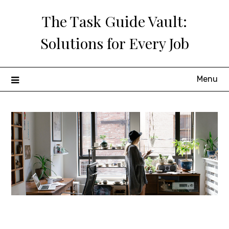
Skip
The Task Guide Vault:
to
content
Solutions for Every Job
Menu