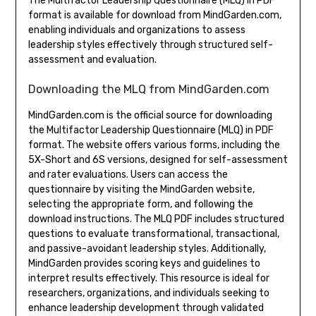
The Multifactor Leadership Questionnaire (MLQ) in PDF
format is available for download from MindGarden.com,
enabling individuals and organizations to assess
leadership styles effectively through structured self-
assessment and evaluation.
Downloading the MLQ from MindGarden.com
MindGarden.com is the official source for downloading
the Multifactor Leadership Questionnaire (MLQ) in PDF
format. The website offers various forms, including the
5X-Short and 6S versions, designed for self-assessment
and rater evaluations. Users can access the
questionnaire by visiting the MindGarden website,
selecting the appropriate form, and following the
download instructions. The MLQ PDF includes structured
questions to evaluate transformational, transactional,
and passive-avoidant leadership styles. Additionally,
MindGarden provides scoring keys and guidelines to
interpret results effectively. This resource is ideal for
researchers, organizations, and individuals seeking to
enhance leadership development through validated