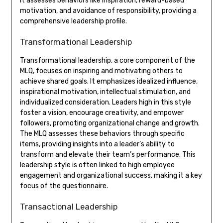
It assesses behaviors like inspiration, reward-based
motivation, and avoidance of responsibility, providing a
comprehensive leadership profile.
Transformational Leadership
Transformational leadership, a core component of the
MLQ, focuses on inspiring and motivating others to
achieve shared goals. It emphasizes idealized influence,
inspirational motivation, intellectual stimulation, and
individualized consideration. Leaders high in this style
foster a vision, encourage creativity, and empower
followers, promoting organizational change and growth.
The MLQ assesses these behaviors through specific
items, providing insights into a leader’s ability to
transform and elevate their team’s performance. This
leadership style is often linked to high employee
engagement and organizational success, making it a key
focus of the questionnaire.
Transactional Leadership