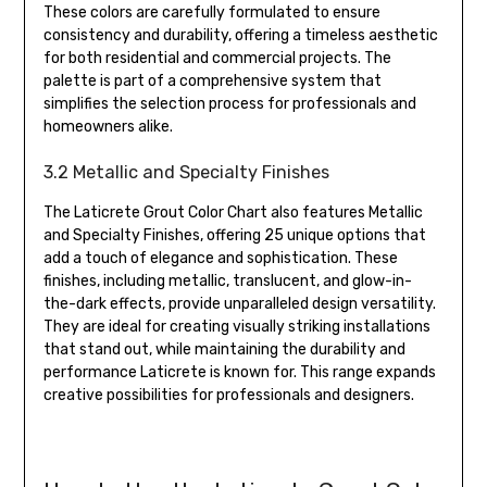
These colors are carefully formulated to ensure
consistency and durability, offering a timeless aesthetic
for both residential and commercial projects. The
palette is part of a comprehensive system that
simplifies the selection process for professionals and
homeowners alike.
3.2 Metallic and Specialty Finishes
The Laticrete Grout Color Chart also features Metallic
and Specialty Finishes, offering 25 unique options that
add a touch of elegance and sophistication. These
finishes, including metallic, translucent, and glow-in-
the-dark effects, provide unparalleled design versatility.
They are ideal for creating visually striking installations
that stand out, while maintaining the durability and
performance Laticrete is known for. This range expands
creative possibilities for professionals and designers.