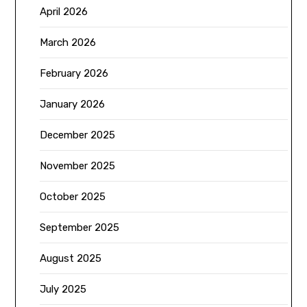
April 2026
March 2026
February 2026
January 2026
December 2025
November 2025
October 2025
September 2025
August 2025
July 2025