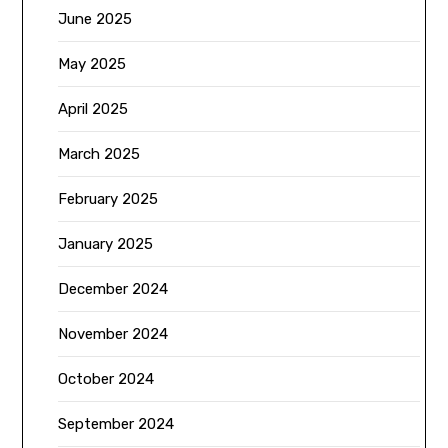
June 2025
May 2025
April 2025
March 2025
February 2025
January 2025
December 2024
November 2024
October 2024
September 2024