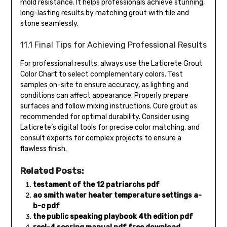
mold resistance. It helps professionals achieve stunning,
long-lasting results by matching grout with tile and
stone seamlessly.
11.1 Final Tips for Achieving Professional Results
For professional results, always use the Laticrete Grout
Color Chart to select complementary colors. Test
samples on-site to ensure accuracy, as lighting and
conditions can affect appearance. Properly prepare
surfaces and follow mixing instructions. Cure grout as
recommended for optimal durability. Consider using
Laticrete’s digital tools for precise color matching, and
consult experts for complex projects to ensure a
flawless finish.
Related Posts:
testament of the 12 patriarchs pdf
ao smith water heater temperature settings a-
b-c pdf
the public speaking playbook 4th edition pdf