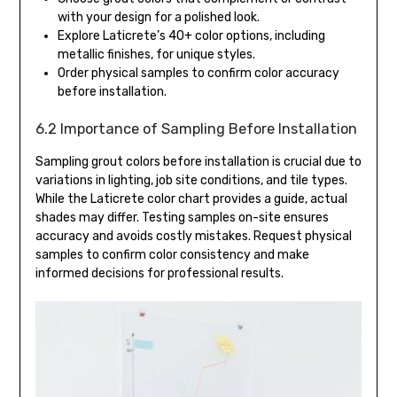
with your design for a polished look.
Explore Laticrete’s 40+ color options, including
metallic finishes, for unique styles.
Order physical samples to confirm color accuracy
before installation.
6.2 Importance of Sampling Before Installation
Sampling grout colors before installation is crucial due to
variations in lighting, job site conditions, and tile types.
While the Laticrete color chart provides a guide, actual
shades may differ. Testing samples on-site ensures
accuracy and avoids costly mistakes. Request physical
samples to confirm color consistency and make
informed decisions for professional results.