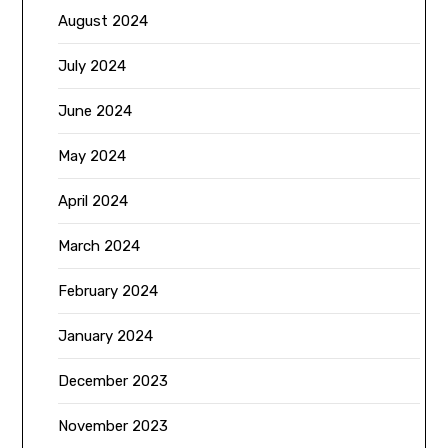
August 2024
July 2024
June 2024
May 2024
April 2024
March 2024
February 2024
January 2024
December 2023
November 2023