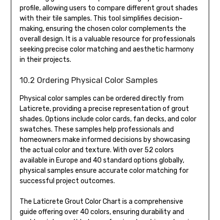
profile, allowing users to compare different grout shades
with their tile samples. This tool simplifies decision-
making, ensuring the chosen color complements the
overall design. It is a valuable resource for professionals
seeking precise color matching and aesthetic harmony
in their projects.
10.2 Ordering Physical Color Samples
Physical color samples can be ordered directly from
Laticrete, providing a precise representation of grout
shades. Options include color cards, fan decks, and color
swatches. These samples help professionals and
homeowners make informed decisions by showcasing
the actual color and texture. With over 52 colors
available in Europe and 40 standard options globally,
physical samples ensure accurate color matching for
successful project outcomes.
The Laticrete Grout Color Chart is a comprehensive
guide offering over 40 colors, ensuring durability and