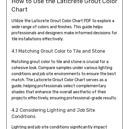
How to Use the Laticrete Grout Color
Chart
Utilize the Laticrete Grout Color Chart PDF to explore a
wide range of colors and finishes. This guide helps
professionals and designers make informed decisions for
tile installations effectively.
4.1 Matching Grout Color to Tile and Stone
Matching grout color to tile and stone is crucial for a
cohesive look. Compare samples under various lighting
conditions and job site environments to ensure the best
match. The Laticrete Grout Color Chart serves as a
guide, helping professionals select complementary
shades that enhance the overall aesthetic of their
projects effectively, ensuring professional-grade results.
4.2 Considering Lighting and Job Site
Conditions
Lighting and job site conditions significantly impact