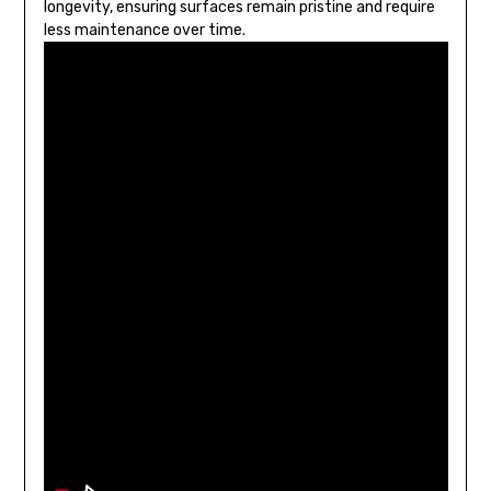
longevity, ensuring surfaces remain pristine and require
less maintenance over time.