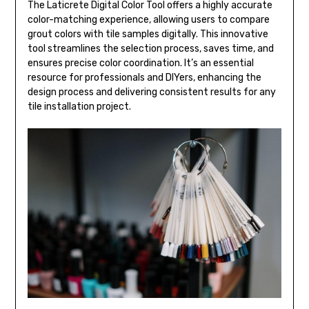
The Laticrete Digital Color Tool offers a highly accurate
color-matching experience, allowing users to compare
grout colors with tile samples digitally. This innovative
tool streamlines the selection process, saves time, and
ensures precise color coordination. It’s an essential
resource for professionals and DIYers, enhancing the
design process and delivering consistent results for any
tile installation project.