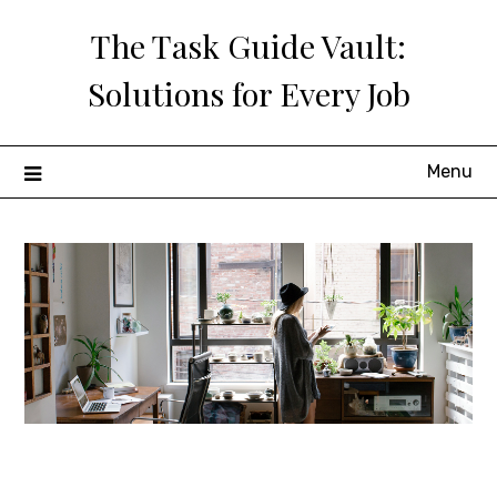
Skip
The Task Guide Vault:
to
content
Solutions for Every Job
Menu