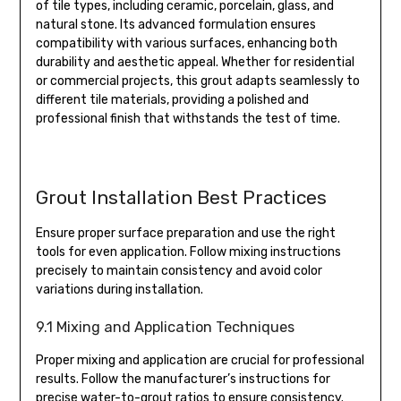
of tile types, including ceramic, porcelain, glass, and
natural stone. Its advanced formulation ensures
compatibility with various surfaces, enhancing both
durability and aesthetic appeal. Whether for residential
or commercial projects, this grout adapts seamlessly to
different tile materials, providing a polished and
professional finish that withstands the test of time.
Grout Installation Best Practices
Ensure proper surface preparation and use the right
tools for even application. Follow mixing instructions
precisely to maintain consistency and avoid color
variations during installation.
9.1 Mixing and Application Techniques
Proper mixing and application are crucial for professional
results. Follow the manufacturer’s instructions for
precise water-to-grout ratios to ensure consistency.