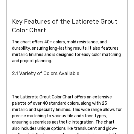
Key Features of the Laticrete Grout
Color Chart
The chart offers 40+ colors, mold resistance, and
durability, ensuring long-lasting results. It also features
metallic finishes and is designed for easy color matching
and project planning.
2.1 Variety of Colors Available
The Laticrete Grout Color Chart offers an extensive
palette of over 40 standard colors, along with 25
metallic and specialty finishes. This wide range allows for
precise matching to various tile and stone types,
ensuring a seamless aesthetic integration. The chart
also includes unique options like translucent and glow-