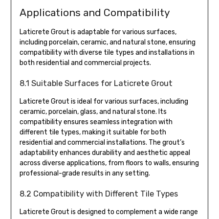
Applications and Compatibility
Laticrete Grout is adaptable for various surfaces,
including porcelain, ceramic, and natural stone, ensuring
compatibility with diverse tile types and installations in
both residential and commercial projects.
8.1 Suitable Surfaces for Laticrete Grout
Laticrete Grout is ideal for various surfaces, including
ceramic, porcelain, glass, and natural stone. Its
compatibility ensures seamless integration with
different tile types, making it suitable for both
residential and commercial installations. The grout’s
adaptability enhances durability and aesthetic appeal
across diverse applications, from floors to walls, ensuring
professional-grade results in any setting.
8.2 Compatibility with Different Tile Types
Laticrete Grout is designed to complement a wide range