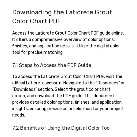
Downloading the Laticrete Grout
Color Chart PDF
Access the Laticrete Grout Color Chart PDF guide online.
It offers a comprehensive overview of color options,
finishes, and application details. Utilize the digital color
tool for precise matching.
7.1 Steps to Access the PDF Guide
To access the Laticrete Grout Color Chart PDF, visit the
official Laticrete website. Navigate to the “Resources” or
“Downloads” section. Select the grout color chart
option, and download the PDF guide. This document
provides detailed color options, finishes, and application
insights, ensuring precise color selection for your project
needs.
7.2 Benefits of Using the Digital Color Tool