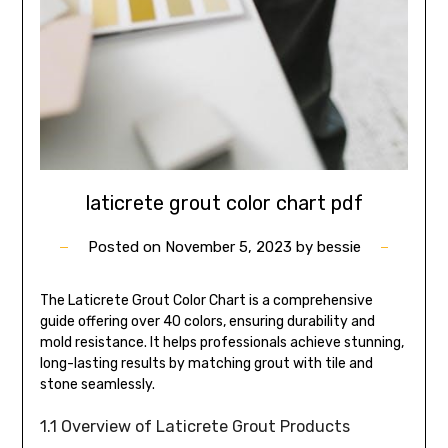
laticrete grout color chart pdf
Posted on
November 5, 2023
by
bessie
The Laticrete Grout Color Chart is a comprehensive
guide offering over 40 colors, ensuring durability and
mold resistance. It helps professionals achieve stunning,
long-lasting results by matching grout with tile and
stone seamlessly.
1.1 Overview of Laticrete Grout Products