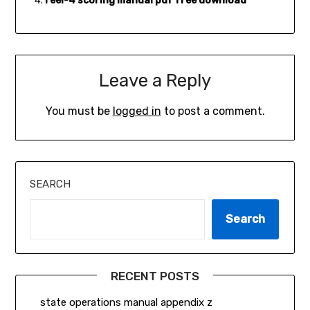
reel-4 scoring manual pdf free download
Leave a Reply
You must be
logged in
to post a comment.
SEARCH
Search
RECENT POSTS
state operations manual appendix z