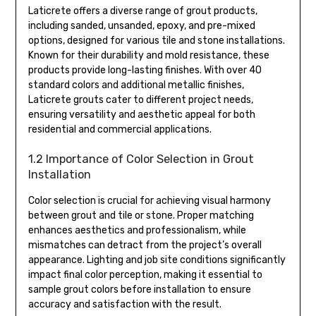
Laticrete offers a diverse range of grout products,
including sanded, unsanded, epoxy, and pre-mixed
options, designed for various tile and stone installations.
Known for their durability and mold resistance, these
products provide long-lasting finishes. With over 40
standard colors and additional metallic finishes,
Laticrete grouts cater to different project needs,
ensuring versatility and aesthetic appeal for both
residential and commercial applications.
1.2 Importance of Color Selection in Grout
Installation
Color selection is crucial for achieving visual harmony
between grout and tile or stone. Proper matching
enhances aesthetics and professionalism, while
mismatches can detract from the project’s overall
appearance. Lighting and job site conditions significantly
impact final color perception, making it essential to
sample grout colors before installation to ensure
accuracy and satisfaction with the result.