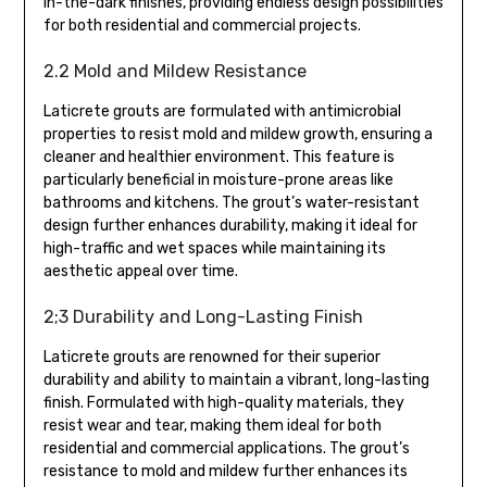
in-the-dark finishes, providing endless design possibilities
for both residential and commercial projects.
2.2 Mold and Mildew Resistance
Laticrete grouts are formulated with antimicrobial
properties to resist mold and mildew growth, ensuring a
cleaner and healthier environment. This feature is
particularly beneficial in moisture-prone areas like
bathrooms and kitchens. The grout’s water-resistant
design further enhances durability, making it ideal for
high-traffic and wet spaces while maintaining its
aesthetic appeal over time.
2;3 Durability and Long-Lasting Finish
Laticrete grouts are renowned for their superior
durability and ability to maintain a vibrant, long-lasting
finish. Formulated with high-quality materials, they
resist wear and tear, making them ideal for both
residential and commercial applications. The grout’s
resistance to mold and mildew further enhances its