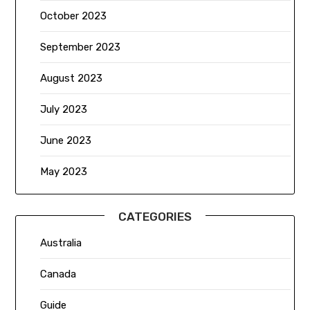
October 2023
September 2023
August 2023
July 2023
June 2023
May 2023
CATEGORIES
Australia
Canada
Guide