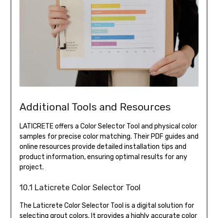
Additional Tools and Resources
LATICRETE offers a Color Selector Tool and physical color
samples for precise color matching. Their PDF guides and
online resources provide detailed installation tips and
product information, ensuring optimal results for any
project.
10.1 Laticrete Color Selector Tool
The Laticrete Color Selector Tool is a digital solution for
selecting grout colors. It provides a highly accurate color