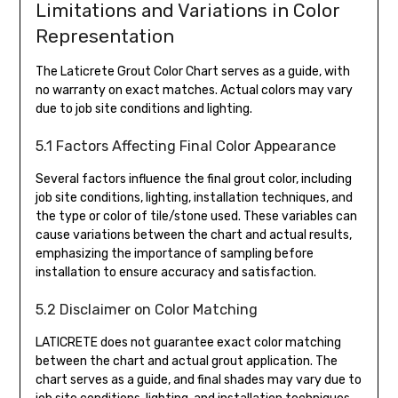
Limitations and Variations in Color
Representation
The Laticrete Grout Color Chart serves as a guide, with
no warranty on exact matches. Actual colors may vary
due to job site conditions and lighting.
5.1 Factors Affecting Final Color Appearance
Several factors influence the final grout color, including
job site conditions, lighting, installation techniques, and
the type or color of tile/stone used. These variables can
cause variations between the chart and actual results,
emphasizing the importance of sampling before
installation to ensure accuracy and satisfaction.
5.2 Disclaimer on Color Matching
LATICRETE does not guarantee exact color matching
between the chart and actual grout application. The
chart serves as a guide, and final shades may vary due to