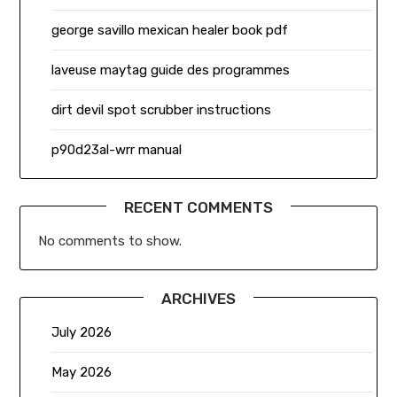
george savillo mexican healer book pdf
laveuse maytag guide des programmes
dirt devil spot scrubber instructions
p90d23al-wrr manual
RECENT COMMENTS
No comments to show.
ARCHIVES
July 2026
May 2026