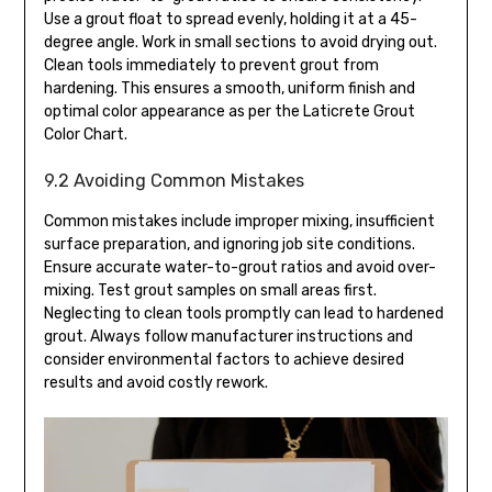
Use a grout float to spread evenly, holding it at a 45-
degree angle. Work in small sections to avoid drying out.
Clean tools immediately to prevent grout from
hardening. This ensures a smooth, uniform finish and
optimal color appearance as per the Laticrete Grout
Color Chart.
9.2 Avoiding Common Mistakes
Common mistakes include improper mixing, insufficient
surface preparation, and ignoring job site conditions.
Ensure accurate water-to-grout ratios and avoid over-
mixing. Test grout samples on small areas first.
Neglecting to clean tools promptly can lead to hardened
grout. Always follow manufacturer instructions and
consider environmental factors to achieve desired
results and avoid costly rework.