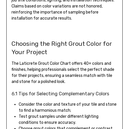
job site conditions, lighting, and installation techniques.
Claims based on color variations are not honored,
reinforcing the importance of sampling before
installation for accurate results.
Choosing the Right Grout Color for
Your Project
The Laticrete Grout Color Chart offers 40+ colors and
finishes, helping professionals select the perfect shade
for their projects, ensuring a seamless match with tile
and stone for a polished look.
6.1 Tips for Selecting Complementary Colors
Consider the color and texture of your tile and stone
to find a harmonious match;
Test grout samples under different lighting
conditions to ensure accuracy.
Choose grout colors that complement or contrast