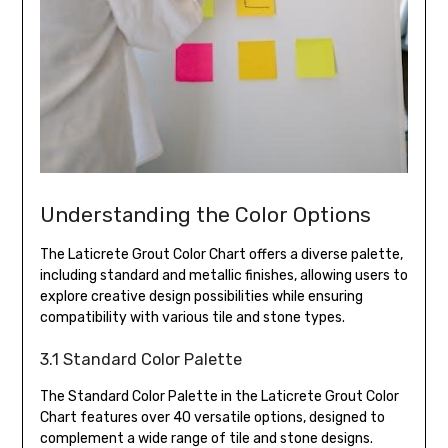
Understanding the Color Options
The Laticrete Grout Color Chart offers a diverse palette,
including standard and metallic finishes, allowing users to
explore creative design possibilities while ensuring
compatibility with various tile and stone types.
3.1 Standard Color Palette
The Standard Color Palette in the Laticrete Grout Color
Chart features over 40 versatile options, designed to
complement a wide range of tile and stone designs.