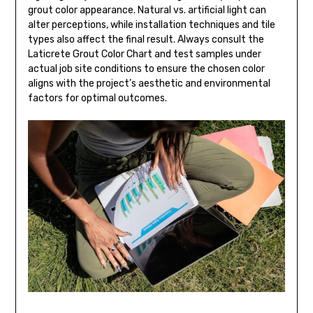
grout color appearance. Natural vs. artificial light can
alter perceptions, while installation techniques and tile
types also affect the final result. Always consult the
Laticrete Grout Color Chart and test samples under
actual job site conditions to ensure the chosen color
aligns with the project’s aesthetic and environmental
factors for optimal outcomes.