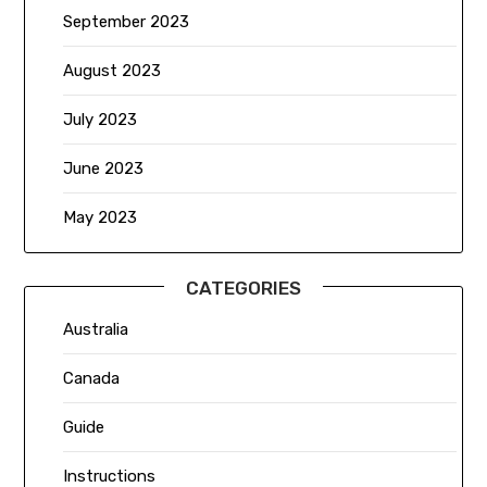
September 2023
August 2023
July 2023
June 2023
May 2023
CATEGORIES
Australia
Canada
Guide
Instructions