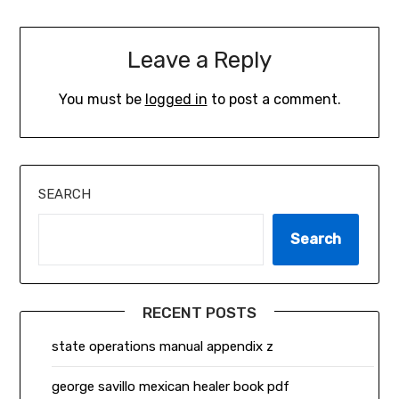
Leave a Reply
You must be
logged in
to post a comment.
SEARCH
Search
RECENT POSTS
state operations manual appendix z
george savillo mexican healer book pdf