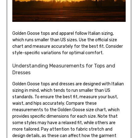
Golden Goose tops and apparel follow Italian sizing,
which runs smaller than US sizes. Use the official size
chart and measure accurately for the best fit. Consider
style-specific variations for optimal comfort.
Understanding Measurements for Tops and
Dresses
Golden Goose tops and dresses are designed with Italian
sizing in mind, which tends to run smaller than US
standards. To ensure the best fit, measure your bust,
waist, and hips accurately. Compare these
measurements to the Golden Goose size chart, which
provides specific dimensions for each size. Note that
some styles may have a relaxed fit, while others are
more tailored. Pay attention to fabric stretch and
design details, as these can affect how the garment