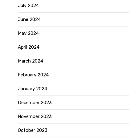
July 2024
June 2024
May 2024
April 2024
March 2024
February 2024
January 2024
December 2023
November 2023
October 2023