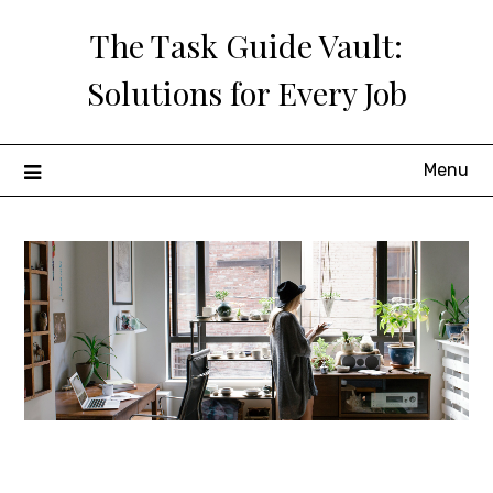
Skip
The Task Guide Vault:
to
content
Solutions for Every Job
Menu