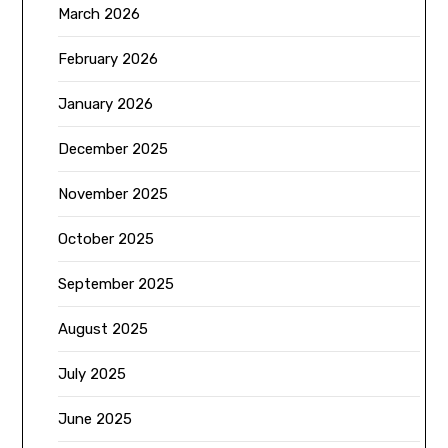
March 2026
February 2026
January 2026
December 2025
November 2025
October 2025
September 2025
August 2025
July 2025
June 2025