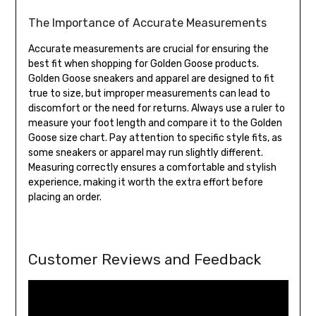
The Importance of Accurate Measurements
Accurate measurements are crucial for ensuring the
best fit when shopping for Golden Goose products.
Golden Goose sneakers and apparel are designed to fit
true to size, but improper measurements can lead to
discomfort or the need for returns. Always use a ruler to
measure your foot length and compare it to the Golden
Goose size chart. Pay attention to specific style fits, as
some sneakers or apparel may run slightly different.
Measuring correctly ensures a comfortable and stylish
experience, making it worth the extra effort before
placing an order.
Customer Reviews and Feedback