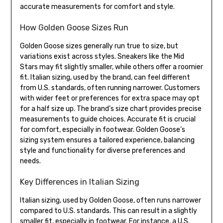
accurate measurements for comfort and style.
How Golden Goose Sizes Run
Golden Goose sizes generally run true to size, but
variations exist across styles. Sneakers like the Mid
Stars may fit slightly smaller, while others offer a roomier
fit. Italian sizing, used by the brand, can feel different
from U.S. standards, often running narrower. Customers
with wider feet or preferences for extra space may opt
for a half size up. The brand’s size chart provides precise
measurements to guide choices. Accurate fit is crucial
for comfort, especially in footwear. Golden Goose’s
sizing system ensures a tailored experience, balancing
style and functionality for diverse preferences and
needs.
Key Differences in Italian Sizing
Italian sizing, used by Golden Goose, often runs narrower
compared to U.S. standards. This can result in a slightly
smaller fit, especially in footwear. For instance, a U.S.