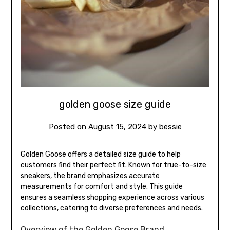
golden goose size guide
Posted on
August 15, 2024
by
bessie
Golden Goose offers a detailed size guide to help
customers find their perfect fit. Known for true-to-size
sneakers, the brand emphasizes accurate
measurements for comfort and style. This guide
ensures a seamless shopping experience across various
collections, catering to diverse preferences and needs.
Overview of the Golden Goose Brand