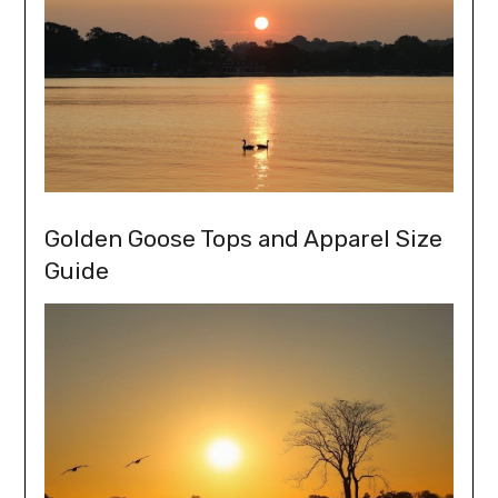
Golden Goose Tops and Apparel Size
Guide