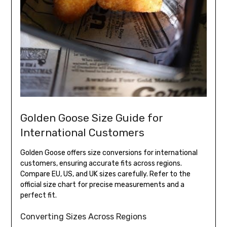
Golden Goose Size Guide for
International Customers
Golden Goose offers size conversions for international
customers, ensuring accurate fits across regions.
Compare EU, US, and UK sizes carefully. Refer to the
official size chart for precise measurements and a
perfect fit.
Converting Sizes Across Regions