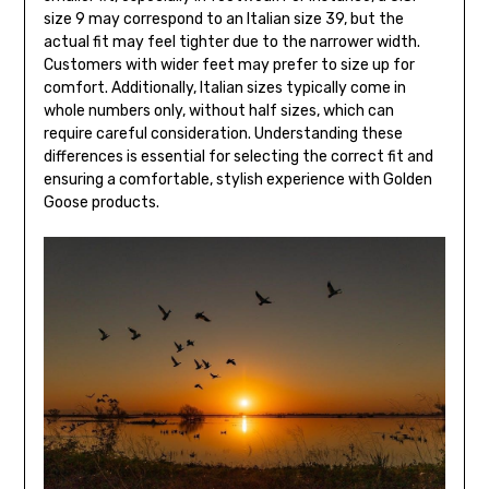
size 9 may correspond to an Italian size 39, but the
actual fit may feel tighter due to the narrower width.
Customers with wider feet may prefer to size up for
comfort. Additionally, Italian sizes typically come in
whole numbers only, without half sizes, which can
require careful consideration. Understanding these
differences is essential for selecting the correct fit and
ensuring a comfortable, stylish experience with Golden
Goose products.