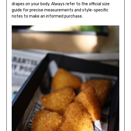
drapes on your body. Always refer to the official size
guide for precise measurements and style-specific
notes to make an informed purchase.