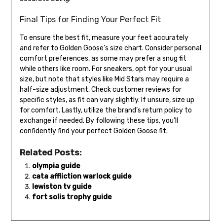
Final Tips for Finding Your Perfect Fit
To ensure the best fit, measure your feet accurately
and refer to Golden Goose’s size chart. Consider personal
comfort preferences, as some may prefer a snug fit
while others like room. For sneakers, opt for your usual
size, but note that styles like Mid Stars may require a
half-size adjustment. Check customer reviews for
specific styles, as fit can vary slightly. If unsure, size up
for comfort. Lastly, utilize the brand’s return policy to
exchange if needed. By following these tips, you’ll
confidently find your perfect Golden Goose fit.
Related Posts:
olympia guide
cata affliction warlock guide
lewiston tv guide
fort solis trophy guide