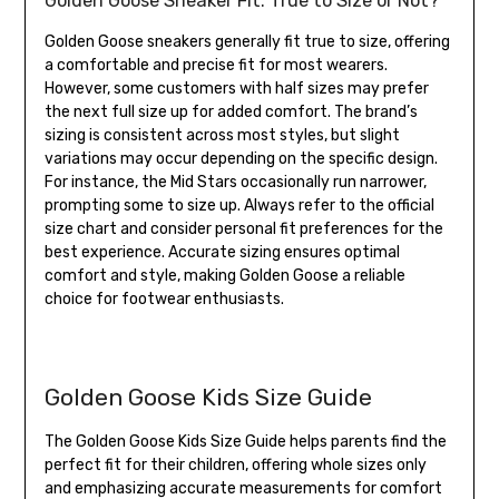
Golden Goose Sneaker Fit: True to Size or Not?
Golden Goose sneakers generally fit true to size, offering
a comfortable and precise fit for most wearers.
However, some customers with half sizes may prefer
the next full size up for added comfort. The brand’s
sizing is consistent across most styles, but slight
variations may occur depending on the specific design.
For instance, the Mid Stars occasionally run narrower,
prompting some to size up. Always refer to the official
size chart and consider personal fit preferences for the
best experience. Accurate sizing ensures optimal
comfort and style, making Golden Goose a reliable
choice for footwear enthusiasts.
Golden Goose Kids Size Guide
The Golden Goose Kids Size Guide helps parents find the
perfect fit for their children, offering whole sizes only
and emphasizing accurate measurements for comfort