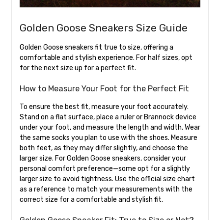
Golden Goose Sneakers Size Guide
Golden Goose sneakers fit true to size, offering a
comfortable and stylish experience. For half sizes, opt
for the next size up for a perfect fit.
How to Measure Your Foot for the Perfect Fit
To ensure the best fit, measure your foot accurately.
Stand on a flat surface, place a ruler or Brannock device
under your foot, and measure the length and width. Wear
the same socks you plan to use with the shoes. Measure
both feet, as they may differ slightly, and choose the
larger size. For Golden Goose sneakers, consider your
personal comfort preference—some opt for a slightly
larger size to avoid tightness. Use the official size chart
as a reference to match your measurements with the
correct size for a comfortable and stylish fit.