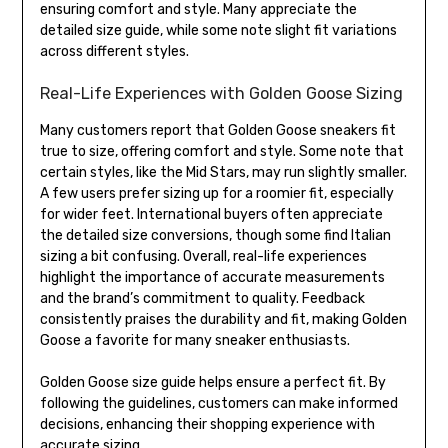
ensuring comfort and style. Many appreciate the
detailed size guide, while some note slight fit variations
across different styles.
Real-Life Experiences with Golden Goose Sizing
Many customers report that Golden Goose sneakers fit
true to size, offering comfort and style. Some note that
certain styles, like the Mid Stars, may run slightly smaller.
A few users prefer sizing up for a roomier fit, especially
for wider feet. International buyers often appreciate
the detailed size conversions, though some find Italian
sizing a bit confusing. Overall, real-life experiences
highlight the importance of accurate measurements
and the brand’s commitment to quality. Feedback
consistently praises the durability and fit, making Golden
Goose a favorite for many sneaker enthusiasts.
Golden Goose size guide helps ensure a perfect fit. By
following the guidelines, customers can make informed
decisions, enhancing their shopping experience with
accurate sizing.