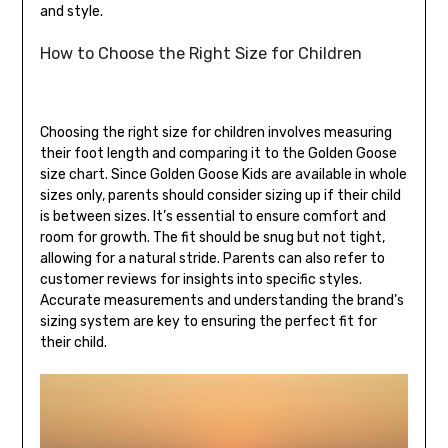
and style.
How to Choose the Right Size for Children
Choosing the right size for children involves measuring
their foot length and comparing it to the Golden Goose
size chart. Since Golden Goose Kids are available in whole
sizes only, parents should consider sizing up if their child
is between sizes. It’s essential to ensure comfort and
room for growth. The fit should be snug but not tight,
allowing for a natural stride. Parents can also refer to
customer reviews for insights into specific styles.
Accurate measurements and understanding the brand’s
sizing system are key to ensuring the perfect fit for
their child.