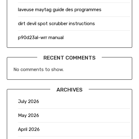
laveuse maytag guide des programmes
dirt devil spot scrubber instructions
p90d23al-wrr manual
RECENT COMMENTS
No comments to show.
ARCHIVES
July 2026
May 2026
April 2026