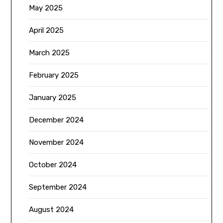
May 2025
April 2025
March 2025
February 2025
January 2025
December 2024
November 2024
October 2024
September 2024
August 2024