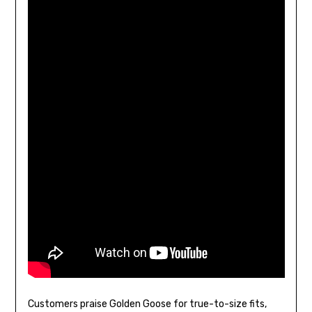
Customers praise Golden Goose for true-to-size fits,