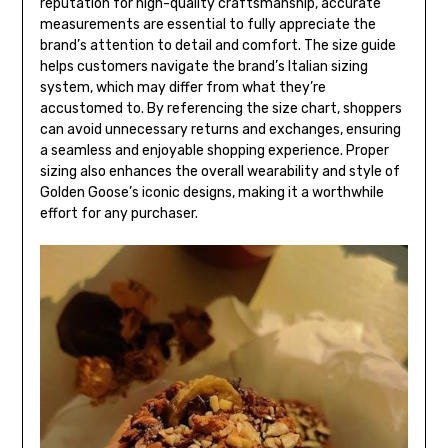
reputation for high-quality craftsmanship, accurate
measurements are essential to fully appreciate the
brand’s attention to detail and comfort. The size guide
helps customers navigate the brand’s Italian sizing
system, which may differ from what they’re
accustomed to. By referencing the size chart, shoppers
can avoid unnecessary returns and exchanges, ensuring
a seamless and enjoyable shopping experience. Proper
sizing also enhances the overall wearability and style of
Golden Goose’s iconic designs, making it a worthwhile
effort for any purchaser.