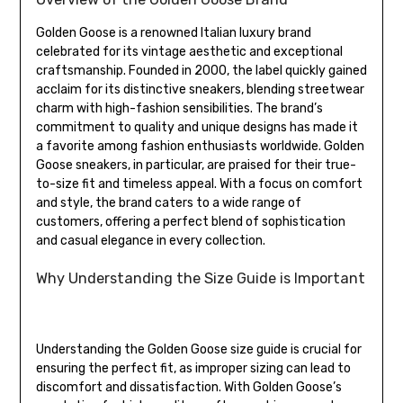
Golden Goose is a renowned Italian luxury brand
celebrated for its vintage aesthetic and exceptional
craftsmanship. Founded in 2000, the label quickly gained
acclaim for its distinctive sneakers, blending streetwear
charm with high-fashion sensibilities. The brand’s
commitment to quality and unique designs has made it
a favorite among fashion enthusiasts worldwide. Golden
Goose sneakers, in particular, are praised for their true-
to-size fit and timeless appeal. With a focus on comfort
and style, the brand caters to a wide range of
customers, offering a perfect blend of sophistication
and casual elegance in every collection.
Why Understanding the Size Guide is Important
Understanding the Golden Goose size guide is crucial for
ensuring the perfect fit, as improper sizing can lead to
discomfort and dissatisfaction. With Golden Goose’s