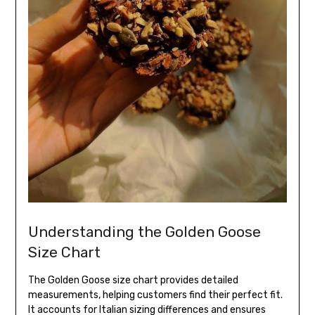
Understanding the Golden Goose
Size Chart
The Golden Goose size chart provides detailed
measurements, helping customers find their perfect fit.
It accounts for Italian sizing differences and ensures