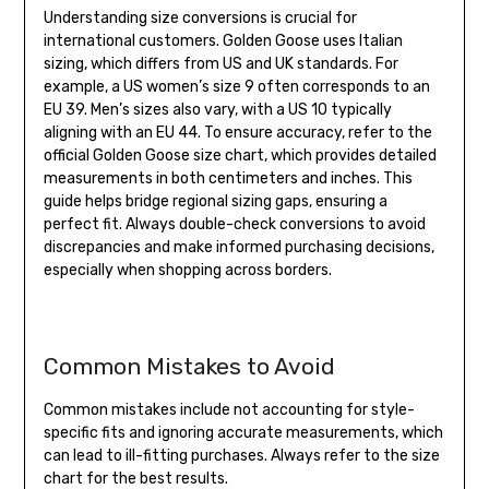
Understanding size conversions is crucial for
international customers. Golden Goose uses Italian
sizing, which differs from US and UK standards. For
example, a US women’s size 9 often corresponds to an
EU 39. Men’s sizes also vary, with a US 10 typically
aligning with an EU 44. To ensure accuracy, refer to the
official Golden Goose size chart, which provides detailed
measurements in both centimeters and inches. This
guide helps bridge regional sizing gaps, ensuring a
perfect fit. Always double-check conversions to avoid
discrepancies and make informed purchasing decisions,
especially when shopping across borders.
Common Mistakes to Avoid
Common mistakes include not accounting for style-
specific fits and ignoring accurate measurements, which
can lead to ill-fitting purchases. Always refer to the size
chart for the best results.