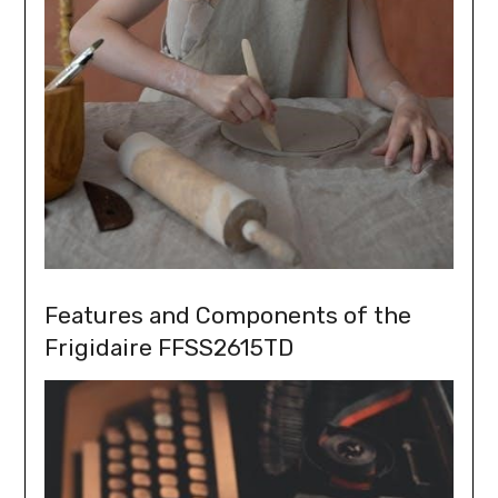
Features and Components of the
Frigidaire FFSS2615TD