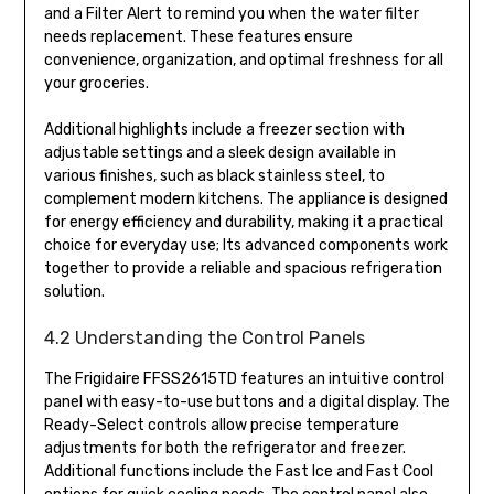
and a Filter Alert to remind you when the water filter
needs replacement. These features ensure
convenience, organization, and optimal freshness for all
your groceries.
Additional highlights include a freezer section with
adjustable settings and a sleek design available in
various finishes, such as black stainless steel, to
complement modern kitchens. The appliance is designed
for energy efficiency and durability, making it a practical
choice for everyday use; Its advanced components work
together to provide a reliable and spacious refrigeration
solution.
4.2 Understanding the Control Panels
The Frigidaire FFSS2615TD features an intuitive control
panel with easy-to-use buttons and a digital display. The
Ready-Select controls allow precise temperature
adjustments for both the refrigerator and freezer.
Additional functions include the Fast Ice and Fast Cool