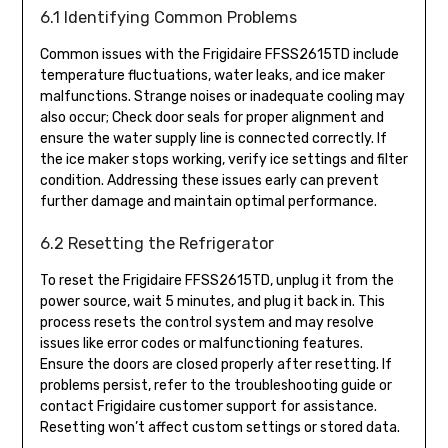
6.1 Identifying Common Problems
Common issues with the Frigidaire FFSS2615TD include
temperature fluctuations, water leaks, and ice maker
malfunctions. Strange noises or inadequate cooling may
also occur; Check door seals for proper alignment and
ensure the water supply line is connected correctly. If
the ice maker stops working, verify ice settings and filter
condition. Addressing these issues early can prevent
further damage and maintain optimal performance.
6.2 Resetting the Refrigerator
To reset the Frigidaire FFSS2615TD, unplug it from the
power source, wait 5 minutes, and plug it back in. This
process resets the control system and may resolve
issues like error codes or malfunctioning features.
Ensure the doors are closed properly after resetting. If
problems persist, refer to the troubleshooting guide or
contact Frigidaire customer support for assistance.
Resetting won’t affect custom settings or stored data.