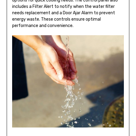
options for quick cooling needs. The control panel also
includes a Filter Alert to notify when the water filter
needs replacement and a Door Ajar Alarm to prevent
energy waste. These controls ensure optimal
performance and convenience.