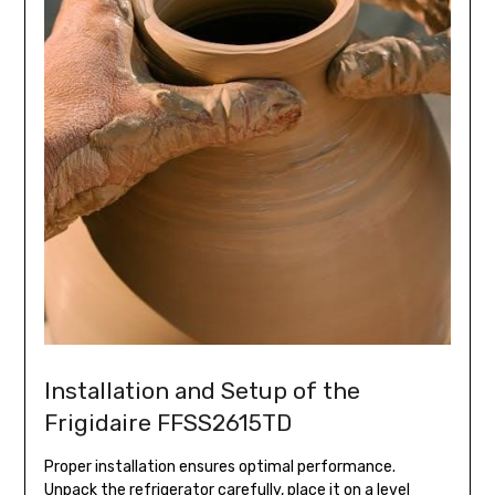
Installation and Setup of the
Frigidaire FFSS2615TD
Proper installation ensures optimal performance.
Unpack the refrigerator carefully, place it on a level