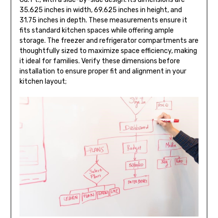
35.625 inches in width, 69.625 inches in height, and
31.75 inches in depth. These measurements ensure it
fits standard kitchen spaces while offering ample
storage. The freezer and refrigerator compartments are
thoughtfully sized to maximize space efficiency, making
it ideal for families. Verify these dimensions before
installation to ensure proper fit and alignment in your
kitchen layout;