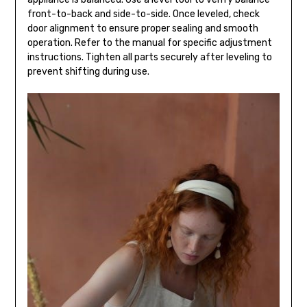
front-to-back and side-to-side. Once leveled, check
door alignment to ensure proper sealing and smooth
operation. Refer to the manual for specific adjustment
instructions. Tighten all parts securely after leveling to
prevent shifting during use.