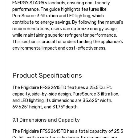
ENERGY STAR® standards, ensuring eco-friendly
performance. The guide highlights features like
PureSource 3 filtration and LED lighting, which
contribute to energy savings. By following the manual’s
recommendations, users can optimize energy usage
while maintaining superior refrigerator performance.
This section is crucial for understanding the appliance’s
environmental impact and cost-effectiveness.
Product Specifications
The Frigidaire FFSS2615TD features a 25.5 Cu. Ft.
capacity, side-by-side design, PureSource 3 filtration,
and LED lighting. Its dimensions are 35.625″ width,
69.625″ height, and 31.75″ depth.
9.1 Dimensions and Capacity
The Frigidaire FFSS2615TD has a total capacity of 25.5
Cu. Ft., with a side-by-side design. Its dimensions are