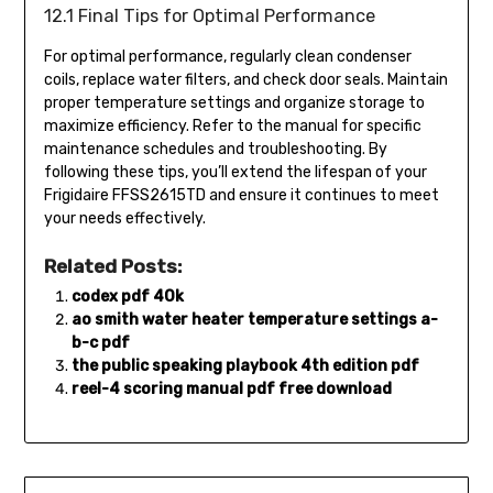
12.1 Final Tips for Optimal Performance
For optimal performance, regularly clean condenser
coils, replace water filters, and check door seals. Maintain
proper temperature settings and organize storage to
maximize efficiency. Refer to the manual for specific
maintenance schedules and troubleshooting. By
following these tips, you’ll extend the lifespan of your
Frigidaire FFSS2615TD and ensure it continues to meet
your needs effectively.
Related Posts:
codex pdf 40k
ao smith water heater temperature settings a-
b-c pdf
the public speaking playbook 4th edition pdf
reel-4 scoring manual pdf free download