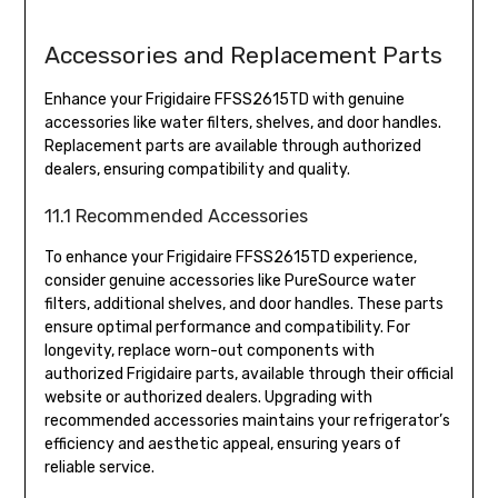
Accessories and Replacement Parts
Enhance your Frigidaire FFSS2615TD with genuine
accessories like water filters, shelves, and door handles.
Replacement parts are available through authorized
dealers, ensuring compatibility and quality.
11.1 Recommended Accessories
To enhance your Frigidaire FFSS2615TD experience,
consider genuine accessories like PureSource water
filters, additional shelves, and door handles. These parts
ensure optimal performance and compatibility. For
longevity, replace worn-out components with
authorized Frigidaire parts, available through their official
website or authorized dealers. Upgrading with
recommended accessories maintains your refrigerator’s
efficiency and aesthetic appeal, ensuring years of
reliable service.