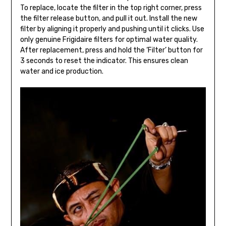
To replace, locate the filter in the top right corner, press
the filter release button, and pull it out. Install the new
filter by aligning it properly and pushing until it clicks. Use
only genuine Frigidaire filters for optimal water quality.
After replacement, press and hold the ‘Filter’ button for
3 seconds to reset the indicator. This ensures clean
water and ice production.