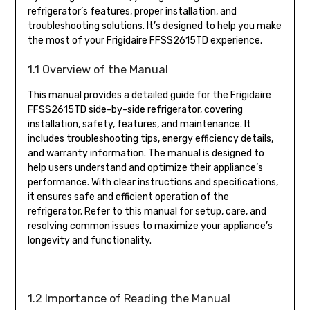
refrigerator’s features, proper installation, and
troubleshooting solutions. It’s designed to help you make
the most of your Frigidaire FFSS2615TD experience.
1.1 Overview of the Manual
This manual provides a detailed guide for the Frigidaire
FFSS2615TD side-by-side refrigerator, covering
installation, safety, features, and maintenance. It
includes troubleshooting tips, energy efficiency details,
and warranty information. The manual is designed to
help users understand and optimize their appliance’s
performance. With clear instructions and specifications,
it ensures safe and efficient operation of the
refrigerator. Refer to this manual for setup, care, and
resolving common issues to maximize your appliance’s
longevity and functionality.
1.2 Importance of Reading the Manual