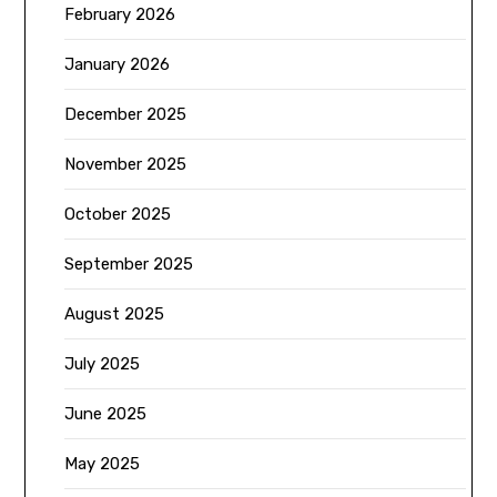
February 2026
January 2026
December 2025
November 2025
October 2025
September 2025
August 2025
July 2025
June 2025
May 2025