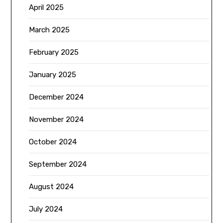
April 2025
March 2025
February 2025
January 2025
December 2024
November 2024
October 2024
September 2024
August 2024
July 2024