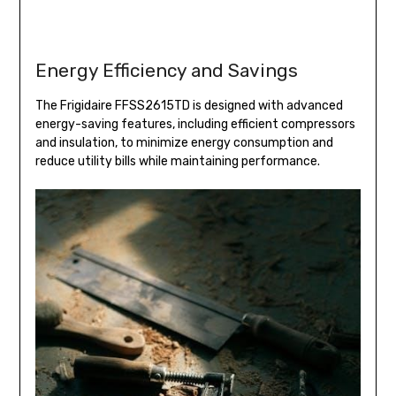
Energy Efficiency and Savings
The Frigidaire FFSS2615TD is designed with advanced
energy-saving features, including efficient compressors
and insulation, to minimize energy consumption and
reduce utility bills while maintaining performance.