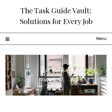
Skip
The Task Guide Vault:
to
content
Solutions for Every Job
Menu