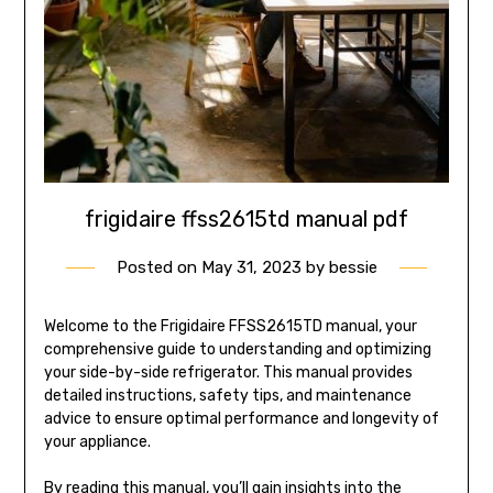
frigidaire ffss2615td manual pdf
Posted on
May 31, 2023
by
bessie
Welcome to the Frigidaire FFSS2615TD manual, your
comprehensive guide to understanding and optimizing
your side-by-side refrigerator. This manual provides
detailed instructions, safety tips, and maintenance
advice to ensure optimal performance and longevity of
your appliance.
By reading this manual, you’ll gain insights into the