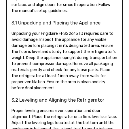
surface, and align doors for smooth operation. Follow
the manual’s setup guidelines.
3.1 Unpacking and Placing the Appliance
Unpacking your Frigidaire FFSS2615TD requires care to
avoid damage. Inspect the appliance for any visible
damage before placing it in its designated area. Ensure
the floor is level and sturdy to support the refrigerator’s
weight. Keep the appliance upright during transportation
to prevent compressor damage. Remove all packaging
materials gently and check for any loose parts. Place
the refrigerator at least 1 inch away from walls for
proper ventilation. Ensure the area is clean and dry
before final placement.
3.2 Leveling and Aligning the Refrigerator
Proper leveling ensures even operation and door
alignment. Place the refrigerator on a firm, level surface.
Adjust the leveling legs located at the bottom until the
appliance is balanced. Use a level tool to verify balance