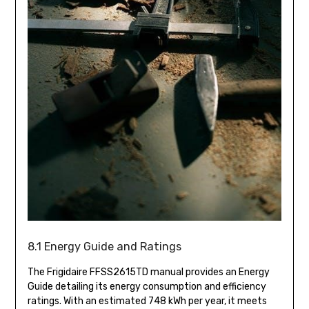
8.1 Energy Guide and Ratings
The Frigidaire FFSS2615TD manual provides an Energy
Guide detailing its energy consumption and efficiency
ratings. With an estimated 748 kWh per year, it meets