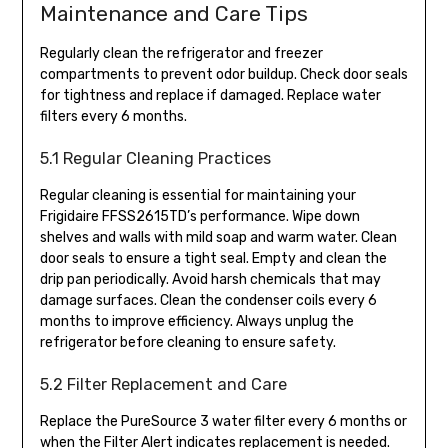
Maintenance and Care Tips
Regularly clean the refrigerator and freezer
compartments to prevent odor buildup. Check door seals
for tightness and replace if damaged. Replace water
filters every 6 months.
5.1 Regular Cleaning Practices
Regular cleaning is essential for maintaining your
Frigidaire FFSS2615TD’s performance. Wipe down
shelves and walls with mild soap and warm water. Clean
door seals to ensure a tight seal. Empty and clean the
drip pan periodically. Avoid harsh chemicals that may
damage surfaces. Clean the condenser coils every 6
months to improve efficiency. Always unplug the
refrigerator before cleaning to ensure safety.
5.2 Filter Replacement and Care
Replace the PureSource 3 water filter every 6 months or
when the Filter Alert indicates replacement is needed.