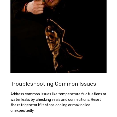
Troubleshooting Common Issues
Address common issues like temperature fluctuations or
water leaks by checking seals and connections. Reset
the refrigerator if it stops cooling or making ice
unexpectedly.