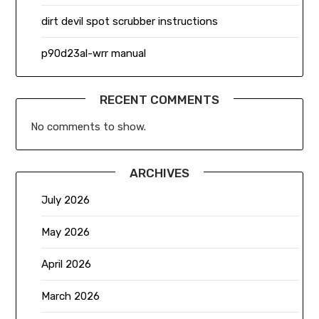
dirt devil spot scrubber instructions
p90d23al-wrr manual
RECENT COMMENTS
No comments to show.
ARCHIVES
July 2026
May 2026
April 2026
March 2026