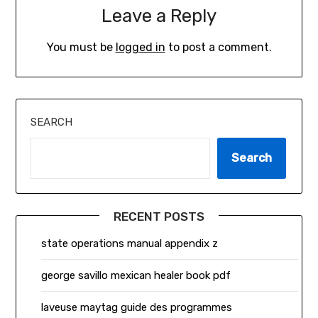
Leave a Reply
You must be
logged in
to post a comment.
SEARCH
Search
RECENT POSTS
state operations manual appendix z
george savillo mexican healer book pdf
laveuse maytag guide des programmes