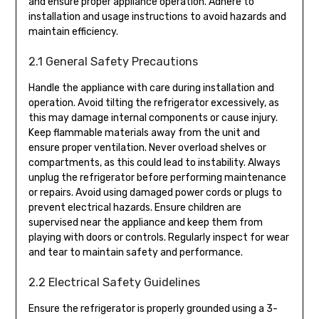
and ensure proper appliance operation. Adhere to
installation and usage instructions to avoid hazards and
maintain efficiency.
2.1 General Safety Precautions
Handle the appliance with care during installation and
operation. Avoid tilting the refrigerator excessively, as
this may damage internal components or cause injury.
Keep flammable materials away from the unit and
ensure proper ventilation. Never overload shelves or
compartments, as this could lead to instability. Always
unplug the refrigerator before performing maintenance
or repairs. Avoid using damaged power cords or plugs to
prevent electrical hazards. Ensure children are
supervised near the appliance and keep them from
playing with doors or controls. Regularly inspect for wear
and tear to maintain safety and performance.
2.2 Electrical Safety Guidelines
Ensure the refrigerator is properly grounded using a 3-