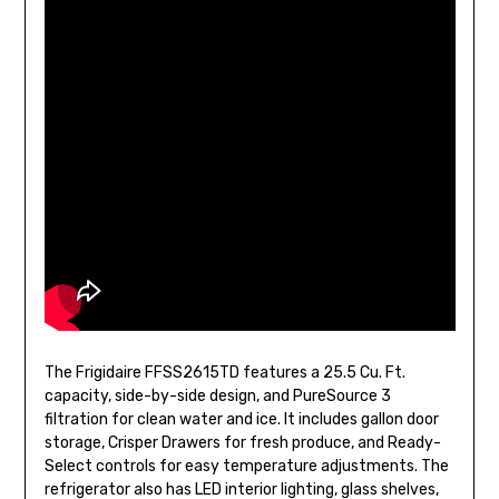
The Frigidaire FFSS2615TD features a 25.5 Cu. Ft.
capacity, side-by-side design, and PureSource 3
filtration for clean water and ice. It includes gallon door
storage, Crisper Drawers for fresh produce, and Ready-
Select controls for easy temperature adjustments. The
refrigerator also has LED interior lighting, glass shelves,