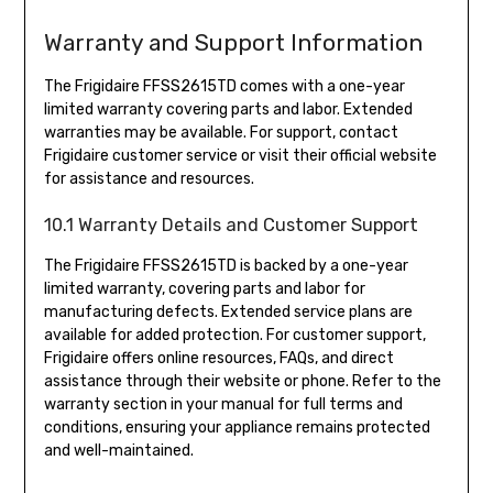
Warranty and Support Information
The Frigidaire FFSS2615TD comes with a one-year
limited warranty covering parts and labor. Extended
warranties may be available. For support, contact
Frigidaire customer service or visit their official website
for assistance and resources.
10.1 Warranty Details and Customer Support
The Frigidaire FFSS2615TD is backed by a one-year
limited warranty, covering parts and labor for
manufacturing defects. Extended service plans are
available for added protection. For customer support,
Frigidaire offers online resources, FAQs, and direct
assistance through their website or phone. Refer to the
warranty section in your manual for full terms and
conditions, ensuring your appliance remains protected
and well-maintained.