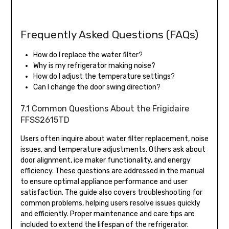
Frequently Asked Questions (FAQs)
How do I replace the water filter?
Why is my refrigerator making noise?
How do I adjust the temperature settings?
Can I change the door swing direction?
7.1 Common Questions About the Frigidaire
FFSS2615TD
Users often inquire about water filter replacement, noise
issues, and temperature adjustments. Others ask about
door alignment, ice maker functionality, and energy
efficiency. These questions are addressed in the manual
to ensure optimal appliance performance and user
satisfaction. The guide also covers troubleshooting for
common problems, helping users resolve issues quickly
and efficiently. Proper maintenance and care tips are
included to extend the lifespan of the refrigerator.