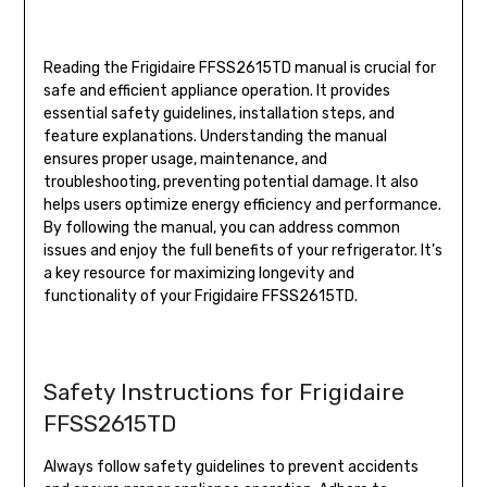
Reading the Frigidaire FFSS2615TD manual is crucial for
safe and efficient appliance operation. It provides
essential safety guidelines, installation steps, and
feature explanations. Understanding the manual
ensures proper usage, maintenance, and
troubleshooting, preventing potential damage. It also
helps users optimize energy efficiency and performance.
By following the manual, you can address common
issues and enjoy the full benefits of your refrigerator. It’s
a key resource for maximizing longevity and
functionality of your Frigidaire FFSS2615TD.
Safety Instructions for Frigidaire
FFSS2615TD
Always follow safety guidelines to prevent accidents