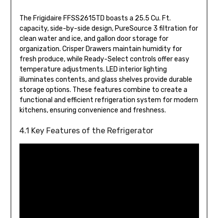
The Frigidaire FFSS2615TD boasts a 25.5 Cu. Ft.
capacity, side-by-side design, PureSource 3 filtration for
clean water and ice, and gallon door storage for
organization. Crisper Drawers maintain humidity for
fresh produce, while Ready-Select controls offer easy
temperature adjustments. LED interior lighting
illuminates contents, and glass shelves provide durable
storage options. These features combine to create a
functional and efficient refrigeration system for modern
kitchens, ensuring convenience and freshness.
4.1 Key Features of the Refrigerator