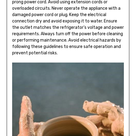
prong power cord. Avoid using extension cords or
overloaded circuits. Never operate the appliance with a
damaged power cord or plug. Keep the electrical
connection dry and avoid exposing it to water. Ensure
the outlet matches the refrigerator’s voltage and power
requirements. Always turn off the power before cleaning
or performing maintenance. Avoid electrical hazards by
following these guidelines to ensure safe operation and
prevent potential risks.