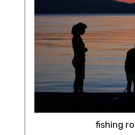
fishing r