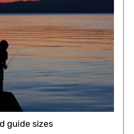
od guide sizes