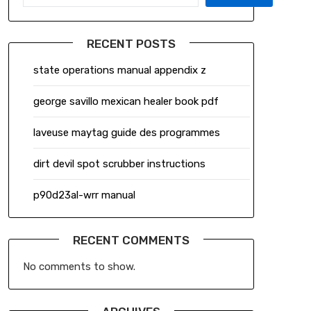
RECENT POSTS
state operations manual appendix z
george savillo mexican healer book pdf
laveuse maytag guide des programmes
dirt devil spot scrubber instructions
p90d23al-wrr manual
RECENT COMMENTS
No comments to show.