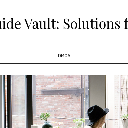
de Vault: Solutions 
DMCA