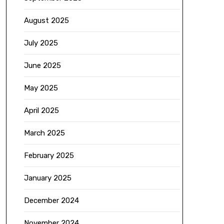
August 2025
July 2025
June 2025
May 2025
April 2025
March 2025
February 2025
January 2025
December 2024
November 2024