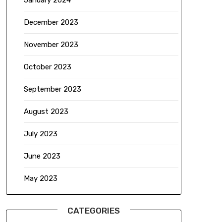
January 2024
December 2023
November 2023
October 2023
September 2023
August 2023
July 2023
June 2023
May 2023
CATEGORIES