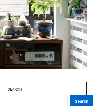
SEARCH
Search