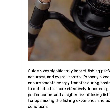
Guide sizes significantly impact fishing perf
accuracy‚ and overall control. Properly size
ensure smooth energy transfer during casts.
to detect bites more effectively. Incorrect g
performance‚ and a higher risk of losing fish;
for optimizing the fishing experience and ach
conditions.