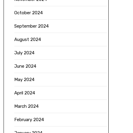
October 2024
September 2024
August 2024
July 2024
June 2024
May 2024
April 2024
March 2024
February 2024