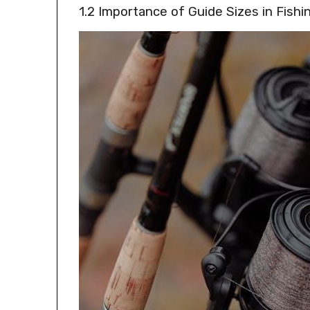
1.2 Importance of Guide Sizes in Fishi