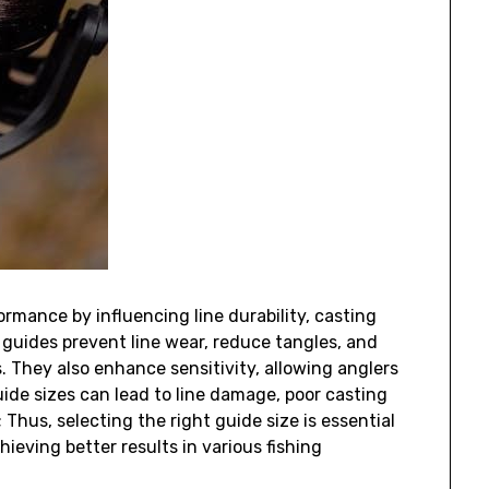
ormance by influencing line durability‚ casting
d guides prevent line wear‚ reduce tangles‚ and
 They also enhance sensitivity‚ allowing anglers
uide sizes can lead to line damage‚ poor casting
 Thus‚ selecting the right guide size is essential
ieving better results in various fishing