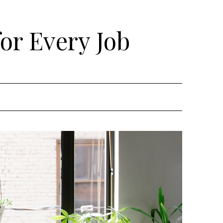
for Every Job