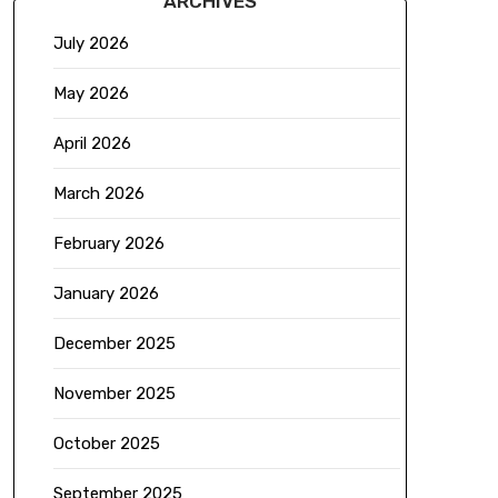
ARCHIVES
July 2026
May 2026
April 2026
March 2026
February 2026
January 2026
December 2025
November 2025
October 2025
September 2025