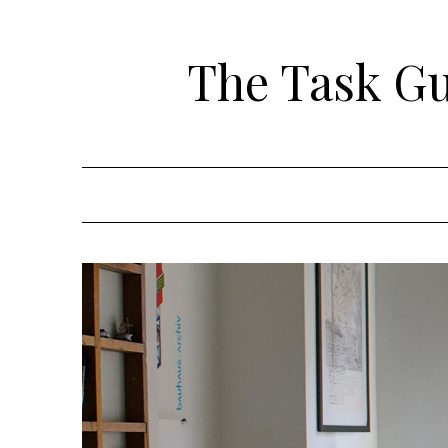
Skip
to
The Task Gui
content