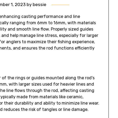
ber 1, 2023
by
bessie
in enhancing casting performance and line
pically ranging from 6mm to 16mm‚ with materials
ility and smooth line flow. Properly sized guides
and help manage line stress‚ especially for larger
for anglers to maximize their fishing experience‚
ents‚ and ensures the rod functions efficiently
r of the rings or guides mounted along the rod’s
‚ with larger sizes used for heavier lines and
he line flows through the rod‚ affecting casting
typically made from materials like ceramic‚
 their durability and ability to minimize line wear.
nd reduces the risk of tangles or line damage.