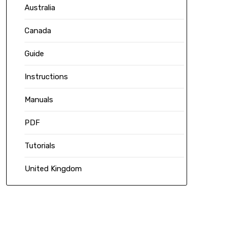
Australia
Canada
Guide
Instructions
Manuals
PDF
Tutorials
United Kingdom