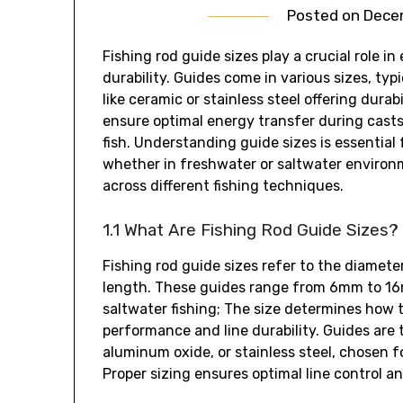
Posted on
Decem
Fishing rod guide sizes play a crucial role 
durability. Guides come in various sizes‚ ty
like ceramic or stainless steel offering durab
ensure optimal energy transfer during casts 
fish. Understanding guide sizes is essential 
whether in freshwater or saltwater environm
across different fishing techniques.
1.1 What Are Fishing Rod Guide Sizes?
Fishing rod guide sizes refer to the diamete
length. These guides range from 6mm to 16mm
saltwater fishing; The size determines how t
performance and line durability. Guides are 
aluminum oxide‚ or stainless steel‚ chosen for
Proper sizing ensures optimal line control a