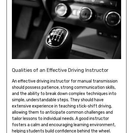
Qualities of an Effective Driving Instructor
An effective driving instructor for manual transmission
should possess patience, strong communication skills,
and the ability to break down complex techniques into
simple, understandable steps. They should have
extensive experience in teaching stick-shift driving,
allowing them to anticipate common challenges and
tailor lessons to individual needs. A good instructor
fosters a calm and encouraging learning environment,
helping students build confidence behind the wheel.