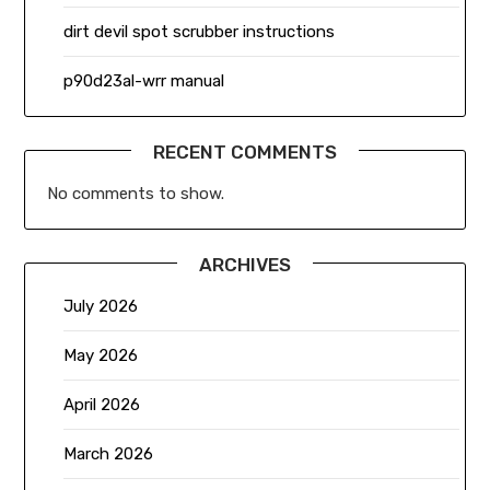
dirt devil spot scrubber instructions
p90d23al-wrr manual
RECENT COMMENTS
No comments to show.
ARCHIVES
July 2026
May 2026
April 2026
March 2026