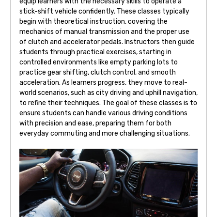
equip learners with the necessary skills to operate a
stick-shift vehicle confidently. These classes typically
begin with theoretical instruction, covering the
mechanics of manual transmission and the proper use
of clutch and accelerator pedals. Instructors then guide
students through practical exercises, starting in
controlled environments like empty parking lots to
practice gear shifting, clutch control, and smooth
acceleration. As learners progress, they move to real-
world scenarios, such as city driving and uphill navigation,
to refine their techniques. The goal of these classes is to
ensure students can handle various driving conditions
with precision and ease, preparing them for both
everyday commuting and more challenging situations.