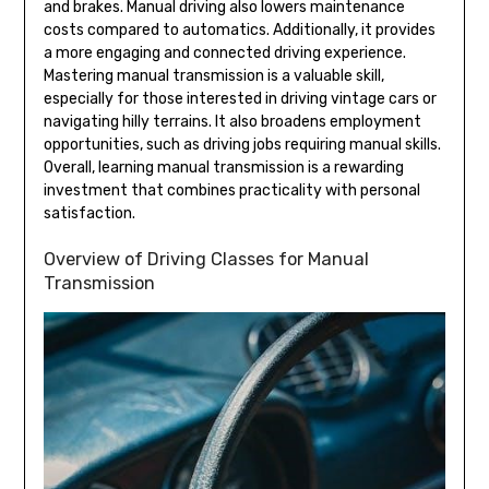
and brakes. Manual driving also lowers maintenance
costs compared to automatics. Additionally, it provides
a more engaging and connected driving experience.
Mastering manual transmission is a valuable skill,
especially for those interested in driving vintage cars or
navigating hilly terrains. It also broadens employment
opportunities, such as driving jobs requiring manual skills.
Overall, learning manual transmission is a rewarding
investment that combines practicality with personal
satisfaction.
Overview of Driving Classes for Manual
Transmission