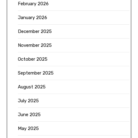
February 2026
January 2026
December 2025
November 2025
October 2025
September 2025
August 2025
July 2025
June 2025
May 2025