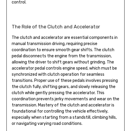
control.
The Role of the Clutch and Accelerator
The clutch and accelerator are essential components in
manual transmission driving, requiring precise
coordination to ensure smooth gear shifts. The clutch
pedal disconnects the engine from the transmission,
allowing the driver to shift gears without grinding. The
accelerator pedal controls engine speed, which must be
synchronized with clutch operation for seamless
transitions. Proper use of these pedals involves pressing
the clutch fully, shifting gears, and slowly releasing the
clutch while gently pressing the accelerator. This
coordination prevents jerky movements and wear on the
transmission. Mastery of the clutch and accelerator is
foundational for controlling the vehicle effectively,
especially when starting from a standstill, climbing hills,
or navigating varying road conditions.