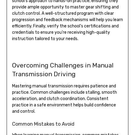
school’s approach to hands-on practice, ensuring they
provide ample opportunity to master gear shifting and
clutch control. A well-structured program with clear
progression and feedback mechanisms will help you learn
efficiently. Finally, verify the school’s certifications and
credentials to ensure you’re receiving high-quality
instruction tailored to your needs.
Overcoming Challenges in Manual
Transmission Driving
Mastering manual transmission requires patience and
practice. Common challenges include stalling, smooth
acceleration, and clutch coordination. Consistent
practice in a safe environment helps build confidence
and control.
Common Mistakes to Avoid