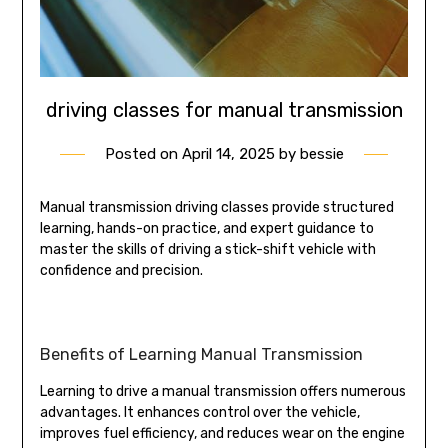
driving classes for manual transmission
Posted on
April 14, 2025
by
bessie
Manual transmission driving classes provide structured
learning, hands-on practice, and expert guidance to
master the skills of driving a stick-shift vehicle with
confidence and precision.
Benefits of Learning Manual Transmission
Learning to drive a manual transmission offers numerous
advantages. It enhances control over the vehicle,
improves fuel efficiency, and reduces wear on the engine