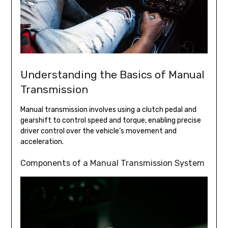
Understanding the Basics of Manual
Transmission
Manual transmission involves using a clutch pedal and
gearshift to control speed and torque, enabling precise
driver control over the vehicle’s movement and
acceleration.
Components of a Manual Transmission System