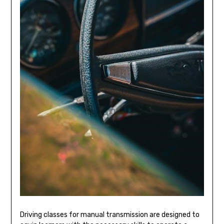
Driving classes for manual transmission are designed to