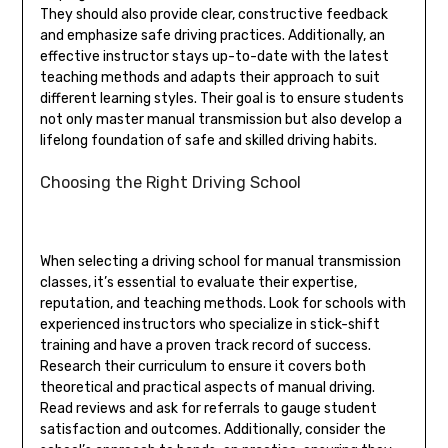
They should also provide clear, constructive feedback
and emphasize safe driving practices. Additionally, an
effective instructor stays up-to-date with the latest
teaching methods and adapts their approach to suit
different learning styles. Their goal is to ensure students
not only master manual transmission but also develop a
lifelong foundation of safe and skilled driving habits.
Choosing the Right Driving School
When selecting a driving school for manual transmission
classes, it’s essential to evaluate their expertise,
reputation, and teaching methods. Look for schools with
experienced instructors who specialize in stick-shift
training and have a proven track record of success.
Research their curriculum to ensure it covers both
theoretical and practical aspects of manual driving.
Read reviews and ask for referrals to gauge student
satisfaction and outcomes. Additionally, consider the