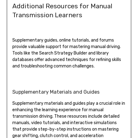
Additional Resources for Manual
Transmission Learners
Supplementary guides, online tutorials, and forums
provide valuable support for mastering manual driving.
Tools like the Search Strategy Builder and library
databases offer advanced techniques for refining skills
and troubleshooting common challenges.
Supplementary Materials and Guides
Supplementary materials and guides play a crucial role in
enhancing the learning experience for manual
transmission driving. These resources include detailed
manuals, video tutorials, and interactive simulations
that provide step-by-step instructions on mastering
gear shifting, clutch control, and acceleration