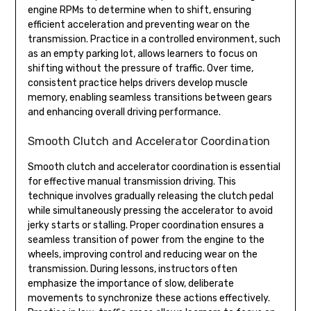
engine RPMs to determine when to shift, ensuring
efficient acceleration and preventing wear on the
transmission. Practice in a controlled environment, such
as an empty parking lot, allows learners to focus on
shifting without the pressure of traffic. Over time,
consistent practice helps drivers develop muscle
memory, enabling seamless transitions between gears
and enhancing overall driving performance.
Smooth Clutch and Accelerator Coordination
Smooth clutch and accelerator coordination is essential
for effective manual transmission driving. This
technique involves gradually releasing the clutch pedal
while simultaneously pressing the accelerator to avoid
jerky starts or stalling. Proper coordination ensures a
seamless transition of power from the engine to the
wheels, improving control and reducing wear on the
transmission. During lessons, instructors often
emphasize the importance of slow, deliberate
movements to synchronize these actions effectively.