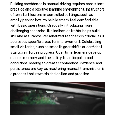
Building confidence in manual driving requires consistent
practice and a positive learning environment. Instructors
often start lessons in controlled settings, such as
empty parking lots, to help learners feel comfortable
with basic operations. Gradually introducing more
challenging scenarios, like inclines or traffic, helps build
skill and assurance. Personalized feedback is crucial, as it
addresses specific areas for improvement. Celebrating
small victories, such as smooth gear shifts or confident
starts, reinforces progress. Over time, learners develop
muscle memory and the ability to anticipate road
conditions, leading to greater confidence. Patience and
persistence are key, as mastering manual transmission is
a process that rewards dedication and practice.