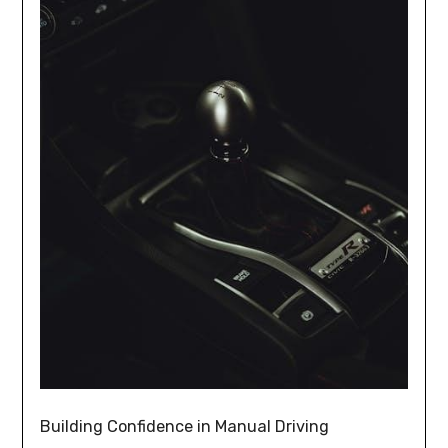
Building Confidence in Manual Driving