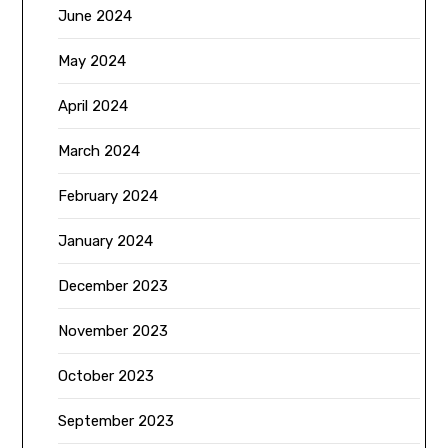
June 2024
May 2024
April 2024
March 2024
February 2024
January 2024
December 2023
November 2023
October 2023
September 2023