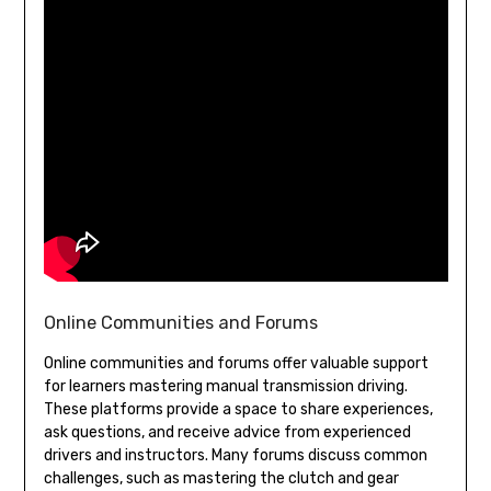
Online Communities and Forums
Online communities and forums offer valuable support
for learners mastering manual transmission driving.
These platforms provide a space to share experiences,
ask questions, and receive advice from experienced
drivers and instructors. Many forums discuss common
challenges, such as mastering the clutch and gear