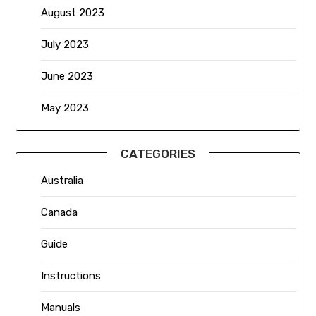
August 2023
July 2023
June 2023
May 2023
CATEGORIES
Australia
Canada
Guide
Instructions
Manuals