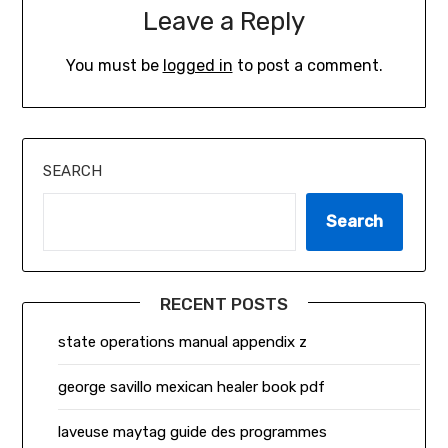
Leave a Reply
You must be
logged in
to post a comment.
SEARCH
Search
RECENT POSTS
state operations manual appendix z
george savillo mexican healer book pdf
laveuse maytag guide des programmes