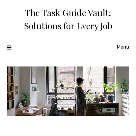
Skip
The Task Guide Vault:
to
content
Solutions for Every Job
Menu