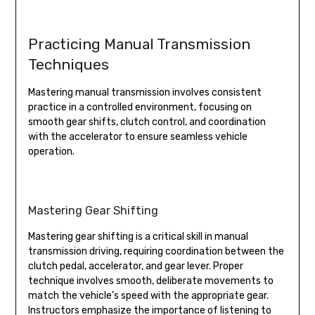
Practicing Manual Transmission
Techniques
Mastering manual transmission involves consistent
practice in a controlled environment, focusing on
smooth gear shifts, clutch control, and coordination
with the accelerator to ensure seamless vehicle
operation.
Mastering Gear Shifting
Mastering gear shifting is a critical skill in manual
transmission driving, requiring coordination between the
clutch pedal, accelerator, and gear lever. Proper
technique involves smooth, deliberate movements to
match the vehicle’s speed with the appropriate gear.
Instructors emphasize the importance of listening to