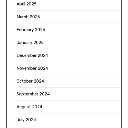
April 2025
March 2025
February 2025
January 2025
December 2024
November 2024
October 2024
September 2024
August 2024
July 2024