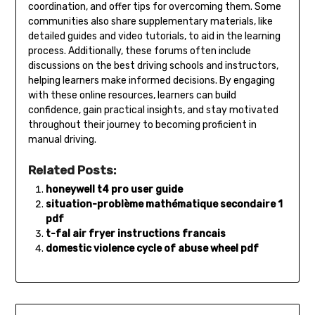
coordination, and offer tips for overcoming them. Some
communities also share supplementary materials, like
detailed guides and video tutorials, to aid in the learning
process. Additionally, these forums often include
discussions on the best driving schools and instructors,
helping learners make informed decisions. By engaging
with these online resources, learners can build
confidence, gain practical insights, and stay motivated
throughout their journey to becoming proficient in
manual driving.
Related Posts:
honeywell t4 pro user guide
situation-problème mathématique secondaire 1
pdf
t-fal air fryer instructions francais
domestic violence cycle of abuse wheel pdf