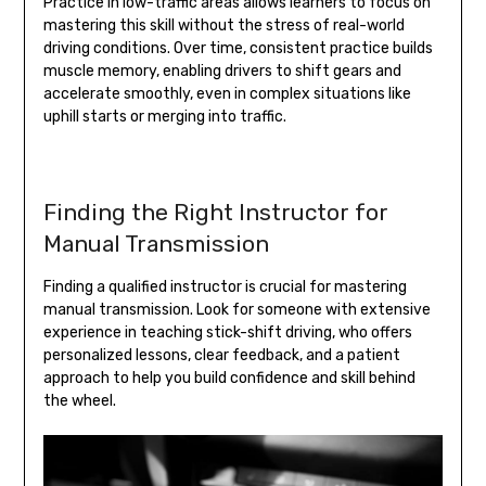
Practice in low-traffic areas allows learners to focus on
mastering this skill without the stress of real-world
driving conditions. Over time, consistent practice builds
muscle memory, enabling drivers to shift gears and
accelerate smoothly, even in complex situations like
uphill starts or merging into traffic.
Finding the Right Instructor for
Manual Transmission
Finding a qualified instructor is crucial for mastering
manual transmission. Look for someone with extensive
experience in teaching stick-shift driving, who offers
personalized lessons, clear feedback, and a patient
approach to help you build confidence and skill behind
the wheel.