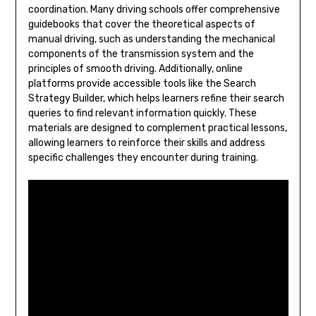
coordination. Many driving schools offer comprehensive
guidebooks that cover the theoretical aspects of
manual driving, such as understanding the mechanical
components of the transmission system and the
principles of smooth driving. Additionally, online
platforms provide accessible tools like the Search
Strategy Builder, which helps learners refine their search
queries to find relevant information quickly. These
materials are designed to complement practical lessons,
allowing learners to reinforce their skills and address
specific challenges they encounter during training.