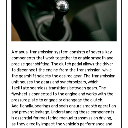
A manual transmission system consists of several key
components that work together to enable smooth and
precise gear shifting. The clutch pedal allows the driver
to disconnect the engine from the transmission, while
the gearshift selects the desired gear; The transmission
unit houses the gears and synchronizers, which
facilitate seamless transitions between gears. The
flywheel is connected to the engine and works with the
pressure plate to engage or disengage the clutch.
Additionally, bearings and seals ensure smooth operation
and prevent leakage. Understanding these components
is essential for mastering manual transmission driving,
as they directly impact the vehicle’s performance and