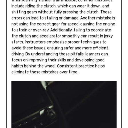
When learning manual transmission, common mistakes
include riding the clutch, which can wear it down, and
shifting gears without fully pressing the clutch. These
errors can lead to stalling or damage. Another mistake is
not using the correct gear for speed, causing the engine
to strain or over-rev. Additionally, failing to coordinate
the clutch and accelerator smoothly can result in jerky
starts. Instructors emphasize proper techniques to
avoid these issues, ensuring safer and more efficient
driving. By understanding these pitfalls, learners can
focus on improving their skills and developing good
habits behind the wheel. Consistent practice helps
eliminate these mistakes over time.