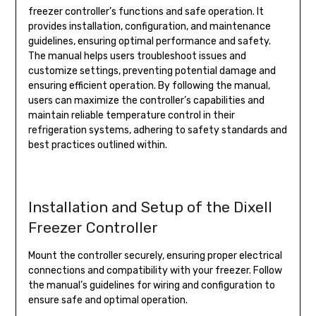
freezer controller’s functions and safe operation. It
provides installation, configuration, and maintenance
guidelines, ensuring optimal performance and safety.
The manual helps users troubleshoot issues and
customize settings, preventing potential damage and
ensuring efficient operation. By following the manual,
users can maximize the controller’s capabilities and
maintain reliable temperature control in their
refrigeration systems, adhering to safety standards and
best practices outlined within.
Installation and Setup of the Dixell
Freezer Controller
Mount the controller securely, ensuring proper electrical
connections and compatibility with your freezer. Follow
the manual’s guidelines for wiring and configuration to
ensure safe and optimal operation.