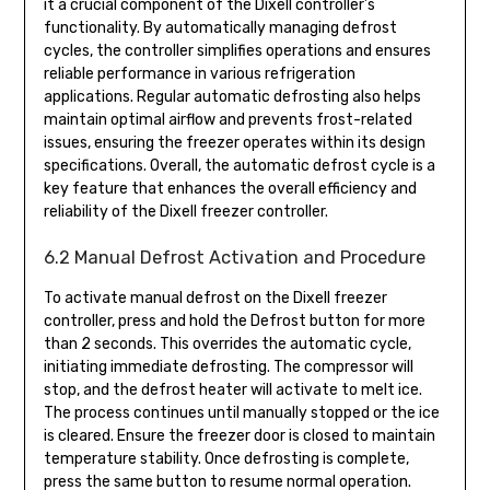
it a crucial component of the Dixell controller’s
functionality. By automatically managing defrost
cycles, the controller simplifies operations and ensures
reliable performance in various refrigeration
applications. Regular automatic defrosting also helps
maintain optimal airflow and prevents frost-related
issues, ensuring the freezer operates within its design
specifications. Overall, the automatic defrost cycle is a
key feature that enhances the overall efficiency and
reliability of the Dixell freezer controller.
6.2 Manual Defrost Activation and Procedure
To activate manual defrost on the Dixell freezer
controller, press and hold the Defrost button for more
than 2 seconds. This overrides the automatic cycle,
initiating immediate defrosting. The compressor will
stop, and the defrost heater will activate to melt ice.
The process continues until manually stopped or the ice
is cleared. Ensure the freezer door is closed to maintain
temperature stability. Once defrosting is complete,
press the same button to resume normal operation.