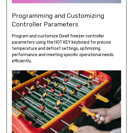
Programming and Customizing
Controller Parameters
Program and customize Dixell freezer controller
parameters using the HOT KEY keyboard for precise
temperature and defrost settings, optimizing
performance and meeting specific operational needs
efficiently.