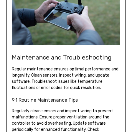
Maintenance and Troubleshooting
Regular maintenance ensures optimal performance and
longevity. Clean sensors, inspect wiring, and update
software. Troubleshoot issues like temperature
fluctuations or error codes for quick resolution.
9.1 Routine Maintenance Tips
Regularly clean sensors and inspect wiring to prevent
malfunctions. Ensure proper ventilation around the
controller to avoid overheating. Update software
periodically for enhanced functionality. Check