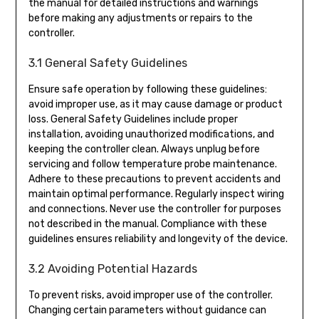
the manual for detailed instructions and warnings
before making any adjustments or repairs to the
controller.
3.1 General Safety Guidelines
Ensure safe operation by following these guidelines:
avoid improper use, as it may cause damage or product
loss. General Safety Guidelines include proper
installation, avoiding unauthorized modifications, and
keeping the controller clean. Always unplug before
servicing and follow temperature probe maintenance.
Adhere to these precautions to prevent accidents and
maintain optimal performance. Regularly inspect wiring
and connections. Never use the controller for purposes
not described in the manual. Compliance with these
guidelines ensures reliability and longevity of the device.
3.2 Avoiding Potential Hazards
To prevent risks, avoid improper use of the controller.
Changing certain parameters without guidance can