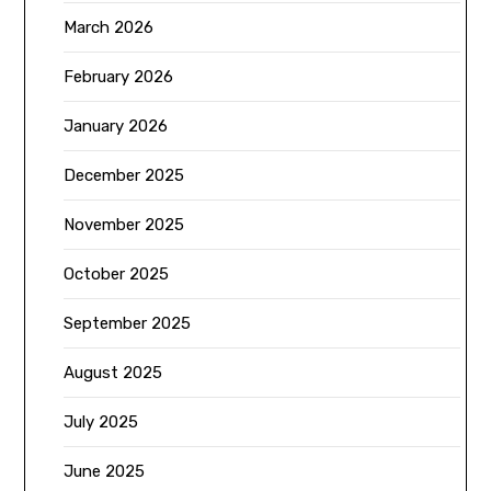
March 2026
February 2026
January 2026
December 2025
November 2025
October 2025
September 2025
August 2025
July 2025
June 2025