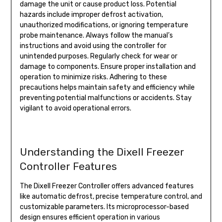
damage the unit or cause product loss. Potential
hazards include improper defrost activation,
unauthorized modifications, or ignoring temperature
probe maintenance. Always follow the manual’s
instructions and avoid using the controller for
unintended purposes. Regularly check for wear or
damage to components. Ensure proper installation and
operation to minimize risks. Adhering to these
precautions helps maintain safety and efficiency while
preventing potential malfunctions or accidents. Stay
vigilant to avoid operational errors.
Understanding the Dixell Freezer
Controller Features
The Dixell Freezer Controller offers advanced features
like automatic defrost, precise temperature control, and
customizable parameters. Its microprocessor-based
design ensures efficient operation in various