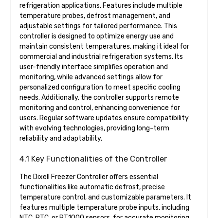
refrigeration applications. Features include multiple
temperature probes, defrost management, and
adjustable settings for tailored performance. This
controller is designed to optimize energy use and
maintain consistent temperatures, making it ideal for
commercial and industrial refrigeration systems. Its
user-friendly interface simplifies operation and
monitoring, while advanced settings allow for
personalized configuration to meet specific cooling
needs. Additionally, the controller supports remote
monitoring and control, enhancing convenience for
users. Regular software updates ensure compatibility
with evolving technologies, providing long-term
reliability and adaptability.
4.1 Key Functionalities of the Controller
The Dixell Freezer Controller offers essential
functionalities like automatic defrost, precise
temperature control, and customizable parameters. It
features multiple temperature probe inputs, including
NTC, PTC, or PT1000 sensors, for accurate monitoring.