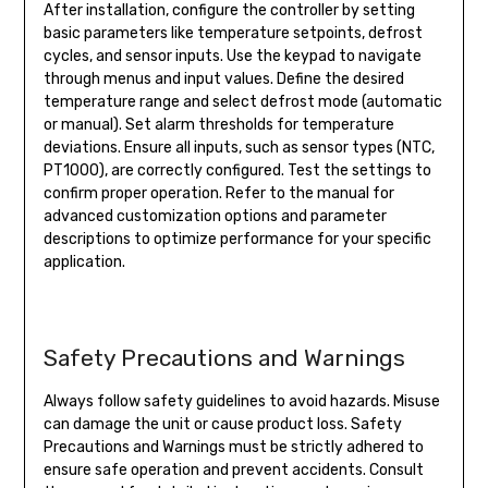
After installation, configure the controller by setting
basic parameters like temperature setpoints, defrost
cycles, and sensor inputs. Use the keypad to navigate
through menus and input values. Define the desired
temperature range and select defrost mode (automatic
or manual). Set alarm thresholds for temperature
deviations. Ensure all inputs, such as sensor types (NTC,
PT1000), are correctly configured. Test the settings to
confirm proper operation. Refer to the manual for
advanced customization options and parameter
descriptions to optimize performance for your specific
application.
Safety Precautions and Warnings
Always follow safety guidelines to avoid hazards. Misuse
can damage the unit or cause product loss. Safety
Precautions and Warnings must be strictly adhered to
ensure safe operation and prevent accidents. Consult