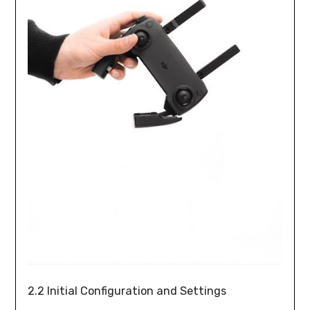
2.2 Initial Configuration and Settings