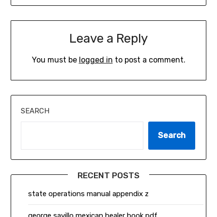
Leave a Reply
You must be
logged in
to post a comment.
SEARCH
Search
RECENT POSTS
state operations manual appendix z
george savillo mexican healer book pdf