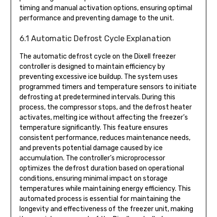
timing and manual activation options, ensuring optimal
performance and preventing damage to the unit.
6.1 Automatic Defrost Cycle Explanation
The automatic defrost cycle on the Dixell freezer
controller is designed to maintain efficiency by
preventing excessive ice buildup. The system uses
programmed timers and temperature sensors to initiate
defrosting at predetermined intervals. During this
process, the compressor stops, and the defrost heater
activates, melting ice without affecting the freezer’s
temperature significantly. This feature ensures
consistent performance, reduces maintenance needs,
and prevents potential damage caused by ice
accumulation. The controller’s microprocessor
optimizes the defrost duration based on operational
conditions, ensuring minimal impact on storage
temperatures while maintaining energy efficiency. This
automated process is essential for maintaining the
longevity and effectiveness of the freezer unit, making