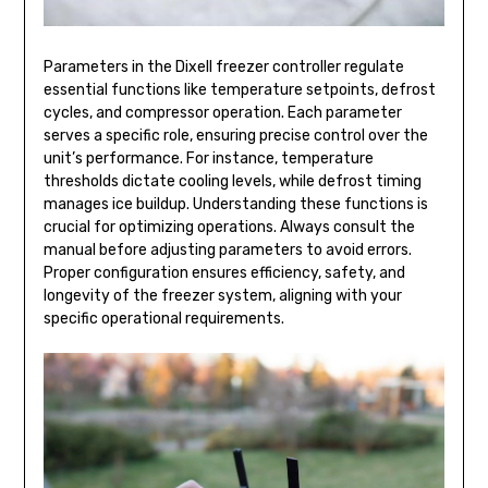
Parameters in the Dixell freezer controller regulate
essential functions like temperature setpoints, defrost
cycles, and compressor operation. Each parameter
serves a specific role, ensuring precise control over the
unit’s performance. For instance, temperature
thresholds dictate cooling levels, while defrost timing
manages ice buildup. Understanding these functions is
crucial for optimizing operations. Always consult the
manual before adjusting parameters to avoid errors.
Proper configuration ensures efficiency, safety, and
longevity of the freezer system, aligning with your
specific operational requirements.