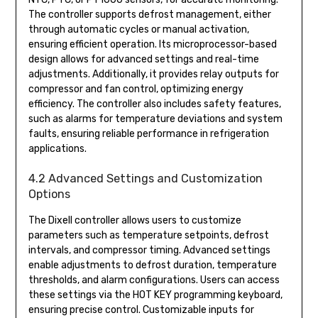
The controller supports defrost management, either
through automatic cycles or manual activation,
ensuring efficient operation. Its microprocessor-based
design allows for advanced settings and real-time
adjustments. Additionally, it provides relay outputs for
compressor and fan control, optimizing energy
efficiency. The controller also includes safety features,
such as alarms for temperature deviations and system
faults, ensuring reliable performance in refrigeration
applications.
4.2 Advanced Settings and Customization
Options
The Dixell controller allows users to customize
parameters such as temperature setpoints, defrost
intervals, and compressor timing. Advanced settings
enable adjustments to defrost duration, temperature
thresholds, and alarm configurations. Users can access
these settings via the HOT KEY programming keyboard,
ensuring precise control. Customizable inputs for