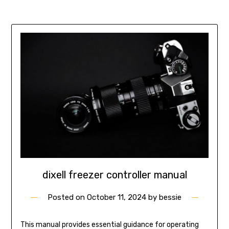
dixell freezer controller manual
Posted on
October 11, 2024
by
bessie
This manual provides essential guidance for operating