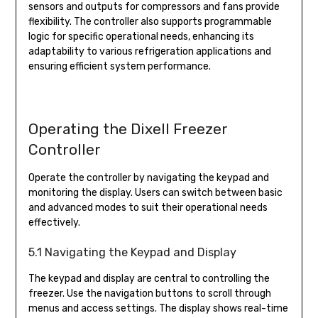
sensors and outputs for compressors and fans provide
flexibility. The controller also supports programmable
logic for specific operational needs, enhancing its
adaptability to various refrigeration applications and
ensuring efficient system performance.
Operating the Dixell Freezer
Controller
Operate the controller by navigating the keypad and
monitoring the display. Users can switch between basic
and advanced modes to suit their operational needs
effectively.
5.1 Navigating the Keypad and Display
The keypad and display are central to controlling the
freezer. Use the navigation buttons to scroll through
menus and access settings. The display shows real-time