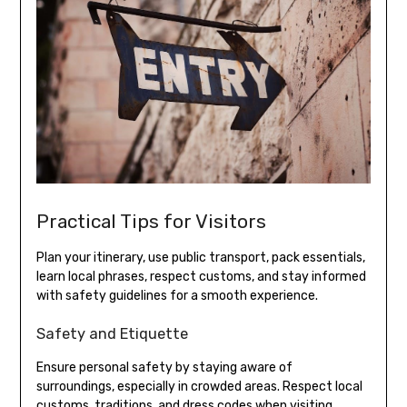
Practical Tips for Visitors
Plan your itinerary, use public transport, pack essentials,
learn local phrases, respect customs, and stay informed
with safety guidelines for a smooth experience.
Safety and Etiquette
Ensure personal safety by staying aware of
surroundings, especially in crowded areas. Respect local
customs, traditions, and dress codes when visiting