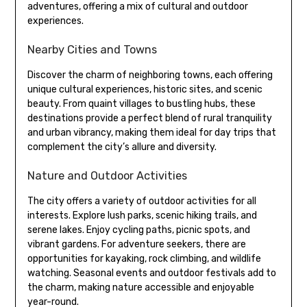
adventures, offering a mix of cultural and outdoor
experiences.
Nearby Cities and Towns
Discover the charm of neighboring towns, each offering
unique cultural experiences, historic sites, and scenic
beauty. From quaint villages to bustling hubs, these
destinations provide a perfect blend of rural tranquility
and urban vibrancy, making them ideal for day trips that
complement the city’s allure and diversity.
Nature and Outdoor Activities
The city offers a variety of outdoor activities for all
interests. Explore lush parks, scenic hiking trails, and
serene lakes. Enjoy cycling paths, picnic spots, and
vibrant gardens. For adventure seekers, there are
opportunities for kayaking, rock climbing, and wildlife
watching. Seasonal events and outdoor festivals add to
the charm, making nature accessible and enjoyable
year-round.