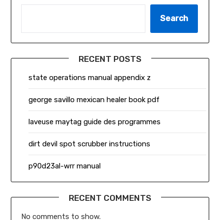
Search
RECENT POSTS
state operations manual appendix z
george savillo mexican healer book pdf
laveuse maytag guide des programmes
dirt devil spot scrubber instructions
p90d23al-wrr manual
RECENT COMMENTS
No comments to show.