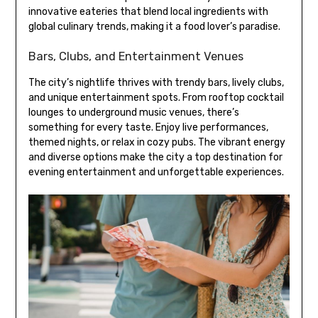
innovative eateries that blend local ingredients with
global culinary trends, making it a food lover’s paradise.
Bars, Clubs, and Entertainment Venues
The city’s nightlife thrives with trendy bars, lively clubs,
and unique entertainment spots. From rooftop cocktail
lounges to underground music venues, there’s
something for every taste. Enjoy live performances,
themed nights, or relax in cozy pubs. The vibrant energy
and diverse options make the city a top destination for
evening entertainment and unforgettable experiences.