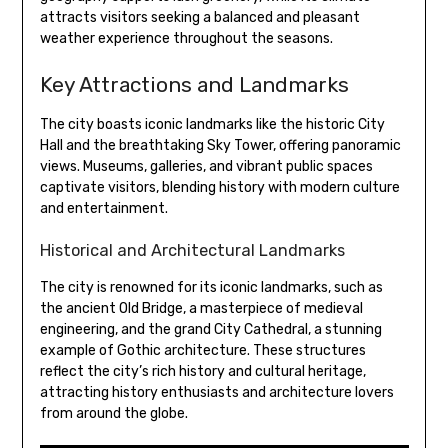
attracts visitors seeking a balanced and pleasant
weather experience throughout the seasons.
Key Attractions and Landmarks
The city boasts iconic landmarks like the historic City
Hall and the breathtaking Sky Tower, offering panoramic
views. Museums, galleries, and vibrant public spaces
captivate visitors, blending history with modern culture
and entertainment.
Historical and Architectural Landmarks
The city is renowned for its iconic landmarks, such as
the ancient Old Bridge, a masterpiece of medieval
engineering, and the grand City Cathedral, a stunning
example of Gothic architecture. These structures
reflect the city’s rich history and cultural heritage,
attracting history enthusiasts and architecture lovers
from around the globe.