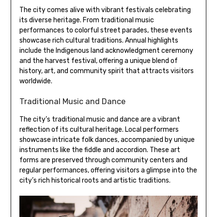
The city comes alive with vibrant festivals celebrating
its diverse heritage. From traditional music
performances to colorful street parades, these events
showcase rich cultural traditions. Annual highlights
include the Indigenous land acknowledgment ceremony
and the harvest festival, offering a unique blend of
history, art, and community spirit that attracts visitors
worldwide.
Traditional Music and Dance
The city’s traditional music and dance are a vibrant
reflection of its cultural heritage. Local performers
showcase intricate folk dances, accompanied by unique
instruments like the fiddle and accordion. These art
forms are preserved through community centers and
regular performances, offering visitors a glimpse into the
city’s rich historical roots and artistic traditions.