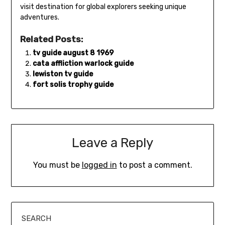
visit destination for global explorers seeking unique
adventures.
Related Posts:
tv guide august 8 1969
cata affliction warlock guide
lewiston tv guide
fort solis trophy guide
Leave a Reply
You must be
logged in
to post a comment.
SEARCH