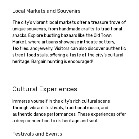
Local Markets and Souvenirs
The city’s vibrant local markets offer a treasure trove of
unique souvenirs, from handmade crafts to traditional
snacks. Explore bustling bazaars like the Old Town
Market, where artisans showcase intricate pottery,
textiles, and jewelry. Visitors can also discover authentic
street food stalls, offering a taste of the city’s cultural
heritage. Bargain hunting is encouraged!
Cultural Experiences
Immerse yourself in the city’s rich cultural scene
through vibrant festivals, traditional music, and
authentic dance performances. These experiences offer
a deep connection to its heritage and soul.
Festivals and Events