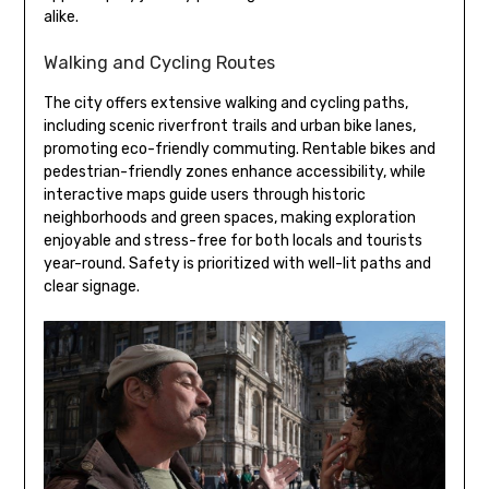
alike.
Walking and Cycling Routes
The city offers extensive walking and cycling paths,
including scenic riverfront trails and urban bike lanes,
promoting eco-friendly commuting. Rentable bikes and
pedestrian-friendly zones enhance accessibility, while
interactive maps guide users through historic
neighborhoods and green spaces, making exploration
enjoyable and stress-free for both locals and tourists
year-round. Safety is prioritized with well-lit paths and
clear signage.