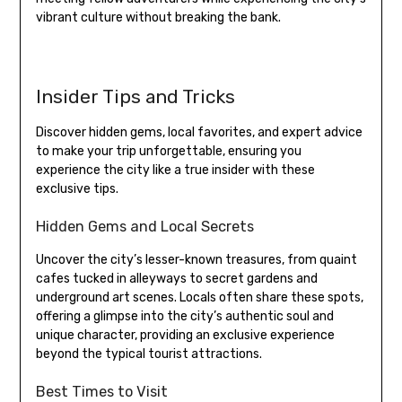
vibrant culture without breaking the bank.
Insider Tips and Tricks
Discover hidden gems, local favorites, and expert advice
to make your trip unforgettable, ensuring you
experience the city like a true insider with these
exclusive tips.
Hidden Gems and Local Secrets
Uncover the city’s lesser-known treasures, from quaint
cafes tucked in alleyways to secret gardens and
underground art scenes. Locals often share these spots,
offering a glimpse into the city’s authentic soul and
unique character, providing an exclusive experience
beyond the typical tourist attractions.
Best Times to Visit