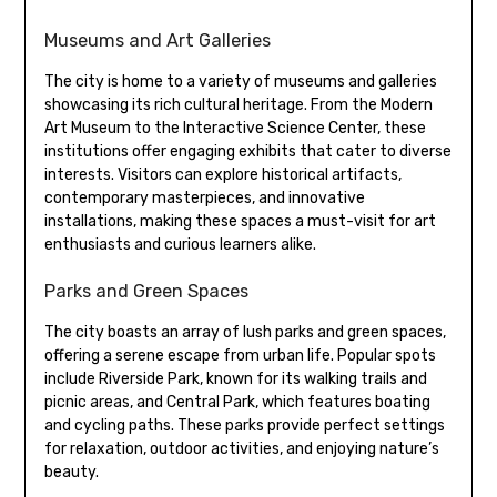
Museums and Art Galleries
The city is home to a variety of museums and galleries
showcasing its rich cultural heritage. From the Modern
Art Museum to the Interactive Science Center, these
institutions offer engaging exhibits that cater to diverse
interests. Visitors can explore historical artifacts,
contemporary masterpieces, and innovative
installations, making these spaces a must-visit for art
enthusiasts and curious learners alike.
Parks and Green Spaces
The city boasts an array of lush parks and green spaces,
offering a serene escape from urban life. Popular spots
include Riverside Park, known for its walking trails and
picnic areas, and Central Park, which features boating
and cycling paths. These parks provide perfect settings
for relaxation, outdoor activities, and enjoying nature’s
beauty.