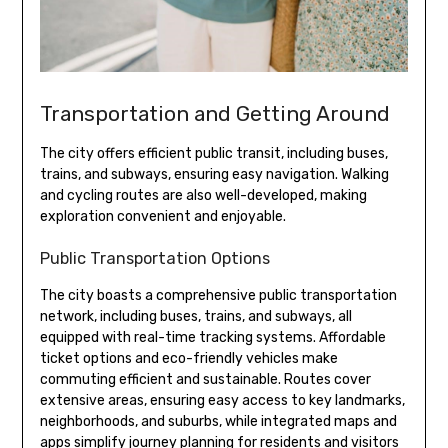
Transportation and Getting Around
The city offers efficient public transit, including buses,
trains, and subways, ensuring easy navigation. Walking
and cycling routes are also well-developed, making
exploration convenient and enjoyable.
Public Transportation Options
The city boasts a comprehensive public transportation
network, including buses, trains, and subways, all
equipped with real-time tracking systems. Affordable
ticket options and eco-friendly vehicles make
commuting efficient and sustainable. Routes cover
extensive areas, ensuring easy access to key landmarks,
neighborhoods, and suburbs, while integrated maps and
apps simplify journey planning for residents and visitors