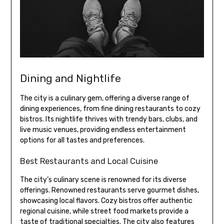
Dining and Nightlife
The city is a culinary gem, offering a diverse range of
dining experiences, from fine dining restaurants to cozy
bistros. Its nightlife thrives with trendy bars, clubs, and
live music venues, providing endless entertainment
options for all tastes and preferences.
Best Restaurants and Local Cuisine
The city’s culinary scene is renowned for its diverse
offerings. Renowned restaurants serve gourmet dishes,
showcasing local flavors. Cozy bistros offer authentic
regional cuisine, while street food markets provide a
taste of traditional specialties. The city also features