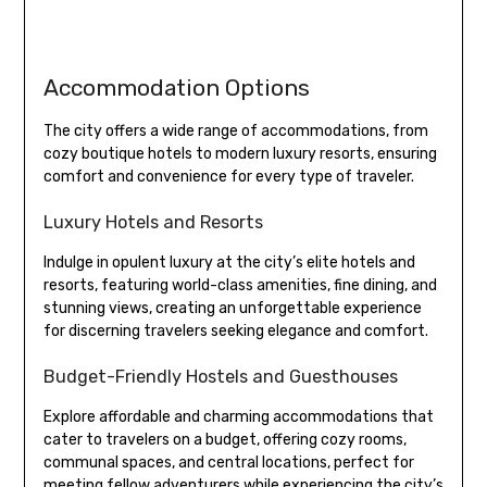
Accommodation Options
The city offers a wide range of accommodations, from
cozy boutique hotels to modern luxury resorts, ensuring
comfort and convenience for every type of traveler.
Luxury Hotels and Resorts
Indulge in opulent luxury at the city’s elite hotels and
resorts, featuring world-class amenities, fine dining, and
stunning views, creating an unforgettable experience
for discerning travelers seeking elegance and comfort.
Budget-Friendly Hostels and Guesthouses
Explore affordable and charming accommodations that
cater to travelers on a budget, offering cozy rooms,
communal spaces, and central locations, perfect for
meeting fellow adventurers while experiencing the city’s