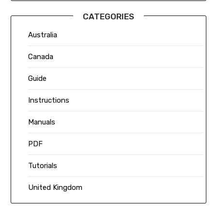
CATEGORIES
Australia
Canada
Guide
Instructions
Manuals
PDF
Tutorials
United Kingdom