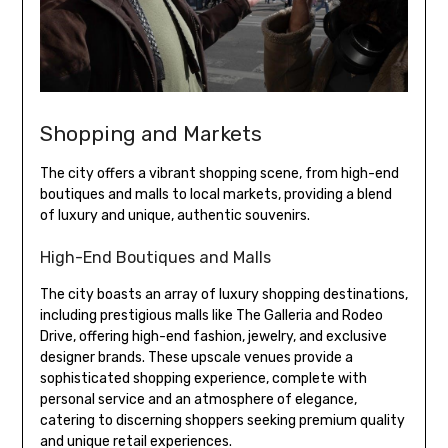
Shopping and Markets
The city offers a vibrant shopping scene, from high-end
boutiques and malls to local markets, providing a blend
of luxury and unique, authentic souvenirs.
High-End Boutiques and Malls
The city boasts an array of luxury shopping destinations,
including prestigious malls like The Galleria and Rodeo
Drive, offering high-end fashion, jewelry, and exclusive
designer brands. These upscale venues provide a
sophisticated shopping experience, complete with
personal service and an atmosphere of elegance,
catering to discerning shoppers seeking premium quality
and unique retail experiences.