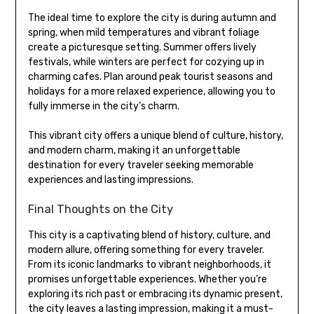
The ideal time to explore the city is during autumn and
spring, when mild temperatures and vibrant foliage
create a picturesque setting. Summer offers lively
festivals, while winters are perfect for cozying up in
charming cafes. Plan around peak tourist seasons and
holidays for a more relaxed experience, allowing you to
fully immerse in the city’s charm.
This vibrant city offers a unique blend of culture, history,
and modern charm, making it an unforgettable
destination for every traveler seeking memorable
experiences and lasting impressions.
Final Thoughts on the City
This city is a captivating blend of history, culture, and
modern allure, offering something for every traveler.
From its iconic landmarks to vibrant neighborhoods, it
promises unforgettable experiences. Whether you’re
exploring its rich past or embracing its dynamic present,
the city leaves a lasting impression, making it a must-