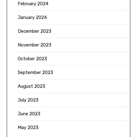
February 2024
January 2024
December 2023
November 2023
October 2023
September 2023
August 2023
July 2023
June 2023
May 2023