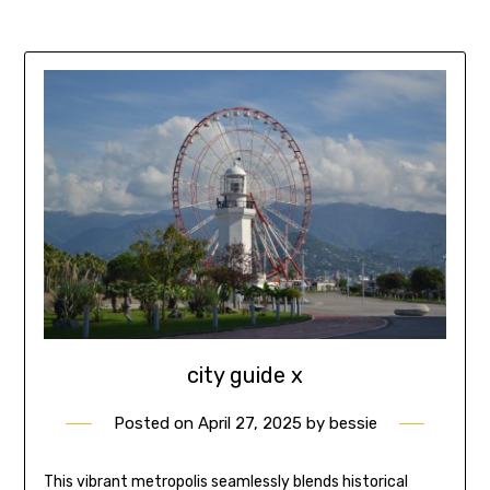
city guide x
Posted on
April 27, 2025
by
bessie
This vibrant metropolis seamlessly blends historical