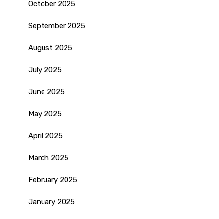
October 2025
September 2025
August 2025
July 2025
June 2025
May 2025
April 2025
March 2025
February 2025
January 2025