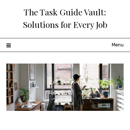
Skip
The Task Guide Vault:
to
content
Solutions for Every Job
Menu