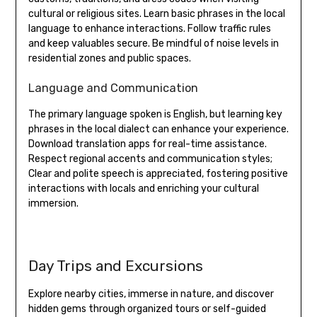
cultural or religious sites. Learn basic phrases in the local
language to enhance interactions. Follow traffic rules
and keep valuables secure. Be mindful of noise levels in
residential zones and public spaces.
Language and Communication
The primary language spoken is English, but learning key
phrases in the local dialect can enhance your experience.
Download translation apps for real-time assistance.
Respect regional accents and communication styles;
Clear and polite speech is appreciated, fostering positive
interactions with locals and enriching your cultural
immersion.
Day Trips and Excursions
Explore nearby cities, immerse in nature, and discover
hidden gems through organized tours or self-guided