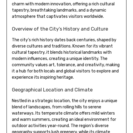
charm with modern innovation, offering a rich cultural
tapestry, breathtaking landmarks, and a dynamic
atmosphere that captivates visitors worldwide.
Overview of the City’s History and Culture
The city’s rich history dates back centuries, shaped by
diverse cultures and traditions. Known for its vibrant
cultural tapestry, it blends historical landmarks with
modern influences, creating a unique identity. The
community values art, tolerance, and creativity, making
it a hub for both locals and global visitors to explore and
experience its inspiring heritage.
Geographical Location and Climate
Nestled in a strategic location, the city enjoys a unique
blend of landscapes, from rolling hills to serene
waterways. Its temperate climate offers mild winters
and warm summers, creating an ideal environment for
outdoor activities year-round. The region’s diverse
geography supports lush greenery, while its climate