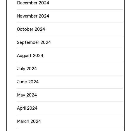
December 2024
November 2024
October 2024
September 2024
August 2024
July 2024
June 2024
May 2024
April 2024
March 2024