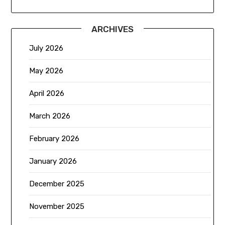
ARCHIVES
July 2026
May 2026
April 2026
March 2026
February 2026
January 2026
December 2025
November 2025