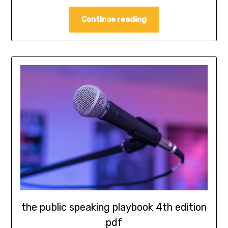
Continue reading
the public speaking playbook 4th edition
pdf