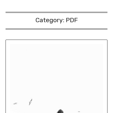
Category:
PDF