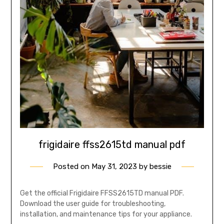
frigidaire ffss2615td manual pdf
Posted on
May 31, 2023
by
bessie
Get the official Frigidaire FFSS2615TD manual PDF.
Download the user guide for troubleshooting,
installation, and maintenance tips for your appliance.