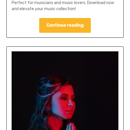
Perfect for musicians and music lovers. Download now
and elevate your music collection!
Continue reading