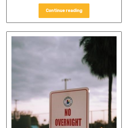
Continue reading