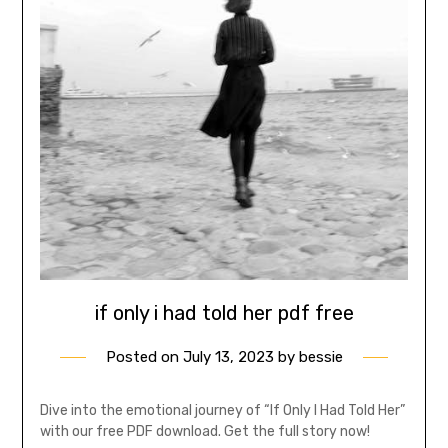
if only i had told her pdf free
Posted on
July 13, 2023
by
bessie
Dive into the emotional journey of “If Only I Had Told Her”
with our free PDF download. Get the full story now!