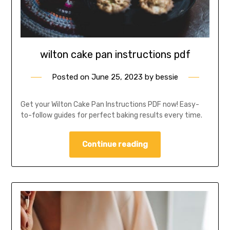
wilton cake pan instructions pdf
Posted on
June 25, 2023
by
bessie
Get your Wilton Cake Pan Instructions PDF now! Easy-
to-follow guides for perfect baking results every time.
Continue reading