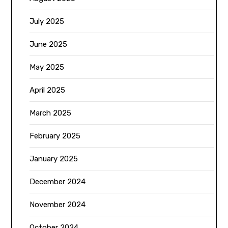
July 2025
June 2025
May 2025
April 2025
March 2025
February 2025
January 2025
December 2024
November 2024
October 2024