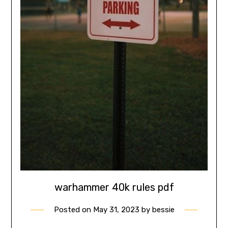
warhammer 40k rules pdf
Posted on
May 31, 2023
by
bessie