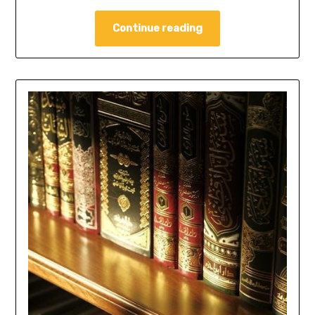
Continue reading