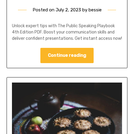
Posted on
July 2, 2023
by
bessie
Unlock expert tips with The Public Speaking Playbook
4th Edition PDF. Boost your communication skills and
deliver confident presentations. Get instant access now!
Continue reading