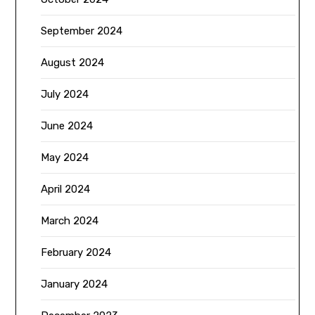
September 2024
August 2024
July 2024
June 2024
May 2024
April 2024
March 2024
February 2024
January 2024