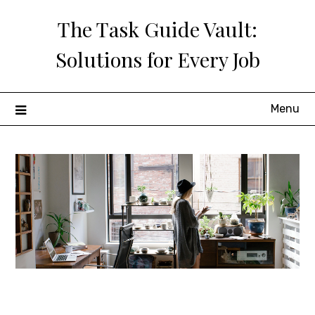
Skip
The Task Guide Vault:
to
content
Solutions for Every Job
Menu