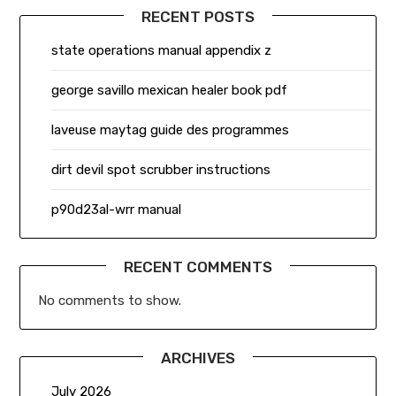
RECENT POSTS
state operations manual appendix z
george savillo mexican healer book pdf
laveuse maytag guide des programmes
dirt devil spot scrubber instructions
p90d23al-wrr manual
RECENT COMMENTS
No comments to show.
ARCHIVES
July 2026