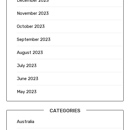
December 2023
November 2023
October 2023
September 2023
August 2023
July 2023
June 2023
May 2023
CATEGORIES
Australia