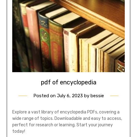
pdf of encyclopedia
Posted on
July 6, 2023
by
bessie
Explore a vast library of encyclopedia PDFs, covering a
wide range of topics. Downloadable and easy to access,
perfect for research or learning. Start your journey
today!