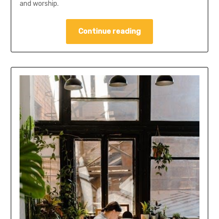
and worship.
Continue reading