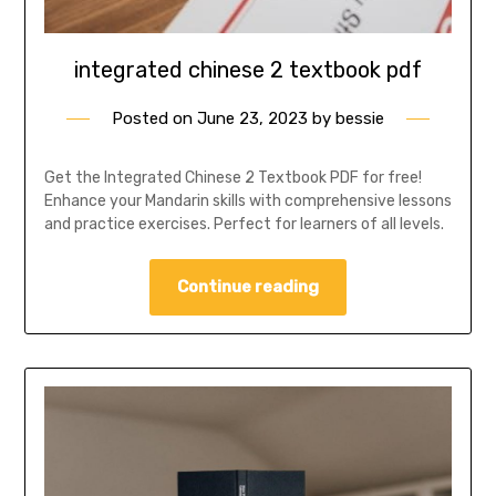
integrated chinese 2 textbook pdf
Posted on
June 23, 2023
by
bessie
Get the Integrated Chinese 2 Textbook PDF for free!
Enhance your Mandarin skills with comprehensive lessons
and practice exercises. Perfect for learners of all levels.
Continue reading