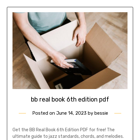
bb real book 6th edition pdf
Posted on
June 14, 2023
by
bessie
Get the BB Real Book 6th Edition PDF for free! The
ultimate guide to jazz standards, chords, and melodies.