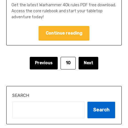
Get the latest Warhammer 40k rules PDF free download.
Access the core rulebook and start your tabletop
adventure today!
Continue reading
Previous
10
Next
SEARCH
Search