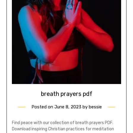
breath prayers pdf
Posted on
June 8, 2023
by
bessie
Find peace with our collection of breath prayers PDF.
Download inspiring Christian practices for meditation