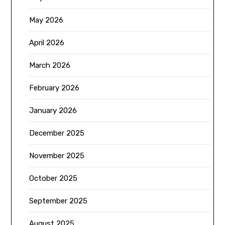
May 2026
April 2026
March 2026
February 2026
January 2026
December 2025
November 2025
October 2025
September 2025
August 2025