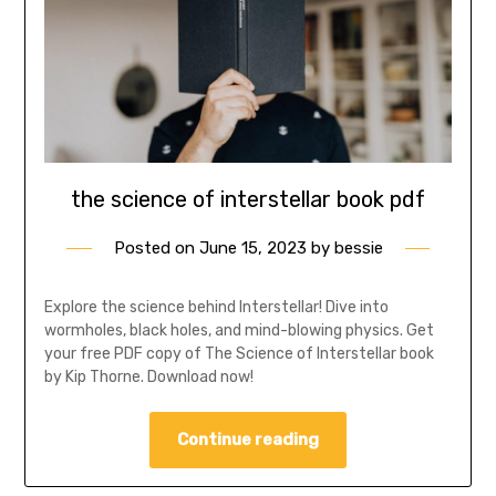
the science of interstellar book pdf
Posted on
June 15, 2023
by
bessie
Explore the science behind Interstellar! Dive into
wormholes, black holes, and mind-blowing physics. Get
your free PDF copy of The Science of Interstellar book
by Kip Thorne. Download now!
Continue reading