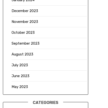
January 2024
December 2023
November 2023
October 2023
September 2023
August 2023
July 2023
June 2023
May 2023
CATEGORIES