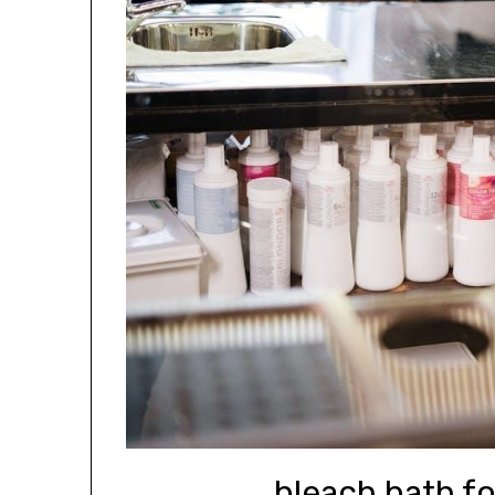
bleach bath fo