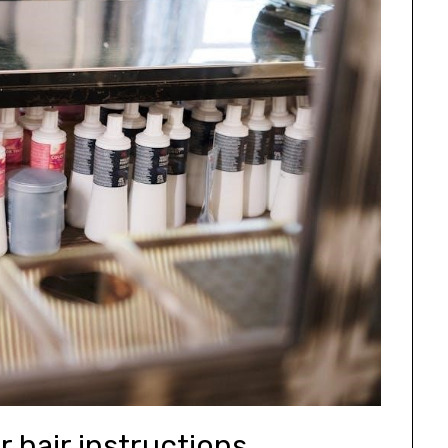
r hair instructions