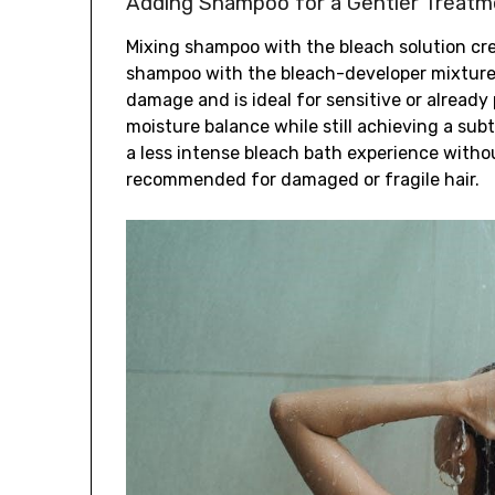
Adding Shampoo for a Gentler Treatm
Mixing shampoo with the bleach solution cr
shampoo with the bleach-developer mixture 
damage and is ideal for sensitive or alread
moisture balance while still achieving a subtl
a less intense bleach bath experience witho
recommended for damaged or fragile hair.