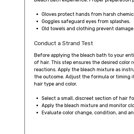
Gloves protect hands from harsh chemic
Goggles safeguard eyes from splashes.
Old towels and clothing prevent damage
Conduct a Strand Test
Before applying the bleach bath to your enti
of hair. This step ensures the desired color 
reactions. Apply the bleach mixture as inst
the outcome. Adjust the formula or timing if
hair type and color.
Select a small, discreet section of hair fo
Apply the bleach mixture and monitor cl
Evaluate color change, condition, and any