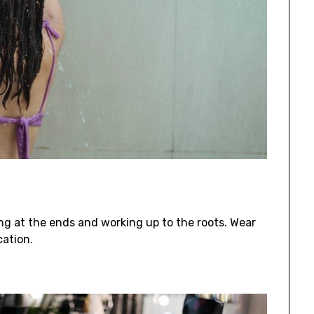
ing at the ends and working up to the roots. Wear
cation.