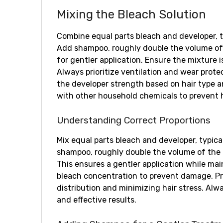
Mixing the Bleach Solution
Combine equal parts bleach and developer, t
Add shampoo, roughly double the volume of t
for gentler application. Ensure the mixture i
Always prioritize ventilation and wear prote
the developer strength based on hair type a
with other household chemicals to prevent 
Understanding Correct Proportions
Mix equal parts bleach and developer, typica
shampoo, roughly double the volume of the 
This ensures a gentler application while mai
bleach concentration to prevent damage. Pro
distribution and minimizing hair stress. Alw
and effective results.