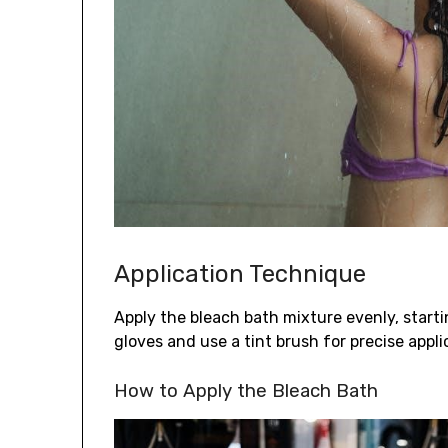
Application Technique
Apply the bleach bath mixture evenly, start
gloves and use a tint brush for precise appli
How to Apply the Bleach Bath