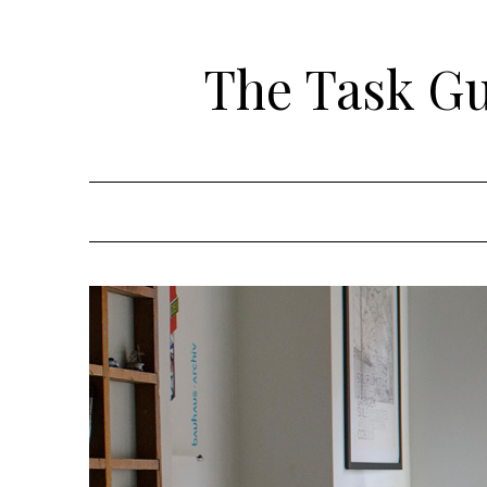
Skip
to
The Task Gui
content