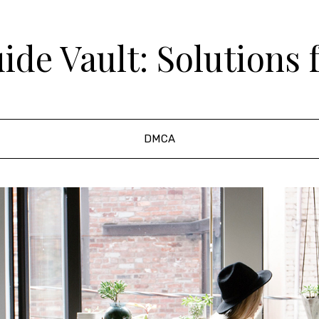
de Vault: Solutions 
DMCA