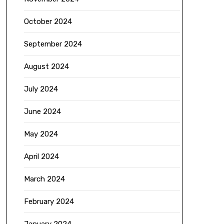
October 2024
September 2024
August 2024
July 2024
June 2024
May 2024
April 2024
March 2024
February 2024