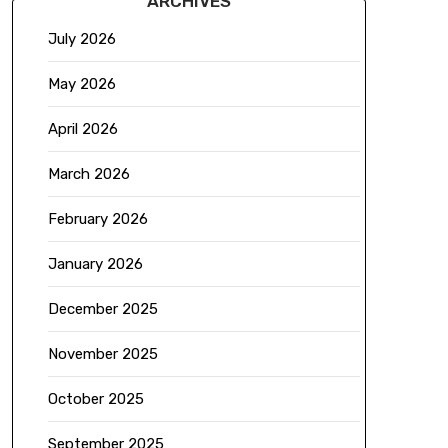
ARCHIVES
July 2026
May 2026
April 2026
March 2026
February 2026
January 2026
December 2025
November 2025
October 2025
September 2025