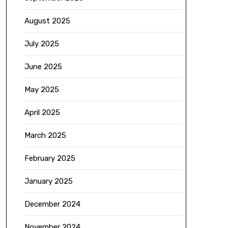
August 2025
July 2025
June 2025
May 2025
April 2025
March 2025
February 2025
January 2025
December 2024
November 2024