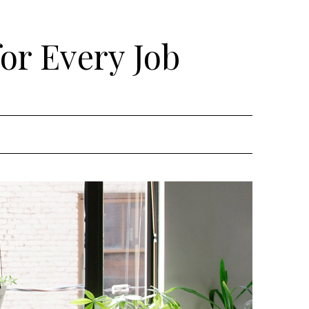
for Every Job