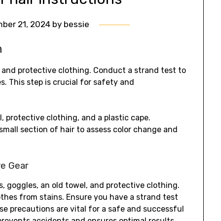
ber 21, 2024
by
bessie
h
 and protective clothing. Conduct a strand test to
s. This step is crucial for safety and
, protective clothing, and a plastic cape.
small section of hair to assess color change and
ve Gear
es, goggles, an old towel, and protective clothing.
lothes from stains. Ensure you have a strand test
ese precautions are vital for a safe and successful
prevents accidents and ensures optimal results.