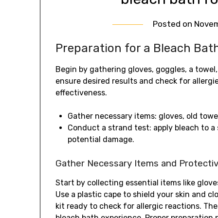
Posted on
Novem
Preparation for a Bleach Bat
Begin by gathering gloves, goggles, a towel,
ensure desired results and check for allergie
effectiveness.
Gather necessary items: gloves, old towel
Conduct a strand test: apply bleach to a 
potential damage.
Gather Necessary Items and Protecti
Start by collecting essential items like glov
Use a plastic cape to shield your skin and c
kit ready to check for allergic reactions. Th
bleach bath experience. Proper preparation 