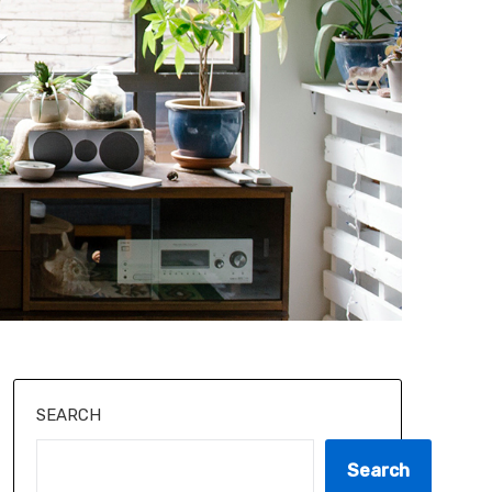
SEARCH
Search