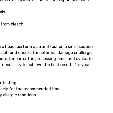
als.
 from bleach.
re head, perform a strand test on a small section
result and checks for potential damage or allergic
ructed, monitor the processing time, and evaluate
 necessary to achieve the best results for your
r testing.
osely for the recommended time.
 allergic reactions.