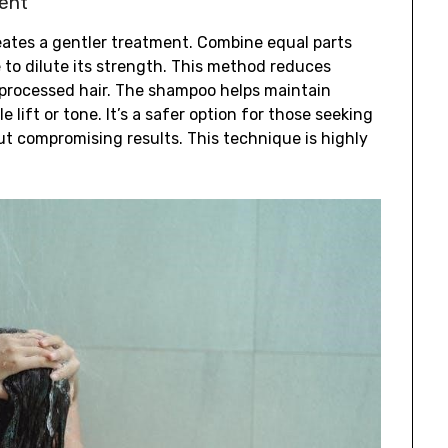
ent
eates a gentler treatment. Combine equal parts
to dilute its strength. This method reduces
y processed hair. The shampoo helps maintain
e lift or tone. It’s a safer option for those seeking
ut compromising results. This technique is highly