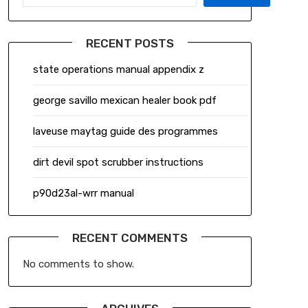
RECENT POSTS
state operations manual appendix z
george savillo mexican healer book pdf
laveuse maytag guide des programmes
dirt devil spot scrubber instructions
p90d23al-wrr manual
RECENT COMMENTS
No comments to show.