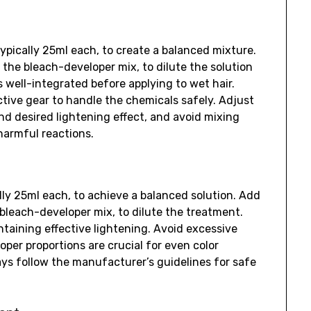
ypically 25ml each, to create a balanced mixture.
he bleach-developer mix, to dilute the solution
s well-integrated before applying to wet hair.
ctive gear to handle the chemicals safely. Adjust
nd desired lightening effect, and avoid mixing
harmful reactions.
lly 25ml each, to achieve a balanced solution. Add
bleach-developer mix, to dilute the treatment.
ntaining effective lightening. Avoid excessive
per proportions are crucial for even color
ays follow the manufacturer’s guidelines for safe