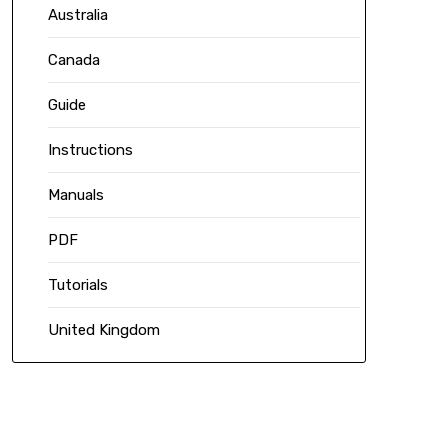
Australia
Canada
Guide
Instructions
Manuals
PDF
Tutorials
United Kingdom