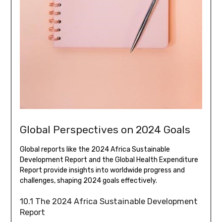
Global Perspectives on 2024 Goals
Global reports like the 2024 Africa Sustainable
Development Report and the Global Health Expenditure
Report provide insights into worldwide progress and
challenges, shaping 2024 goals effectively.
10.1 The 2024 Africa Sustainable Development
Report