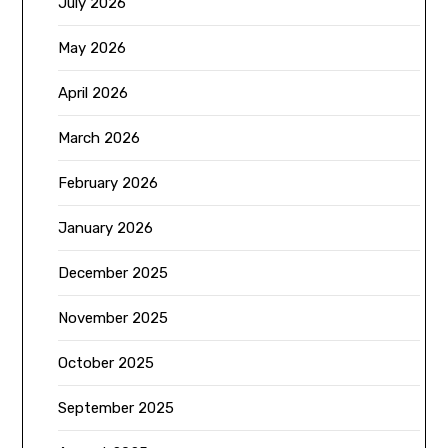
July 2026
May 2026
April 2026
March 2026
February 2026
January 2026
December 2025
November 2025
October 2025
September 2025