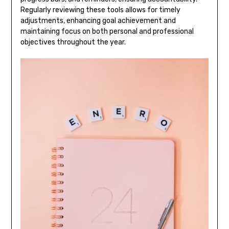
Regularly reviewing these tools allows for timely
adjustments, enhancing goal achievement and
maintaining focus on both personal and professional
objectives throughout the year.