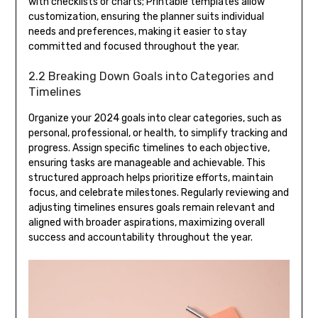
with checklists or charts; Printable templates allow
customization, ensuring the planner suits individual
needs and preferences, making it easier to stay
committed and focused throughout the year.
2.2 Breaking Down Goals into Categories and
Timelines
Organize your 2024 goals into clear categories, such as
personal, professional, or health, to simplify tracking and
progress. Assign specific timelines to each objective,
ensuring tasks are manageable and achievable. This
structured approach helps prioritize efforts, maintain
focus, and celebrate milestones. Regularly reviewing and
adjusting timelines ensures goals remain relevant and
aligned with broader aspirations, maximizing overall
success and accountability throughout the year.