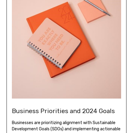
Business Priorities and 2024 Goals
Businesses are prioritizing alignment with Sustainable
Development Goals (SDGs) and implementing actionable