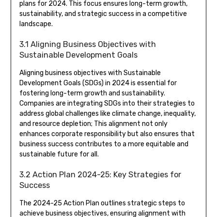
plans for 2024. This focus ensures long-term growth,
sustainability, and strategic success in a competitive
landscape.
3.1 Aligning Business Objectives with
Sustainable Development Goals
Aligning business objectives with Sustainable
Development Goals (SDGs) in 2024 is essential for
fostering long-term growth and sustainability.
Companies are integrating SDGs into their strategies to
address global challenges like climate change, inequality,
and resource depletion; This alignment not only
enhances corporate responsibility but also ensures that
business success contributes to a more equitable and
sustainable future for all.
3.2 Action Plan 2024-25: Key Strategies for
Success
The 2024-25 Action Plan outlines strategic steps to
achieve business objectives, ensuring alignment with