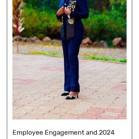
Employee Engagement and 2024