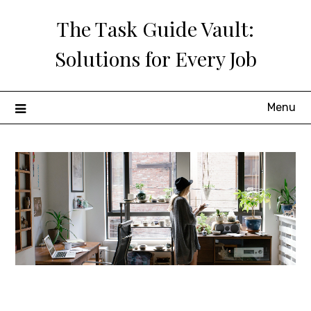
Skip
The Task Guide Vault:
to
content
Solutions for Every Job
Menu