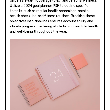
Universal Health Coverage (UHC) and personal wellness.
Utilize a 2024 goal planner PDF to outline specific
targets, such as regular health screenings, mental
health check-ins, and fitness routines. Breaking these
objectives into timelines ensures accountability and
steady progress, fostering a holistic approach to health
and well-being throughout the year.