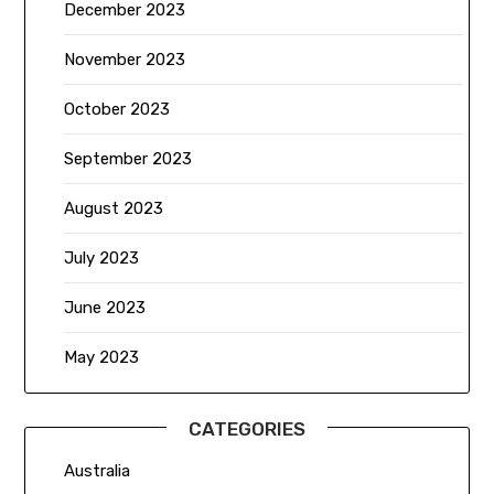
December 2023
November 2023
October 2023
September 2023
August 2023
July 2023
June 2023
May 2023
CATEGORIES
Australia