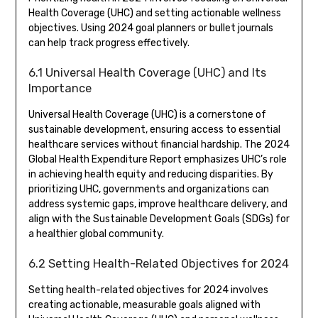
Health Coverage (UHC) and setting actionable wellness
objectives. Using 2024 goal planners or bullet journals
can help track progress effectively.
6.1 Universal Health Coverage (UHC) and Its
Importance
Universal Health Coverage (UHC) is a cornerstone of
sustainable development, ensuring access to essential
healthcare services without financial hardship. The 2024
Global Health Expenditure Report emphasizes UHC’s role
in achieving health equity and reducing disparities. By
prioritizing UHC, governments and organizations can
address systemic gaps, improve healthcare delivery, and
align with the Sustainable Development Goals (SDGs) for
a healthier global community.
6.2 Setting Health-Related Objectives for 2024
Setting health-related objectives for 2024 involves
creating actionable, measurable goals aligned with