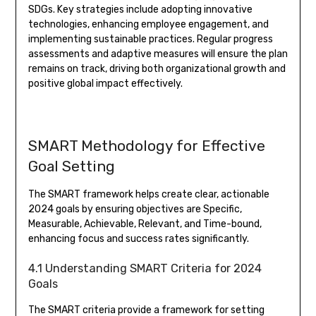
SDGs. Key strategies include adopting innovative
technologies, enhancing employee engagement, and
implementing sustainable practices. Regular progress
assessments and adaptive measures will ensure the plan
remains on track, driving both organizational growth and
positive global impact effectively.
SMART Methodology for Effective
Goal Setting
The SMART framework helps create clear, actionable
2024 goals by ensuring objectives are Specific,
Measurable, Achievable, Relevant, and Time-bound,
enhancing focus and success rates significantly.
4.1 Understanding SMART Criteria for 2024
Goals
The SMART criteria provide a framework for setting