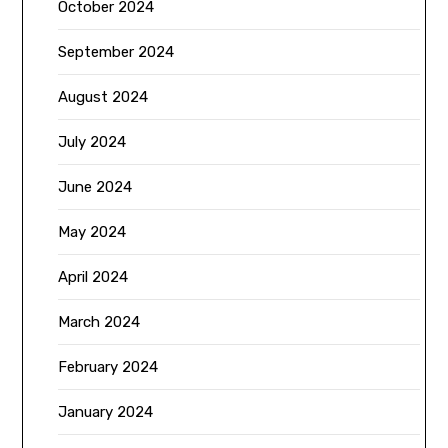
October 2024
September 2024
August 2024
July 2024
June 2024
May 2024
April 2024
March 2024
February 2024
January 2024