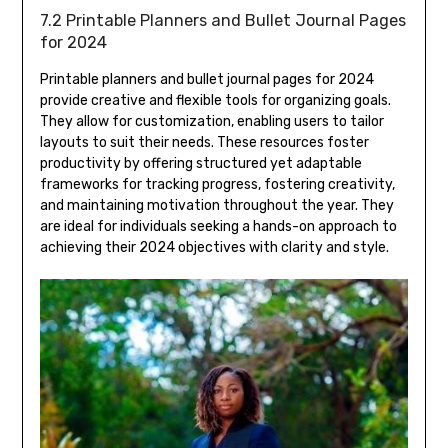
7.2 Printable Planners and Bullet Journal Pages
for 2024
Printable planners and bullet journal pages for 2024
provide creative and flexible tools for organizing goals.
They allow for customization, enabling users to tailor
layouts to suit their needs. These resources foster
productivity by offering structured yet adaptable
frameworks for tracking progress, fostering creativity,
and maintaining motivation throughout the year. They
are ideal for individuals seeking a hands-on approach to
achieving their 2024 objectives with clarity and style.