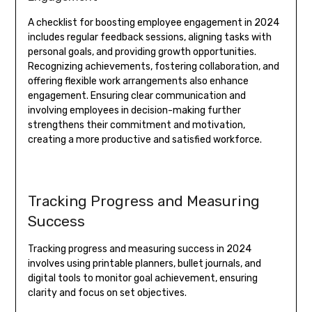
A checklist for boosting employee engagement in 2024
includes regular feedback sessions, aligning tasks with
personal goals, and providing growth opportunities.
Recognizing achievements, fostering collaboration, and
offering flexible work arrangements also enhance
engagement. Ensuring clear communication and
involving employees in decision-making further
strengthens their commitment and motivation,
creating a more productive and satisfied workforce.
Tracking Progress and Measuring
Success
Tracking progress and measuring success in 2024
involves using printable planners, bullet journals, and
digital tools to monitor goal achievement, ensuring
clarity and focus on set objectives.