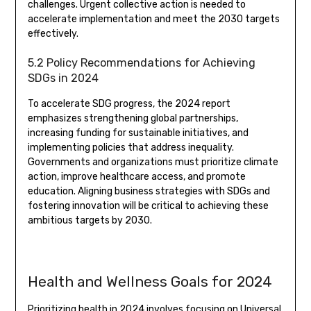
challenges. Urgent collective action is needed to
accelerate implementation and meet the 2030 targets
effectively.
5.2 Policy Recommendations for Achieving
SDGs in 2024
To accelerate SDG progress, the 2024 report
emphasizes strengthening global partnerships,
increasing funding for sustainable initiatives, and
implementing policies that address inequality.
Governments and organizations must prioritize climate
action, improve healthcare access, and promote
education. Aligning business strategies with SDGs and
fostering innovation will be critical to achieving these
ambitious targets by 2030.
Health and Wellness Goals for 2024
Prioritizing health in 2024 involves focusing on Universal