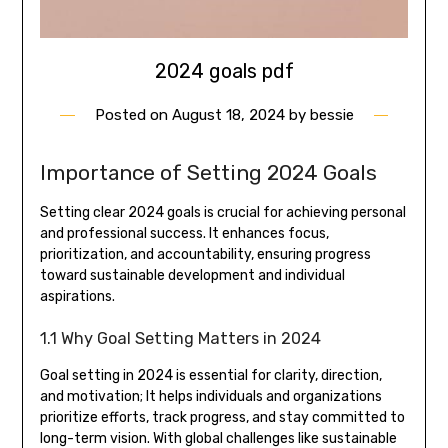
2024 goals pdf
Posted on
August 18, 2024
by
bessie
Importance of Setting 2024 Goals
Setting clear 2024 goals is crucial for achieving personal
and professional success. It enhances focus,
prioritization, and accountability, ensuring progress
toward sustainable development and individual
aspirations.
1.1 Why Goal Setting Matters in 2024
Goal setting in 2024 is essential for clarity, direction,
and motivation; It helps individuals and organizations
prioritize efforts, track progress, and stay committed to
long-term vision. With global challenges like sustainable