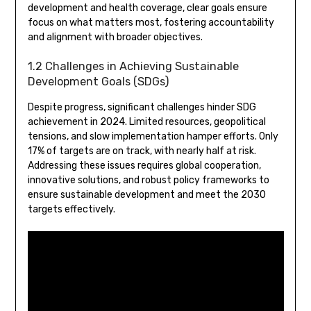
development and health coverage, clear goals ensure
focus on what matters most, fostering accountability
and alignment with broader objectives.
1.2 Challenges in Achieving Sustainable
Development Goals (SDGs)
Despite progress, significant challenges hinder SDG
achievement in 2024. Limited resources, geopolitical
tensions, and slow implementation hamper efforts. Only
17% of targets are on track, with nearly half at risk.
Addressing these issues requires global cooperation,
innovative solutions, and robust policy frameworks to
ensure sustainable development and meet the 2030
targets effectively.