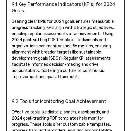
9.1 Key Performance Indicators (KPIs) for 2024
Goals
Defining clear KPIs for 2024 goals ensures measurable
progress tracking. KPIs align with strategic objectives,
enabling regular assessments of achievements. Using
2024 goal-setting PDF templates, individuals and
organizations can monitor specific metrics, ensuring
alignment with broader targets like sustainable
development goals (SDGs). Regular KPI assessments
facilitate informed decision-making and drive
accountability, fostering a culture of continuous
improvement and goal attainment.
9.2 Tools for Monitoring Goal Achievement
Effective tools like digital planners, dashboards, and
2024 goal-tracking PDF templates help monitor
progress. These tools offer customizable templates,
progress bars, and reminders, ensuring accountability.