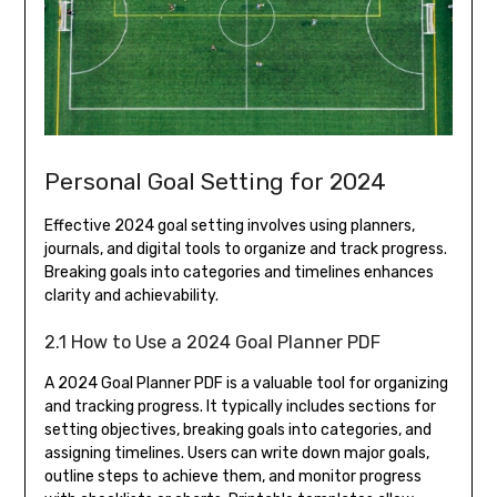
Personal Goal Setting for 2024
Effective 2024 goal setting involves using planners,
journals, and digital tools to organize and track progress.
Breaking goals into categories and timelines enhances
clarity and achievability.
2.1 How to Use a 2024 Goal Planner PDF
A 2024 Goal Planner PDF is a valuable tool for organizing
and tracking progress. It typically includes sections for
setting objectives, breaking goals into categories, and
assigning timelines. Users can write down major goals,
outline steps to achieve them, and monitor progress