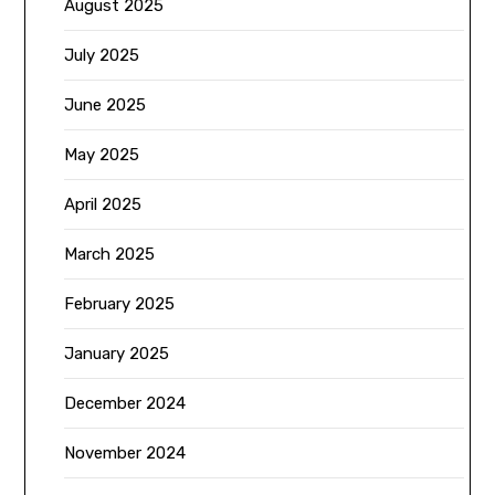
August 2025
July 2025
June 2025
May 2025
April 2025
March 2025
February 2025
January 2025
December 2024
November 2024