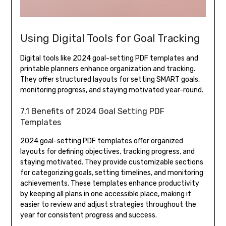
Using Digital Tools for Goal Tracking
Digital tools like 2024 goal-setting PDF templates and
printable planners enhance organization and tracking.
They offer structured layouts for setting SMART goals,
monitoring progress, and staying motivated year-round.
7.1 Benefits of 2024 Goal Setting PDF
Templates
2024 goal-setting PDF templates offer organized
layouts for defining objectives, tracking progress, and
staying motivated. They provide customizable sections
for categorizing goals, setting timelines, and monitoring
achievements. These templates enhance productivity
by keeping all plans in one accessible place, making it
easier to review and adjust strategies throughout the
year for consistent progress and success.