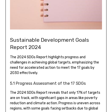
Sustainable Development Goals
Report 2024
The 2024 SDGs Report highlights progress and
challenges in achieving global targets, emphasizing the
need for accelerated action to meet the 17 goals by
2030 effectively.
5.1 Progress Assessment of the 17 SDGs
The 2024 SDGs Report reveals that only 17% of targets
are on track, with significant gaps in areas like poverty
reduction and climate action. Progress is uneven across
regions, with some goals facing setbacks due to global