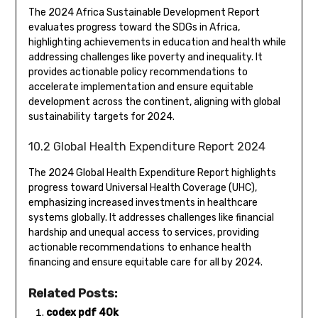
The 2024 Africa Sustainable Development Report
evaluates progress toward the SDGs in Africa,
highlighting achievements in education and health while
addressing challenges like poverty and inequality. It
provides actionable policy recommendations to
accelerate implementation and ensure equitable
development across the continent, aligning with global
sustainability targets for 2024.
10.2 Global Health Expenditure Report 2024
The 2024 Global Health Expenditure Report highlights
progress toward Universal Health Coverage (UHC),
emphasizing increased investments in healthcare
systems globally. It addresses challenges like financial
hardship and unequal access to services, providing
actionable recommendations to enhance health
financing and ensure equitable care for all by 2024.
Related Posts:
codex pdf 40k