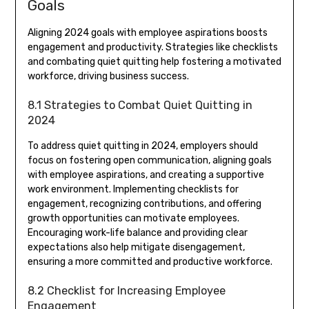
Goals
Aligning 2024 goals with employee aspirations boosts
engagement and productivity. Strategies like checklists
and combating quiet quitting help fostering a motivated
workforce, driving business success.
8.1 Strategies to Combat Quiet Quitting in
2024
To address quiet quitting in 2024, employers should
focus on fostering open communication, aligning goals
with employee aspirations, and creating a supportive
work environment. Implementing checklists for
engagement, recognizing contributions, and offering
growth opportunities can motivate employees.
Encouraging work-life balance and providing clear
expectations also help mitigate disengagement,
ensuring a more committed and productive workforce.
8.2 Checklist for Increasing Employee
Engagement