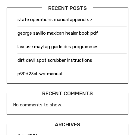
RECENT POSTS
state operations manual appendix z
george savillo mexican healer book pdf
laveuse maytag guide des programmes
dirt devil spot scrubber instructions
p90d23al-wrr manual
RECENT COMMENTS
No comments to show.
ARCHIVES