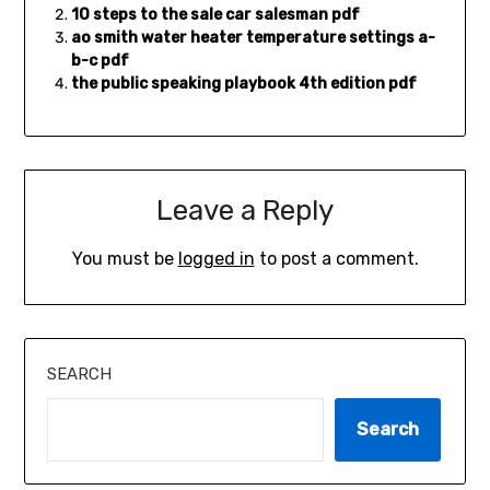
10 steps to the sale car salesman pdf
ao smith water heater temperature settings a-
b-c pdf
the public speaking playbook 4th edition pdf
Leave a Reply
You must be
logged in
to post a comment.
SEARCH
Search