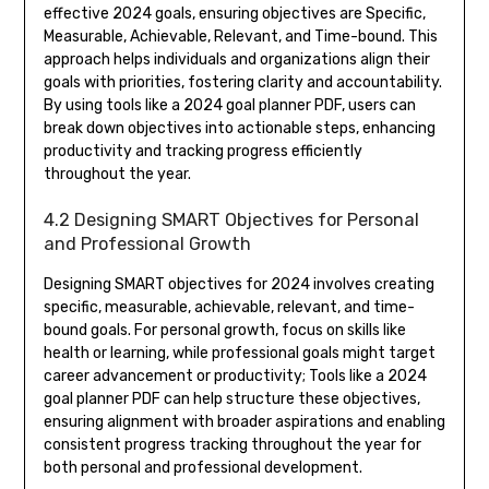
effective 2024 goals, ensuring objectives are Specific,
Measurable, Achievable, Relevant, and Time-bound. This
approach helps individuals and organizations align their
goals with priorities, fostering clarity and accountability.
By using tools like a 2024 goal planner PDF, users can
break down objectives into actionable steps, enhancing
productivity and tracking progress efficiently
throughout the year.
4.2 Designing SMART Objectives for Personal
and Professional Growth
Designing SMART objectives for 2024 involves creating
specific, measurable, achievable, relevant, and time-
bound goals. For personal growth, focus on skills like
health or learning, while professional goals might target
career advancement or productivity; Tools like a 2024
goal planner PDF can help structure these objectives,
ensuring alignment with broader aspirations and enabling
consistent progress tracking throughout the year for
both personal and professional development.