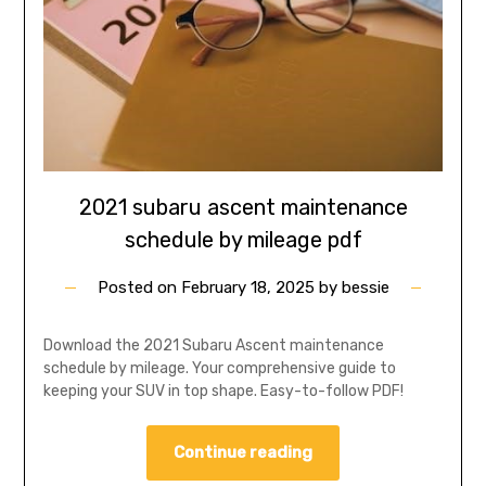
2021 subaru ascent maintenance
schedule by mileage pdf
Posted on
February 18, 2025
by
bessie
Download the 2021 Subaru Ascent maintenance
schedule by mileage. Your comprehensive guide to
keeping your SUV in top shape. Easy-to-follow PDF!
Continue reading