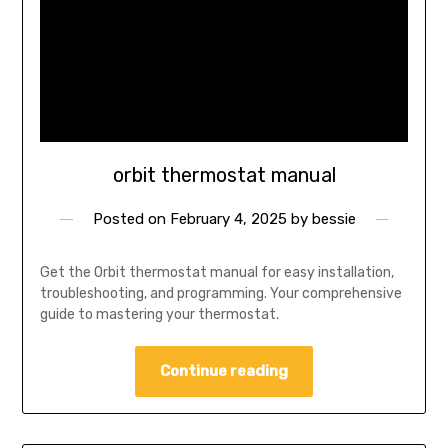
orbit thermostat manual
Posted on
February 4, 2025
by
bessie
Get the Orbit thermostat manual for easy installation,
troubleshooting, and programming. Your comprehensive
guide to mastering your thermostat.
Continue reading