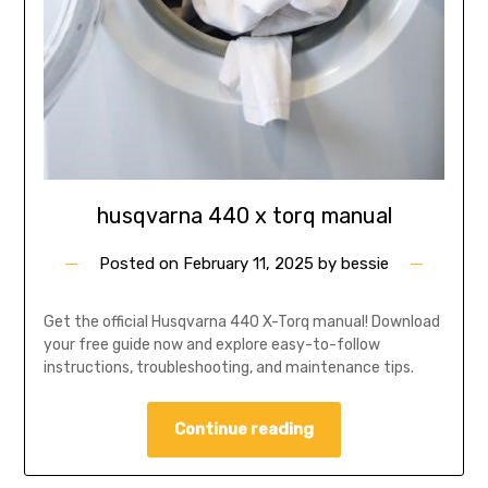
husqvarna 440 x torq manual
Posted on
February 11, 2025
by
bessie
Get the official Husqvarna 440 X-Torq manual! Download
your free guide now and explore easy-to-follow
instructions, troubleshooting, and maintenance tips.
Continue reading