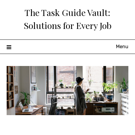
Skip
The Task Guide Vault:
to
content
Solutions for Every Job
Menu