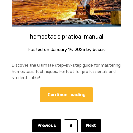
hemostasis pratical manual
Posted on
January 19, 2025
by
bessie
Discover the ultimate step-by-step guide for mastering
hemostasis techniques. Perfect for professionals and
students alike!
Continue reading
Previous
8
Next