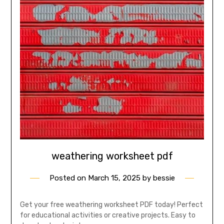
weathering worksheet pdf
Posted on
March 15, 2025
by
bessie
Get your free weathering worksheet PDF today! Perfect
for educational activities or creative projects. Easy to