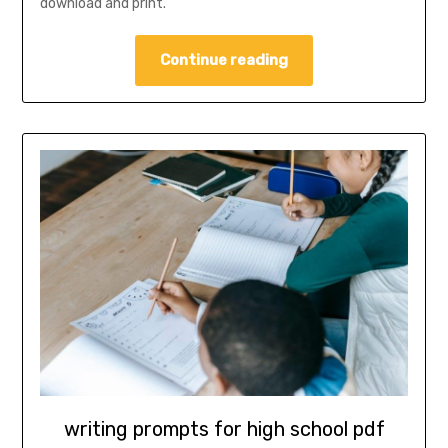
download and print.
Continue reading
writing prompts for high school pdf