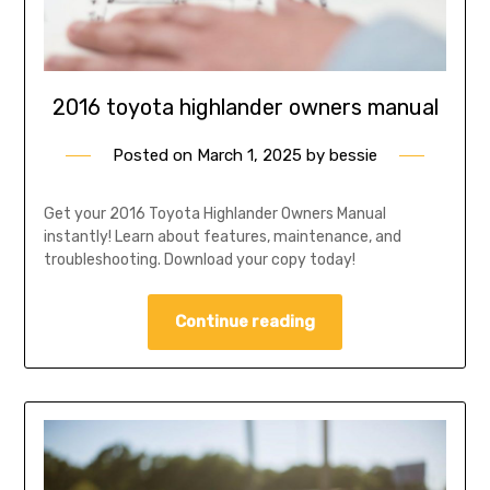
2016 toyota highlander owners manual
Posted on
March 1, 2025
by
bessie
Get your 2016 Toyota Highlander Owners Manual
instantly! Learn about features, maintenance, and
troubleshooting. Download your copy today!
Continue reading