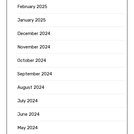
February 2025
January 2025
December 2024
November 2024
October 2024
September 2024
August 2024
July 2024
June 2024
May 2024