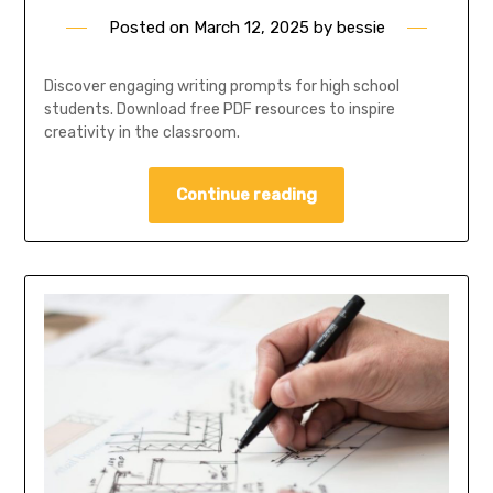
Posted on
March 12, 2025
by
bessie
Discover engaging writing prompts for high school
students. Download free PDF resources to inspire
creativity in the classroom.
Continue reading