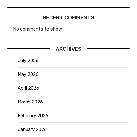
RECENT COMMENTS
No comments to show.
ARCHIVES
July 2026
May 2026
April 2026
March 2026
February 2026
January 2026