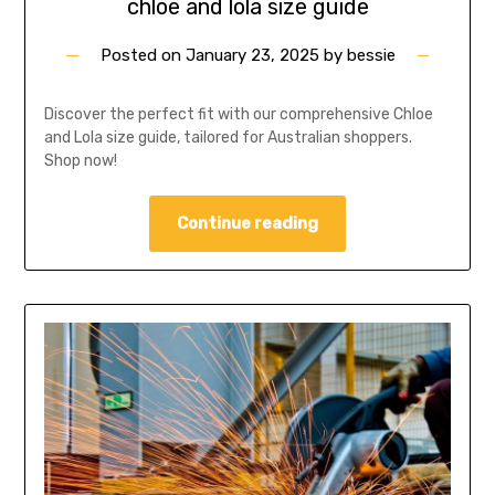
chloe and lola size guide
Posted on
January 23, 2025
by
bessie
Discover the perfect fit with our comprehensive Chloe
and Lola size guide, tailored for Australian shoppers.
Shop now!
Continue reading