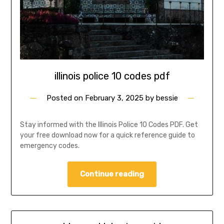
illinois police 10 codes pdf
Posted on
February 3, 2025
by
bessie
Stay informed with the Illinois Police 10 Codes PDF. Get
your free download now for a quick reference guide to
emergency codes.
Continue reading