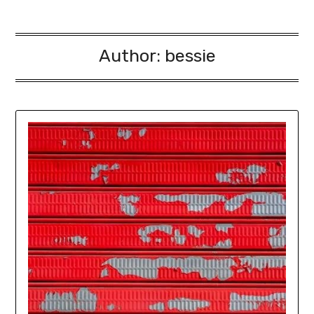
Author:
bessie