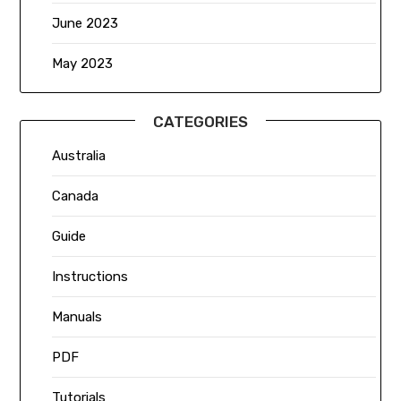
June 2023
May 2023
CATEGORIES
Australia
Canada
Guide
Instructions
Manuals
PDF
Tutorials