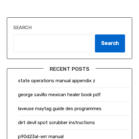
SEARCH
Search
RECENT POSTS
state operations manual appendix z
george savillo mexican healer book pdf
laveuse maytag guide des programmes
dirt devil spot scrubber instructions
p90d23al-wrr manual