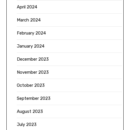
April 2024
March 2024
February 2024
January 2024
December 2023
November 2023
October 2023
September 2023
August 2023
July 2023