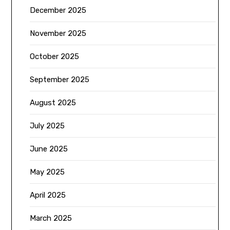
December 2025
November 2025
October 2025
September 2025
August 2025
July 2025
June 2025
May 2025
April 2025
March 2025