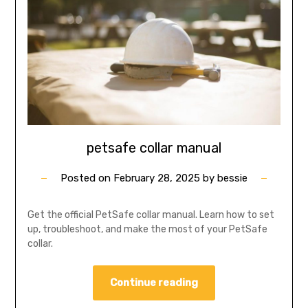
petsafe collar manual
Posted on
February 28, 2025
by
bessie
Get the official PetSafe collar manual. Learn how to set
up, troubleshoot, and make the most of your PetSafe
collar.
Continue reading